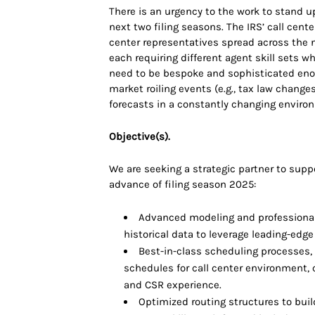
There is an urgency to the work to stand up
next two filing seasons. The IRS’ call cente
center representatives spread across the n
each requiring different agent skill sets w
need to be bespoke and sophisticated eno
market roiling events (e.g., tax law chang
forecasts in a constantly changing enviro
Objective(s).
We are seeking a strategic partner to supp
advance of filing season 2025:
Advanced modeling and professional
historical data to leverage leading-edge
Best-in-class scheduling processes,
schedules for call center environment, 
and CSR experience.
Optimized routing structures to buil