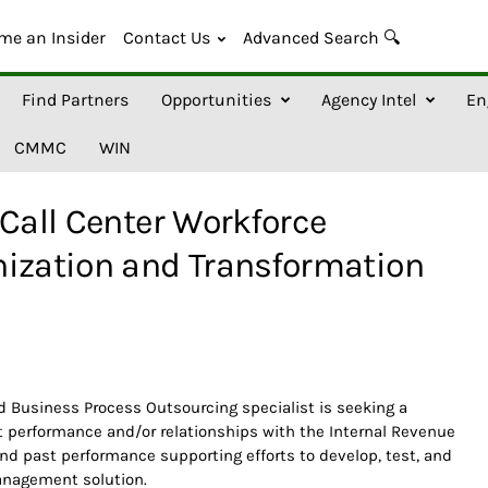
me an Insider
Contact Us
Advanced Search 🔍
Find Partners
Opportunities
Agency Intel
En
CMMC
WIN
 Call Center Workforce
zation and Transformation
 Business Process Outsourcing specialist is seeking a
st performance and/or relationships with the Internal Revenue
nd past performance supporting efforts to develop, test, and
management solution.