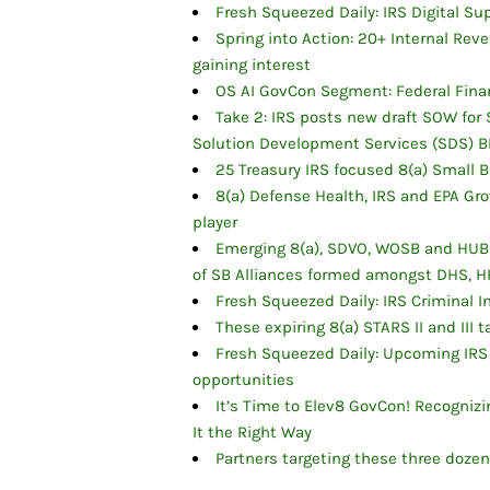
Fresh Squeezed Daily: IRS Digital S
Spring into Action: 20+ Internal R
gaining interest
OS AI GovCon Segment: Federal Finan
Take 2: IRS posts new draft SOW fo
Solution Development Services (SDS) B
25 Treasury IRS focused 8(a) Small 
8(a) Defense Health, IRS and EPA Gro
player
Emerging 8(a), SDVO, WOSB and HUBZ
of SB Alliances formed amongst DHS, H
Fresh Squeezed Daily: IRS Criminal I
These expiring 8(a) STARS II and III
Fresh Squeezed Daily: Upcoming IRS
opportunities
It’s Time to Elev8 GovCon! Recogni
It the Right Way
Partners targeting these three doze