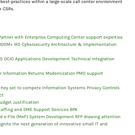
 best-practices within a large-scale call center environment
+ CSRs.
artner with Enterprise Computing Center support expertise
$100M+ IRS Cybersecurity Architecture & Implementation
 OCIO Applications Development Technical Integration
for Information Returns Modernization PMO support
 they set to compete Information Systems Privacy Controls
ct
udget Justification
taffing and SME Support Services BPA
d e-File (MeF) System Development RFP drawing attention
ignite the next generation of innovative small IT and