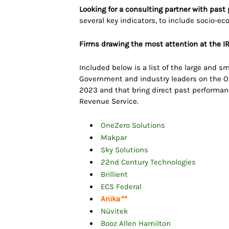
Looking for a consulting partner with past
several key indicators, to include socio-ec
Firms drawing the most attention at the IR
Included below is a list of the large and
Government and industry leaders on the Or
2023 and that bring direct past performanc
Revenue Service.
OneZero Solutions
Makpar
Sky Solutions
22nd Century Technologies
Brillient
ECS Federal
Anika
**
Nüvitek
Booz Allen Hamilton