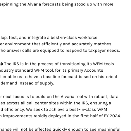
derpinning the Alvaria forecasts being stood up with more
lop, test, and integrate a best-in-class workforce
ter environment that efficiently and accurately matches
ho answer calls are equipped to respond to taxpayer needs.
):
The IRS is in the process of transitioning its WFM tools
ndustry standard WFM tool, for its primary Accounts
l enable us to have a baseline forecast based on historical
o demand instead of supply.
 next focus is to build on the Alvaria tool with robust, data
 across all call center sites within the IRS, ensuring a
d efficiency. We seek to achieve a best–in-class WFM
th improvements rapidly deployed in the first half of FY 2024.
) change will not be affected quickly enough to see meaningful