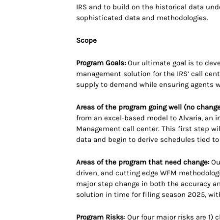
IRS and to build on the historical data un
sophisticated data and methodologies.
Scope
Program Goals:
Our ultimate goal is to deve
management solution for the IRS’ call cen
supply to demand while ensuring agents w
Areas of the program going well (no change
from an excel-based model to Alvaria, an i
Management call center. This first step wil
data and begin to derive schedules tied t
Areas of the program that need change:
Our
driven, and cutting edge WFM methodologies
major step change in both the accuracy an
solution in time for filing season 2025, wi
Program Risks
: Our four major risks are 1