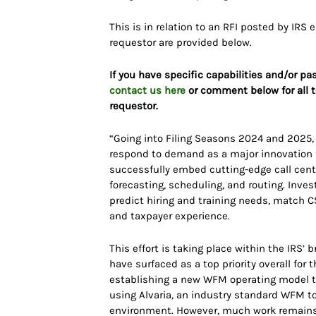
This is in relation to an RFI posted by IRS 
requestor are provided below.
If you have specific capabilities and/or pa
contact us here
or comment below for all t
requestor.
“Going into Filing Seasons 2024 and 2025, t
respond to demand as a major innovation fo
successfully embed cutting-edge call cen
forecasting, scheduling, and routing. Inves
predict hiring and training needs, match 
and taxpayer experience.
This effort is taking place within the IRS’
have surfaced as a top priority overall for t
establishing a new WFM operating model th
using Alvaria, an industry standard WFM t
environment. However, much work remains to