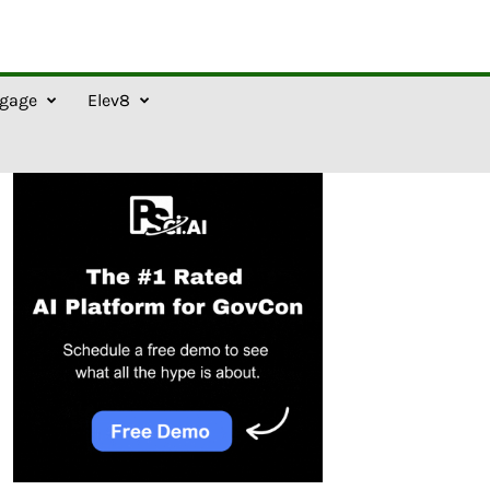
gage
Elev8