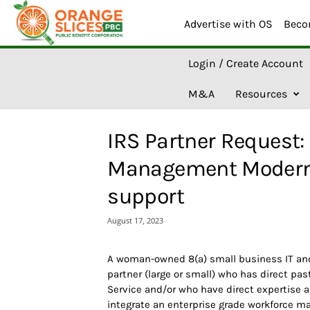
Advertise with OS
Beco
O
Login / Create Account
r
a
M&A
Resources
n
g
e
IRS Partner Request:
S
l
Management Moderni
i
c
support
e
s
August 17, 2023
A
I
A woman-owned 8(a) small business IT and
partner (large or small) who has direct pa
Service and/or who have direct expertise a
integrate an enterprise grade workforce 