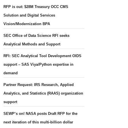
RFP is out: $28M Treasury OCC CMS
Solution and Digital Services
Vision/Modernization BPA
SEC Office of Data Science RFI seeks
Analytical Methods and Support
RFI: SEC Analytical Tool Development OIDS
support – SAS Viya/Python expertise in
demand
Partner Request: IRS Research, Applied
Analytics, and Statistics (RAAS) organization
support
SEWP’s on! NASA posts Draft RFP for the
next iteration of this multi-billion dollar