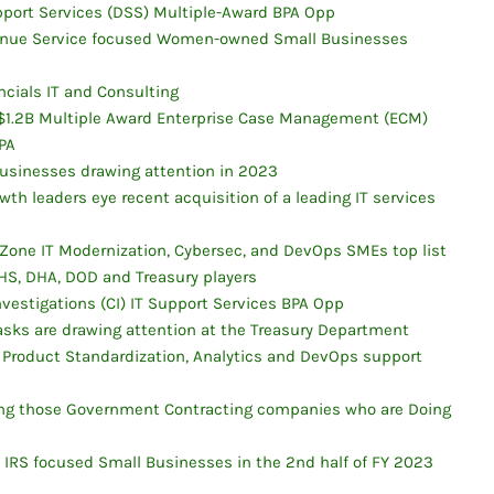
upport Services (DSS) Multiple-Award BPA Opp
evenue Service focused Women-owned Small Businesses
cials IT and Consulting
r $1.2B Multiple Award Enterprise Case Management (ECM)
PA
Businesses drawing attention in 2023
wth leaders eye recent acquisition of a leading IT services
one IT Modernization, Cybersec, and DevOps SMEs top list
HS, DHA, DOD and Treasury players
nvestigations (CI) IT Support Services BPA Opp
 tasks are drawing attention at the Treasury Department
 Product Standardization, Analytics and DevOps support
zing those Government Contracting companies who are Doing
n IRS focused Small Businesses in the 2nd half of FY 2023