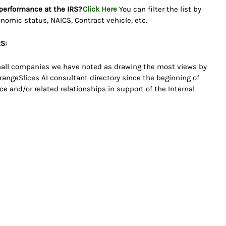
 performance at the IRS?
Click Here
You can filter the list by
onomic status, NAICS, Contract vehicle, etc.
S:
 small companies we have noted as drawing the most views by
angeSlices AI consultant directory since the beginning of
e and/or related relationships in support of the Internal