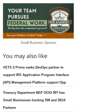
Small Business Sponsor
You may also like
VETS 2 Prime seeks DevOps partner to
support IRS Application Program Interface
(API) Management Platform support Opp
Treasury Department BEP OCIO RFI has
Small Businesses hunting 508 and DEIA
Partners