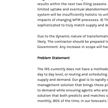
results within the next two filing seasons.
limited uptake and eventual abandonment 
system will be insufficiently holistic to u
impacts of changing WFM processes. 4) The
sophisticated to truly match supply and d
Due to the dynamic nature of transformatio
likely. The contractor should be prepared 
Government. Any increase in scope will ha
Problem Statement
The IRS currently does not have a methodolo
day to day level, or routing and schedulin
supply and demand. Our goal is to rapidly d
management solution that brings these pi
to demand while ensuring agents who answe
solution that both predicts and matches s
monthly, 90% of the time, in our forecasts 