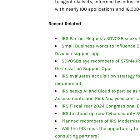
to agent skillsets, informed by industry
with nearly 100 applications and 18,000
Recent Related
IRS Partner Request: SDVOSB seeks P
Small Business works to influence 
Division support opp
SDVOSBs eye recompete of $75M+ IRS
Organization Support Opp
IRS evaluates acquisition strategy 
requirement
IRS seeks AI and Cloud expertise as
Assessments and Risk Analyses contra
IRS Fiscal Year 2024 Congressional B
IRS to stand up new Cybersecurity S
Planned recompete of IRS Modernize
Will the IRS miss the opportunity to 
consulting partners?