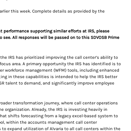
earlier this week. Complete details as provided by the
st performance supporting similar efforts at IRS, please
o see. All responses will be passed on to this SDVOSB Prime
he IRS has prioritized improving the call center’s ability to
cus area. A primary opportunity the IRS has identified is to
ter workforce management (WFM) tools, including enhanced
ting in these capabilities is intended to help the IRS better
CSR talent to demand, and significantly improve employee
 broader transformation journey, where call center operations
he organization. Already, the IRS is investing heavily in
at shifts forecasting from a legacy excel-based system to
ool, within the accounts management call center
 expand utilization of Alvaria to all call centers within the