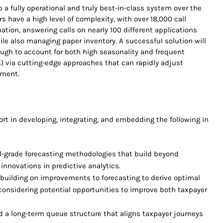
 a fully operational and truly best-in-class system over the
rs have a high level of complexity, with over 18,000 call
ation, answering calls on nearly 100 different applications
hile also managing paper inventory. A successful solution will
ugh to account for both high seasonality and frequent
es) via cutting-edge approaches that can rapidly adjust
nment.
ort in developing, integrating, and embedding the following in
-grade forecasting methodologies that build beyond
 innovations in predictive analytics.
 building on improvements to forecasting to derive optimal
considering potential opportunities to improve both taxpayer
d a long-term queue structure that aligns taxpayer journeys