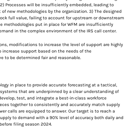
 2) Processes will be insufficiently embedded, leading to
of new methodologies by the organization. 3) The designed
nlock full value, failing to account for upstream or downstream
 methodologies put in place for WFM are insufficiently
emand in the complex environment of the IRS call center.
ns, modifications to increase the level of support are highly
to increase support based on the needs of the
ve to be determined fair and reasonable.
gy in place to provide accurate forecasting at a tactical,
g systems that are underpinned by a clear understanding of
evelop, test, and integrate a best-in-class workforce
eces together to consistently and accurately match supply
r calls are equipped to answer. Our target is to reach a
upply to demand with a 90% level of accuracy both daily and
before filing season 2024.