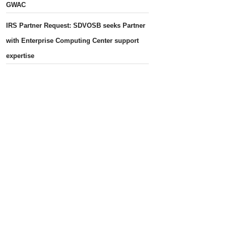
GWAC
IRS Partner Request: SDVOSB seeks Partner
with Enterprise Computing Center support
expertise