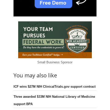
Small Business Sponsor
You may also like
ICF wins $27M NIH ClinicalTrials.gov support contract
Three awarded $33M NIH National Library of Medicine
support BPA