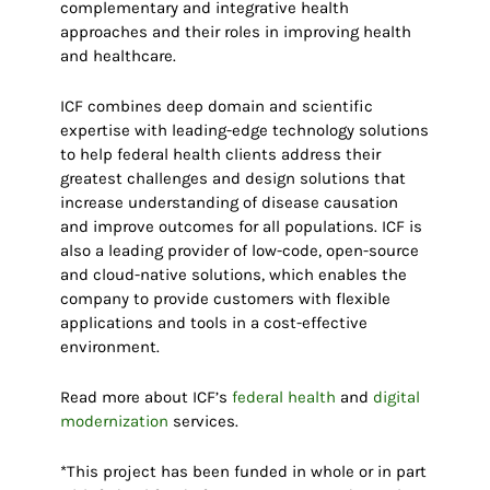
complementary and integrative health
approaches and their roles in improving health
and healthcare.
ICF combines deep domain and scientific
expertise with leading-edge technology solutions
to help federal health clients address their
greatest challenges and design solutions that
increase understanding of disease causation
and improve outcomes for all populations. ICF is
also a leading provider of low-code, open-source
and cloud-native solutions, which enables the
company to provide customers with flexible
applications and tools in a cost-effective
environment.
Read more about ICF’s
federal health
and
digital
modernization
services.
*This project has been funded in whole or in part