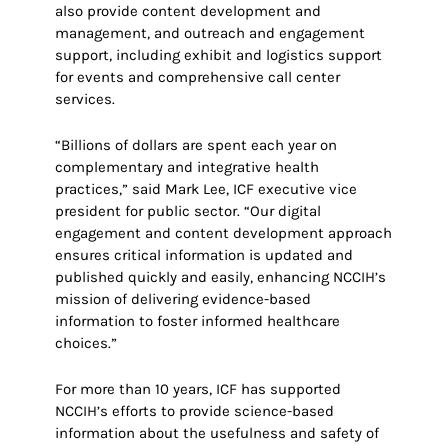
also provide content development and
management, and outreach and engagement
support, including exhibit and logistics support
for events and comprehensive call center
services.
“Billions of dollars are spent each year on
complementary and integrative health
practices,” said Mark Lee, ICF executive vice
president for public sector. “Our digital
engagement and content development approach
ensures critical information is updated and
published quickly and easily, enhancing NCCIH’s
mission of delivering evidence-based
information to foster informed healthcare
choices.”
For more than 10 years, ICF has supported
NCCIH’s efforts to provide science-based
information about the usefulness and safety of