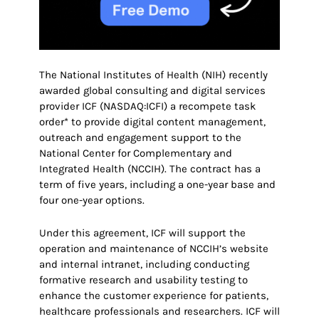
The National Institutes of Health (NIH) recently
awarded global consulting and digital services
provider ICF (NASDAQ:ICFI) a recompete task
order* to provide digital content management,
outreach and engagement support to the
National Center for Complementary and
Integrated Health (NCCIH). The contract has a
term of five years, including a one-year base and
four one-year options.
Under this agreement, ICF will support the
operation and maintenance of NCCIH’s website
and internal intranet, including conducting
formative research and usability testing to
enhance the customer experience for patients,
healthcare professionals and researchers. ICF will