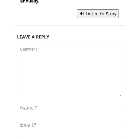
annually.
🔊 Listen to Story
LEAVE A REPLY