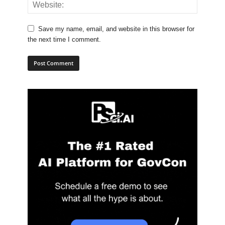
Save my name, email, and website in this browser for
the next time I comment.