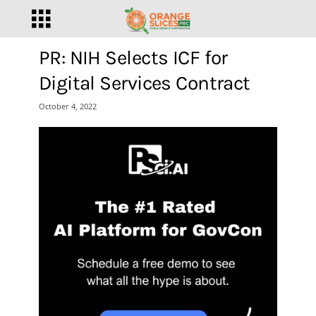
PR: NIH Selects ICF for
Digital Services Contract
October 4, 2022