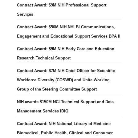
Contract Award: $9M NIH Professional Support
Services
Contract Award: $50M NIH NHLBI Communications,
Engagement and Educational Support Services BPA II
Contract Award: $9M NIH Early Care and Education
Research Technical Support
Contract Award: $7M NIH Chief Officer for Scientific
Workforce Diversity (COSWD) and Unite Working
Group of the Steering Committee Support
NIH awards $150M NCI Technical Support and Data
Management Services IDIQ
Contract Award: NIH National Library of Medicine
Biomedical, Public Health, Clinical and Consumer