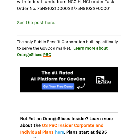
with federal funds from NCCIH, NCI under Task
Order No. 75N91021D00022/75N91022F00001.
See the post here.
The only Public Benefit Corporation built specifically
to serve the GovCon market.
Learn more about
OrangeSlices
PBC
Not Yet an OrangeSlices Insider? Learn more
about the
OS PBC Insider Corporate and
Individual Plans
here
. Plans start at $295