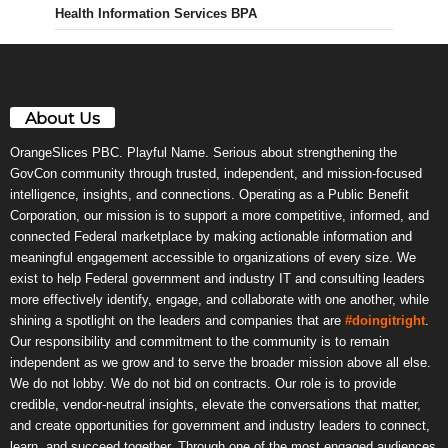
Health Information Services BPA
About Us
OrangeSlices PBC. Playful Name. Serious about strengthening the
GovCon community through trusted, independent, and mission-focused
intelligence, insights, and connections. Operating as a Public Benefit
Corporation, our mission is to support a more competitive, informed, and
connected Federal marketplace by making actionable information and
meaningful engagement accessible to organizations of every size. We
exist to help Federal government and industry IT and consulting leaders
more effectively identify, engage, and collaborate with one another, while
shining a spotlight on the leaders and companies that are
#doingitright
.
Our responsibility and commitment to the community is to remain
independent as we grow and to serve the broader mission above all else.
We do not lobby. We do not bid on contracts. Our role is to provide
credible, vendor-neutral insights, elevate the conversations that matter,
and create opportunities for government and industry leaders to connect,
learn, and succeed together. Through one of the most engaged audiences