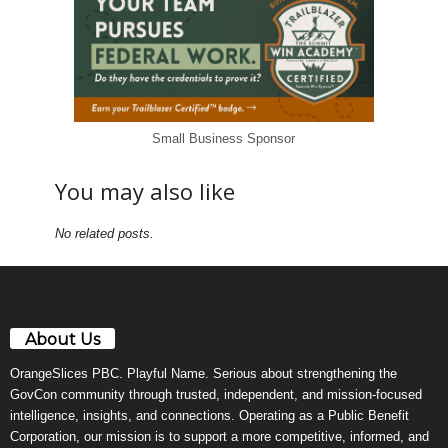
Small Business Sponsor
You may also like
No related posts.
About Us
OrangeSlices PBC. Playful Name. Serious about strengthening the
GovCon community through trusted, independent, and mission-focused
intelligence, insights, and connections. Operating as a Public Benefit
Corporation, our mission is to support a more competitive, informed, and