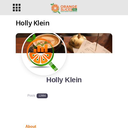
Holly Klein
Holly Klein
Posts
12884
About