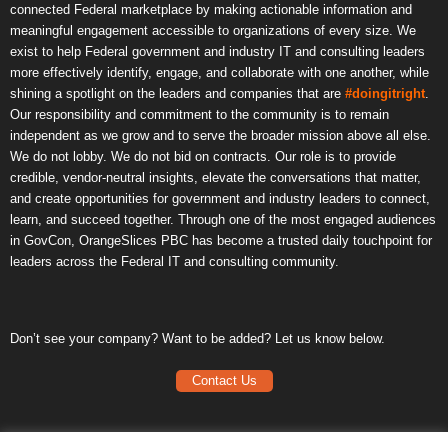
connected Federal marketplace by making actionable information and
meaningful engagement accessible to organizations of every size. We
exist to help Federal government and industry IT and consulting leaders
more effectively identify, engage, and collaborate with one another, while
shining a spotlight on the leaders and companies that are
#doingitright
.
Our responsibility and commitment to the community is to remain
independent as we grow and to serve the broader mission above all else.
We do not lobby. We do not bid on contracts. Our role is to provide
credible, vendor-neutral insights, elevate the conversations that matter,
and create opportunities for government and industry leaders to connect,
learn, and succeed together. Through one of the most engaged audiences
in GovCon, OrangeSlices PBC has become a trusted daily touchpoint for
leaders across the Federal IT and consulting community.
Don’t see your company? Want to be added? Let us know below.
Contact Us
Frequently Asked Questions