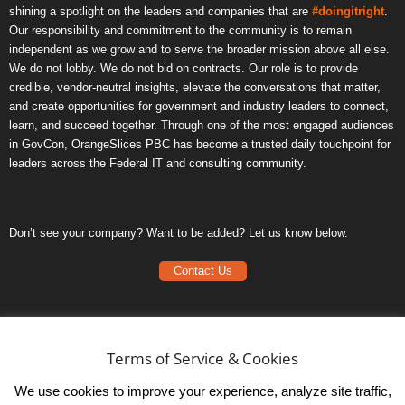
shining a spotlight on the leaders and companies that are
#doingitright
.
Our responsibility and commitment to the community is to remain
independent as we grow and to serve the broader mission above all else.
We do not lobby. We do not bid on contracts. Our role is to provide
credible, vendor-neutral insights, elevate the conversations that matter,
and create opportunities for government and industry leaders to connect,
learn, and succeed together. Through one of the most engaged audiences
in GovCon, OrangeSlices PBC has become a trusted daily touchpoint for
leaders across the Federal IT and consulting community.
Don’t see your company? Want to be added? Let us know below.
Contact Us
Frequently Asked Questions
Privacy Policy
Terms of Service & Cookies
Terms of Service
We use cookies to improve your experience, analyze site traffic,