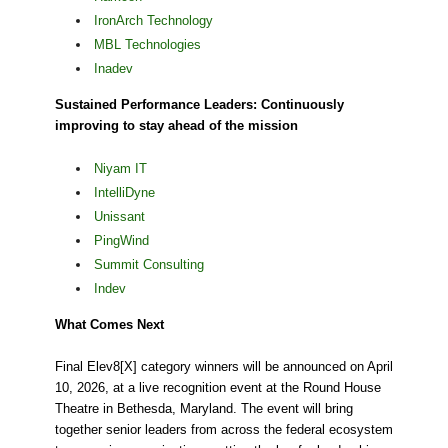
IronArch Technology
MBL Technologies
Inadev
Sustained Performance Leaders: Continuously
improving to stay ahead of the mission
Niyam IT
IntelliDyne
Unissant
PingWind
Summit Consulting
Indev
What Comes Next
Final Elev8[X] category winners will be announced on April
10, 2026, at a live recognition event at the Round House
Theatre in Bethesda, Maryland. The event will bring
together senior leaders from across the federal ecosystem