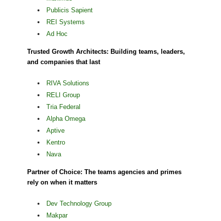
Publicis Sapient
REI Systems
Ad Hoc
Trusted Growth Architects: Building teams, leaders,
and companies that last
RIVA Solutions
RELI Group
Tria Federal
Alpha Omega
Aptive
Kentro
Nava
Partner of Choice: The teams agencies and primes
rely on when it matters
Dev Technology Group
Makpar