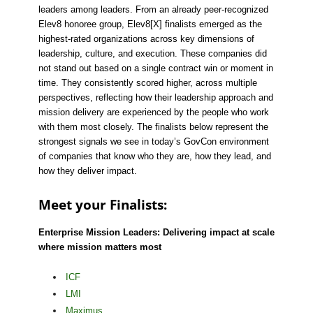
leaders among leaders. From an already peer-recognized
Elev8 honoree group, Elev8[X] finalists emerged as the
highest-rated organizations across key dimensions of
leadership, culture, and execution. These companies did
not stand out based on a single contract win or moment in
time. They consistently scored higher, across multiple
perspectives, reflecting how their leadership approach and
mission delivery are experienced by the people who work
with them most closely. The finalists below represent the
strongest signals we see in today’s GovCon environment
of companies that know who they are, how they lead, and
how they deliver impact.
Meet your Finalists:
Enterprise Mission Leaders: Delivering impact at scale
where mission matters most
ICF
LMI
Maximus