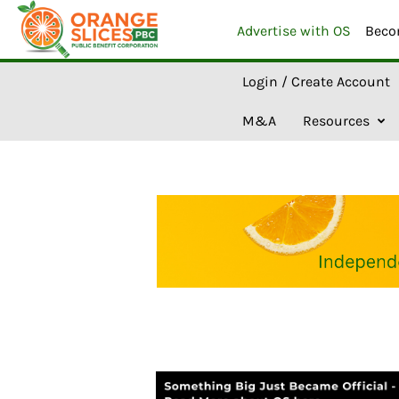
Advertise with OS
Beco
O
r
Login / Create Account
a
n
g
M&A
Resources
e
S
l
i
c
e
s
A
I