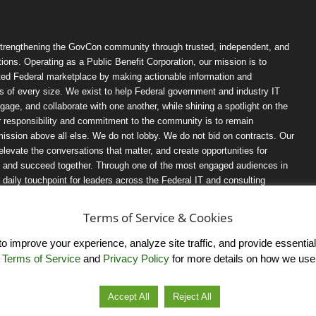
trengthening the GovCon community through trusted, independent, and
ions. Operating as a Public Benefit Corporation, our mission is to
ted Federal marketplace by making actionable information and
 of every size. We exist to help Federal government and industry IT
ngage, and collaborate with one another, while shining a spotlight on the
r responsibility and commitment to the community is to remain
ission above all else. We do not lobby. We do not bid on contracts. Our
, elevate the conversations that matter, and create opportunities for
n, and succeed together. Through one of the most engaged audiences in
ily touchpoint for leaders across the Federal IT and consulting
Terms of Service & Cookies
 improve your experience, analyze site traffic, and provide essential s
r
Terms of Service
and
Privacy Policy
for more details on how we use
Accept All
Reject All