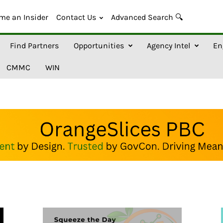
me an Insider
Contact Us
Advanced Search 🔍
Find Partners
Opportunities
Agency Intel
En
CMMC
WIN