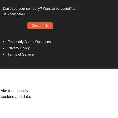
Don’t see your company? Want to be added? Let
us know below.
Contact Us
Frequently Asked Questions
Privacy Policy
Terms of Service
ite functionality.
 cookies and data.
LinkedIn