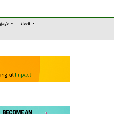
gage
Elev8