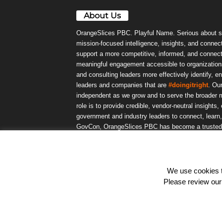
About Us
OrangeSlices PBC. Playful Name. Serious about s
mission-focused intelligence, insights, and connect
support a more competitive, informed, and connec
meaningful engagement accessible to organizations
and consulting leaders more effectively identify, e
leaders and companies that are
#doingitright
. Ou
independent as we grow and to serve the broader m
role is to provide credible, vendor-neutral insights
government and industry leaders to connect, lear
GovCon, OrangeSlices PBC has become a trusted da
community.
We use cookies to
© OrangeSlicesPBC. All Rights Reserved.
Please review ou