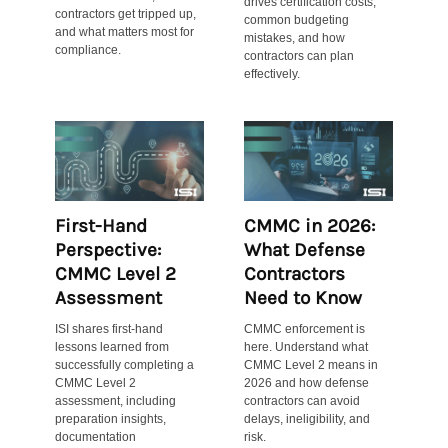
drives certification costs,
contractors get tripped up,
common budgeting
and what matters most for
mistakes, and how
compliance.
contractors can plan
effectively.
First-Hand
CMMC in 2026:
Perspective:
What Defense
CMMC Level 2
Contractors
Assessment
Need to Know
ISI shares first-hand
CMMC enforcement is
lessons learned from
here. Understand what
successfully completing a
CMMC Level 2 means in
CMMC Level 2
2026 and how defense
assessment, including
contractors can avoid
preparation insights,
delays, ineligibility, and
documentation
risk.