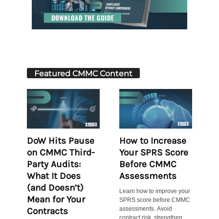
Featured CMMC Content
DoW Hits Pause
How to Increase
on CMMC Third-
Your SPRS Score
Party Audits:
Before CMMC
What It Does
Assessments
(and Doesn’t)
Learn how to improve your
Mean for Your
SPRS score before CMMC
assessments. Avoid
Contracts
contract risk, strengthen