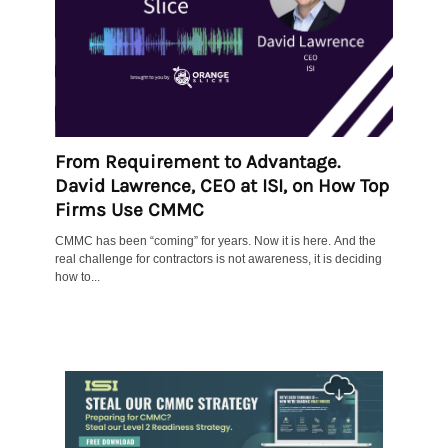
From Requirement to Advantage.
David Lawrence, CEO at ISI, on How Top
Firms Use CMMC
CMMC has been “coming” for years. Now it is here. And the
real challenge for contractors is not awareness, it is deciding
how to...