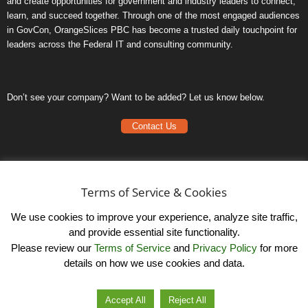
and create opportunities for government and industry leaders to connect,
learn, and succeed together. Through one of the most engaged audiences
in GovCon, OrangeSlices PBC has become a trusted daily touchpoint for
leaders across the Federal IT and consulting community.
Don’t see your company? Want to be added? Let us know below.
Contact Us
Frequently Asked Questions
Privacy Policy
Terms of Service & Cookies
Terms of Service
We use cookies to improve your experience, analyze site traffic,
and provide essential site functionality.
Please review our
Terms of Service
and
Privacy Policy
for more
details on how we use cookies and data.
LinkedIn
© OrangeSlicesPBC. All Rights Reserved.
Accept All
Reject All