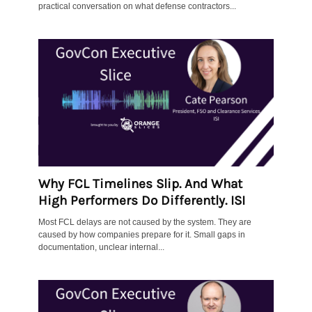
practical conversation on what defense contractors...
Why FCL Timelines Slip. And What
High Performers Do Differently. ISI
Most FCL delays are not caused by the system. They are
caused by how companies prepare for it. Small gaps in
documentation, unclear internal...