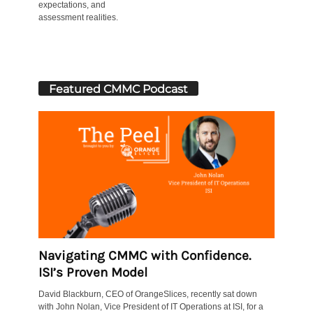
expectations, and
assessment realities.
Featured CMMC Podcast
Navigating CMMC with Confidence.
ISI’s Proven Model
David Blackburn, CEO of OrangeSlices, recently sat down
with John Nolan, Vice President of IT Operations at ISI, for a