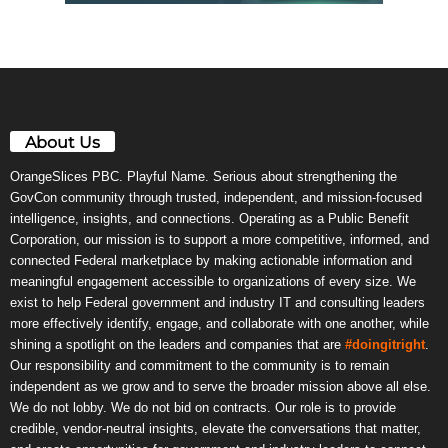
About Us
OrangeSlices PBC. Playful Name. Serious about strengthening the
GovCon community through trusted, independent, and mission-focused
intelligence, insights, and connections. Operating as a Public Benefit
Corporation, our mission is to support a more competitive, informed, and
connected Federal marketplace by making actionable information and
meaningful engagement accessible to organizations of every size. We
exist to help Federal government and industry IT and consulting leaders
more effectively identify, engage, and collaborate with one another, while
shining a spotlight on the leaders and companies that are
#doingitright
.
Our responsibility and commitment to the community is to remain
independent as we grow and to serve the broader mission above all else.
We do not lobby. We do not bid on contracts. Our role is to provide
credible, vendor-neutral insights, elevate the conversations that matter,