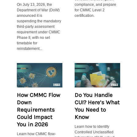
On July 13, 2026, the
compliance, and prepare
Department of War (DoW)
for CMMC Level 2
announced it is
certification.
suspending the mandatory
third-party assessment
requirement under CMMC
Phase II, with no set
timetable for
reinstatement...
How CMMC Flow
Do You Handle
Down
CUI? Here’s What
Requirements
You Need to
Could Impact
Know
You in 2026
Learn how to identify
Controlled Unclassified
Learn how CMMC flow-