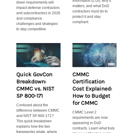
Information (CUI), why it
down requirements will
matters, and what DoD
impact defense contractors
contractors must do to
and subcontractors in 2026
protect it and stay
and compliance
compliant.
challenges and strategies
to stay competitive.
Quick GovCon
CMMC
Breakdown:
Certification
CMMC vs. NIST
Cost Explained:
SP 800-171
How to Budget
for CMMC
Confused about the
difference between CMMC
CMMC Level 2
and NIST SP 800-171?
requirements are now
This quick breakdown
appearing in DoD
explains how the two
contracts. Learn what truly
frameworks relate, where