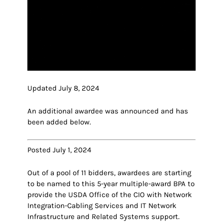
Updated July 8, 2024
An additional awardee was announced and has
been added below.
Posted July 1, 2024
Out of a pool of 11 bidders, awardees are starting
to be named to this 5-year multiple-award BPA to
provide the USDA Office of the CIO with Network
Integration-Cabling Services and IT Network
Infrastructure and Related Systems support.