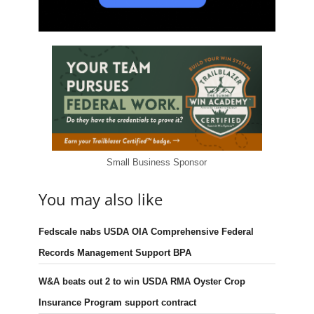
Small Business Sponsor
You may also like
Fedscale nabs USDA OIA Comprehensive Federal
Records Management Support BPA
W&A beats out 2 to win USDA RMA Oyster Crop
Insurance Program support contract