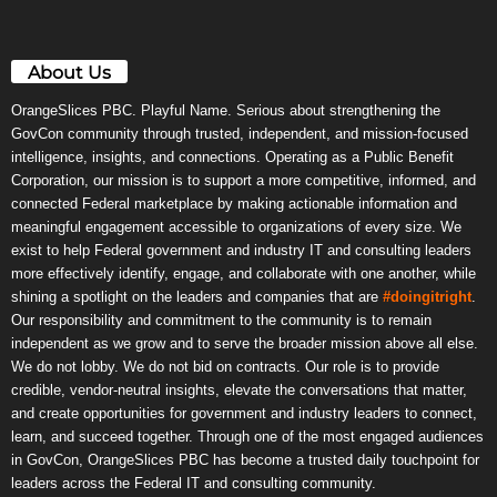
About Us
OrangeSlices PBC. Playful Name. Serious about strengthening the
GovCon community through trusted, independent, and mission-focused
intelligence, insights, and connections. Operating as a Public Benefit
Corporation, our mission is to support a more competitive, informed, and
connected Federal marketplace by making actionable information and
meaningful engagement accessible to organizations of every size. We
exist to help Federal government and industry IT and consulting leaders
more effectively identify, engage, and collaborate with one another, while
shining a spotlight on the leaders and companies that are
#doingitright
.
Our responsibility and commitment to the community is to remain
independent as we grow and to serve the broader mission above all else.
We do not lobby. We do not bid on contracts. Our role is to provide
credible, vendor-neutral insights, elevate the conversations that matter,
and create opportunities for government and industry leaders to connect,
learn, and succeed together. Through one of the most engaged audiences
in GovCon, OrangeSlices PBC has become a trusted daily touchpoint for
leaders across the Federal IT and consulting community.