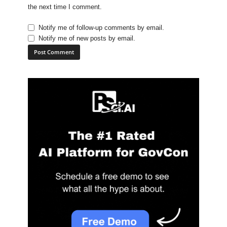
the next time I comment.
Notify me of follow-up comments by email.
Notify me of new posts by email.