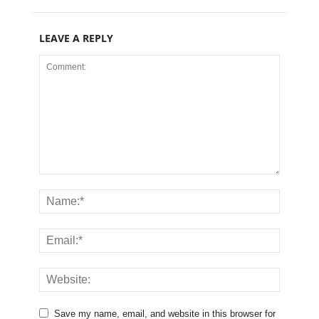
LEAVE A REPLY
Save my name, email, and website in this browser for