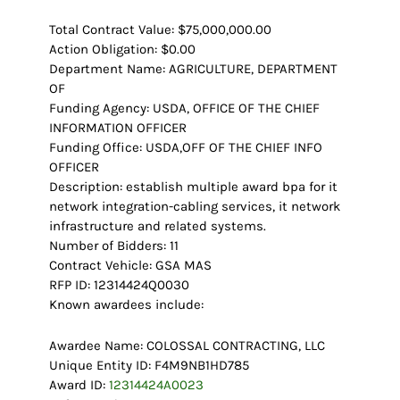
Total Contract Value: $75,000,000.00
Action Obligation: $0.00
Department Name: AGRICULTURE, DEPARTMENT
OF
Funding Agency: USDA, OFFICE OF THE CHIEF
INFORMATION OFFICER
Funding Office: USDA,OFF OF THE CHIEF INFO
OFFICER
Description: establish multiple award bpa for it
network integration-cabling services, it network
infrastructure and related systems.
Number of Bidders: 11
Contract Vehicle: GSA MAS
RFP ID: 12314424Q0030
Known awardees include:
Awardee Name: COLOSSAL CONTRACTING, LLC
Unique Entity ID: F4M9NB1HD785
Award ID:
12314424A0023