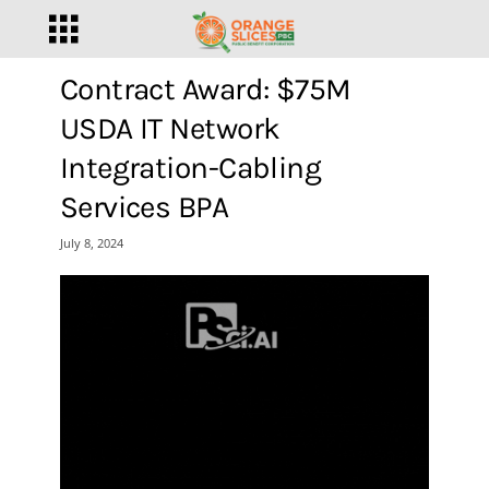
Contract Award: $75M
USDA IT Network
Integration-Cabling
Services BPA
July 8, 2024