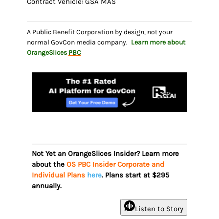
Contract Vehicle: GSA MAS
A Public Benefit Corporation by design, not your
normal GovCon media company.
Learn more about
OrangeSlices
PBC
Not Yet an OrangeSlices Insider? Learn more
about the
OS PBC Insider Corporate and
Individual Plans
here
. Plans start at $295
annually.
Listen to Story