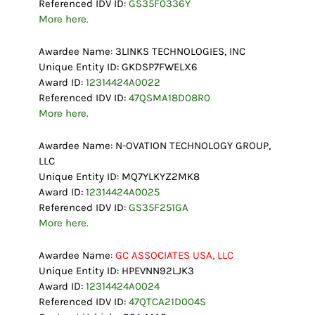
Referenced IDV ID:
GS35F0336Y
More here.
Awardee Name: 3LINKS TECHNOLOGIES, INC
Unique Entity ID: GKDSP7FWELX6
Award ID:
12314424A0022
Referenced IDV ID:
47QSMA18D08R0
More here.
Awardee Name: N-OVATION TECHNOLOGY GROUP,
LLC
Unique Entity ID: MQ7YLKYZ2MK8
Award ID:
12314424A0025
Referenced IDV ID:
GS35F251GA
More here.
Awardee Name:
GC ASSOCIATES USA, LLC
Unique Entity ID: HPEVNN92LJK3
Award ID:
12314424A0024
Referenced IDV ID:
47QTCA21D004S