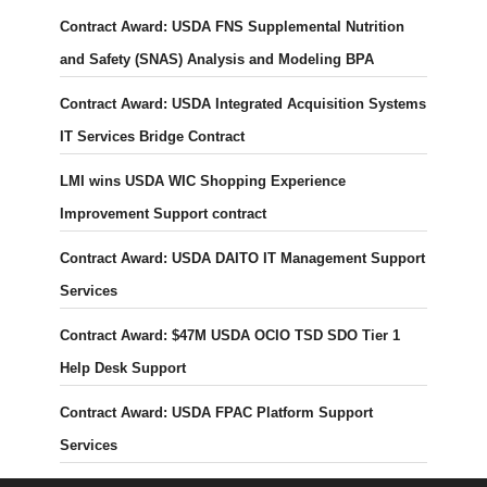
Contract Award: USDA FNS Supplemental Nutrition
and Safety (SNAS) Analysis and Modeling BPA
Contract Award: USDA Integrated Acquisition Systems
IT Services Bridge Contract
LMI wins USDA WIC Shopping Experience
Improvement Support contract
Contract Award: USDA DAITO IT Management Support
Services
Contract Award: $47M USDA OCIO TSD SDO Tier 1
Help Desk Support
Contract Award: USDA FPAC Platform Support
Services