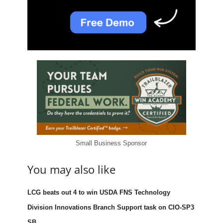
Small Business Sponsor
You may also like
LCG beats out 4 to win USDA FNS Technology
Division Innovations Branch Support task on CIO-SP3
SB