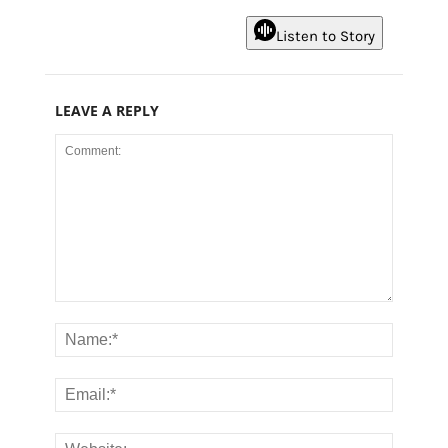
Listen to Story
LEAVE A REPLY