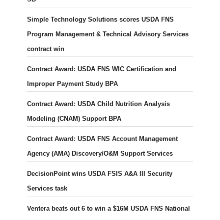
Simple Technology Solutions scores USDA FNS
Program Management & Technical Advisory Services
contract win
Contract Award: USDA FNS WIC Certification and
Improper Payment Study BPA
Contract Award: USDA Child Nutrition Analysis
Modeling (CNAM) Support BPA
Contract Award: USDA FNS Account Management
Agency (AMA) Discovery/O&M Support Services
DecisionPoint wins USDA FSIS A&A III Security
Services task
Ventera beats out 6 to win a $16M USDA FNS National