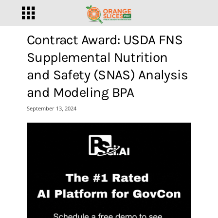
Contract Award: USDA FNS
Supplemental Nutrition
and Safety (SNAS) Analysis
and Modeling BPA
September 13, 2024