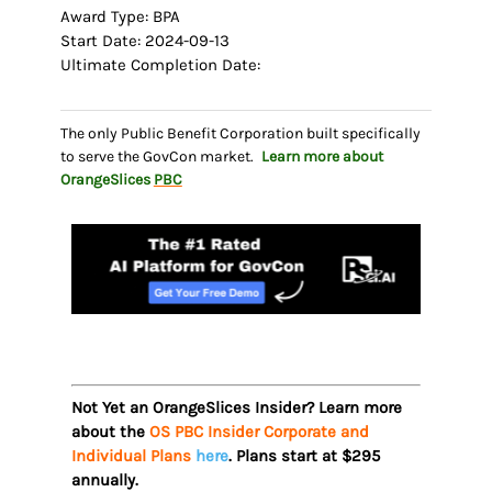
Award Type: BPA
Start Date: 2024-09-13
Ultimate Completion Date:
The only Public Benefit Corporation built specifically
to serve the GovCon market.
Learn more about
OrangeSlices
PBC
Not Yet an OrangeSlices Insider? Learn more
about the
OS PBC Insider Corporate and
Individual Plans
here
. Plans start at $295
annually.