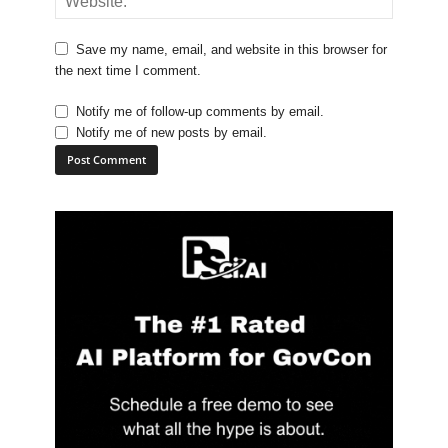
Save my name, email, and website in this browser for
the next time I comment.
Notify me of follow-up comments by email.
Notify me of new posts by email.