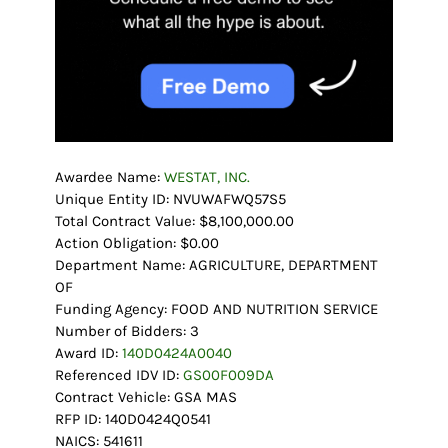
Awardee Name:
WESTAT, INC.
Unique Entity ID: NVUWAFWQ57S5
Total Contract Value: $8,100,000.00
Action Obligation: $0.00
Department Name: AGRICULTURE, DEPARTMENT
OF
Funding Agency: FOOD AND NUTRITION SERVICE
Number of Bidders: 3
Award ID:
140D0424A0040
Referenced IDV ID:
GS00F009DA
Contract Vehicle: GSA MAS
RFP ID: 140D0424Q0541
NAICS: 541611