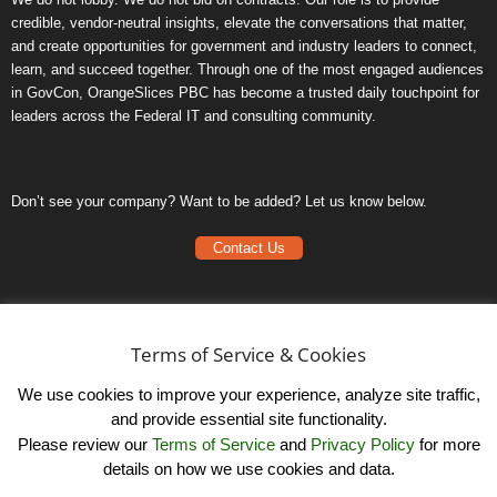
credible, vendor-neutral insights, elevate the conversations that matter,
and create opportunities for government and industry leaders to connect,
learn, and succeed together. Through one of the most engaged audiences
in GovCon, OrangeSlices PBC has become a trusted daily touchpoint for
leaders across the Federal IT and consulting community.
Don’t see your company? Want to be added? Let us know below.
Contact Us
Frequently Asked Questions
Privacy Policy
Terms of Service & Cookies
Terms of Service
We use cookies to improve your experience, analyze site traffic,
and provide essential site functionality.
Please review our
Terms of Service
and
Privacy Policy
for more
details on how we use cookies and data.
LinkedIn