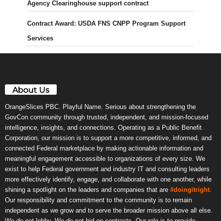
Agency Clearinghouse support contract
Contract Award: USDA FNS CNPP Program Support
Services
About Us
OrangeSlices PBC. Playful Name. Serious about strengthening the
GovCon community through trusted, independent, and mission-focused
intelligence, insights, and connections. Operating as a Public Benefit
Corporation, our mission is to support a more competitive, informed, and
connected Federal marketplace by making actionable information and
meaningful engagement accessible to organizations of every size. We
exist to help Federal government and industry IT and consulting leaders
more effectively identify, engage, and collaborate with one another, while
shining a spotlight on the leaders and companies that are
#doingitright
.
Our responsibility and commitment to the community is to remain
independent as we grow and to serve the broader mission above all else.
We do not lobby. We do not bid on contracts. Our role is to provide