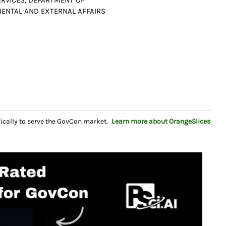
RVICES, DEPARTMENT OF
MENTAL AND EXTERNAL AFFAIRS
fically to serve the GovCon market.
Learn more about OrangeSlices