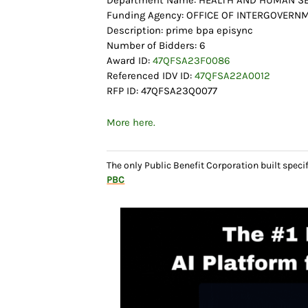
Department Name: HEALTH AND HUMAN SE
Funding Agency: OFFICE OF INTERGOVERN
Description: prime bpa episync
Number of Bidders: 6
Award ID:
47QFSA23F0086
Referenced IDV ID:
47QFSA22A0012
RFP ID: 47QFSA23Q0077
More here.
The only Public Benefit Corporation built speci
PBC