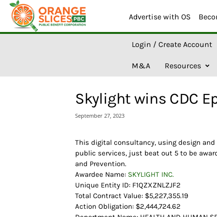
Advertise with OS
Beco
O
Login / Create Account
r
a
M&A
Resources
n
g
e
Skylight wins CDC E
S
l
September 27, 2023
i
c
e
This digital consultancy, using design and
s
public services, just beat out 5 to be awar
A
and Prevention.
I
Awardee Name:
SKYLIGHT INC.
Unique Entity ID: F1QZXZNLZJF2
Total Contract Value: $5,227,355.19
Action Obligation: $2,444,724.62