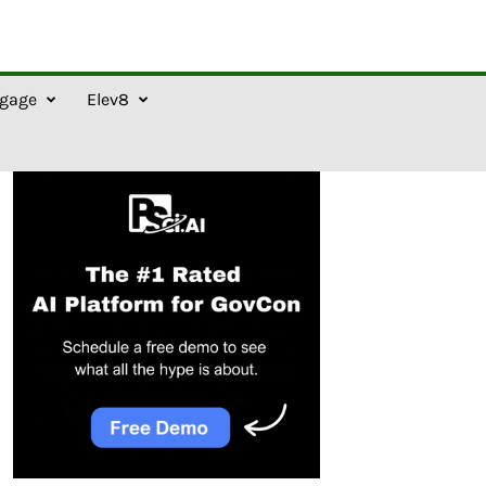
gage
Elev8