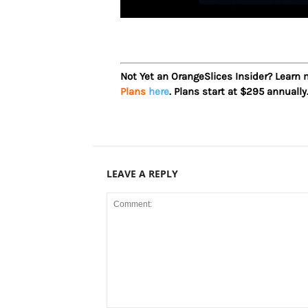
Not Yet an OrangeSlices Insider? Learn
Plans
here
. Plans start at $295 annually
LEAVE A REPLY