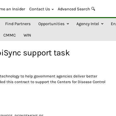
me an Insider
Contact Us
Advanced Search 🔍
Find Partners
Opportunities
Agency Intel
En
CMMC
WIN
piSync support task
 technology to help government agencies deliver better
ded this contract to support the Centers for Disease Control