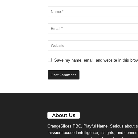
Save my name, email, and website in this brow
About Us
OrangeSlices PBC. Playful Name. Serious about s
mission-focused intelligence, insights, and connect