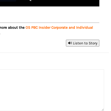
 more about the
OS PBC Insider Corporate and Individual
.
🔊 Listen to Story