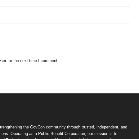
ser for the next time I comment.
trengthening the GovCon community through trusted, independent, and
ions. Operating as a Public Benefit Corporation, our mission is to