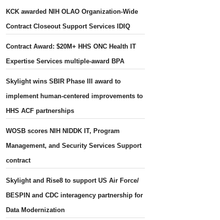
KCK awarded NIH OLAO Organization-Wide
Contract Closeout Support Services IDIQ
Contract Award: $20M+ HHS ONC Health IT
Expertise Services multiple-award BPA
Skylight wins SBIR Phase III award to
implement human-centered improvements to
HHS ACF partnerships
WOSB scores NIH NIDDK IT, Program
Management, and Security Services Support
contract
Skylight and Rise8 to support US Air Force/
BESPIN and CDC interagency partnership for
Data Modernization