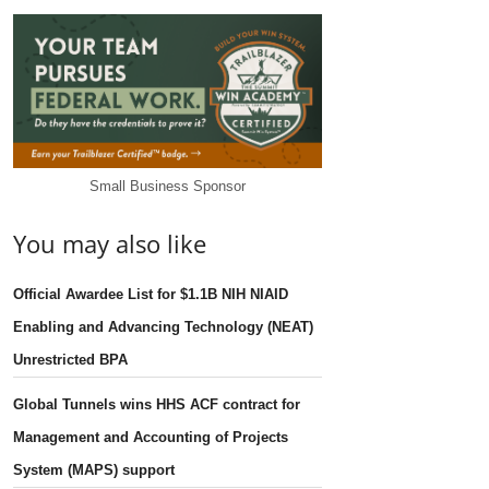
Small Business Sponsor
You may also like
Official Awardee List for $1.1B NIH NIAID
Enabling and Advancing Technology (NEAT)
Unrestricted BPA
Global Tunnels wins HHS ACF contract for
Management and Accounting of Projects
System (MAPS) support