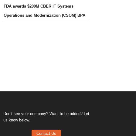
FDA awards $200M CBER IT Systems
Operations and Modernization (CSOM) BPA
Don’t see your company? Want to be added? Let
us know below.
Contact Us