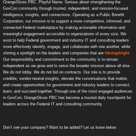
OrangeSlices PBC. Playful Name. Serious about strengthening the
GovCon community through trusted, independent, and mission-focused
intelligence, insights, and connections. Operating as a Public Benefit
Corporation, our mission is to support a more competitive, informed, and
connected Federal marketplace by making actionable information and
meaningful engagement accessible to organizations of every size. We
exist to help Federal government and industry IT and consulting leaders
more effectively identify, engage, and collaborate with one another, while
shining a spotlight on the leaders and companies that are
#doingitright
.
Our responsibility and commitment to the community is to remain
independent as we grow and to serve the broader mission above all else.
We do not lobby. We do not bid on contracts. Our role is to provide
credible, vendor-neutral insights, elevate the conversations that matter,
and create opportunities for government and industry leaders to connect,
learn, and succeed together. Through one of the most engaged audiences
in GovCon, OrangeSlices PBC has become a trusted daily touchpoint for
leaders across the Federal IT and consulting community.
Don’t see your company? Want to be added? Let us know below.