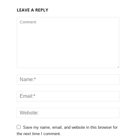
LEAVE A REPLY
Save my name, email, and website in this browser for
the next time I comment.