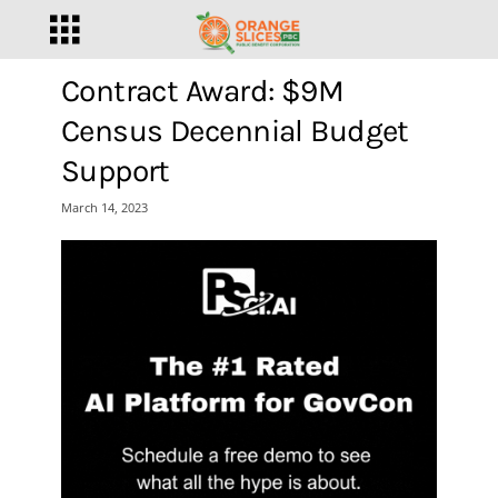
Contract Award: $9M
Census Decennial Budget
Support
March 14, 2023