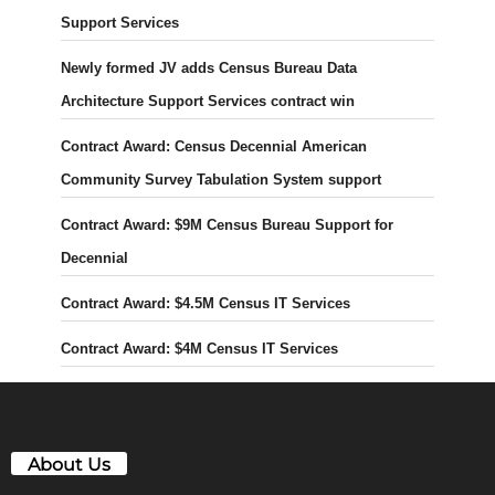
Support Services
Newly formed JV adds Census Bureau Data
Architecture Support Services contract win
Contract Award: Census Decennial American
Community Survey Tabulation System support
Contract Award: $9M Census Bureau Support for
Decennial
Contract Award: $4.5M Census IT Services
Contract Award: $4M Census IT Services
About Us