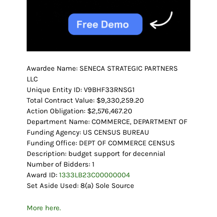
Awardee Name: SENECA STRATEGIC PARTNERS
LLC
Unique Entity ID: V9BHF33RNSG1
Total Contract Value: $9,330,259.20
Action Obligation: $2,576,467.20
Department Name: COMMERCE, DEPARTMENT OF
Funding Agency: US CENSUS BUREAU
Funding Office: DEPT OF COMMERCE CENSUS
Description: budget support for decennial
Number of Bidders: 1
Award ID:
1333LB23C00000004
Set Aside Used: 8(a) Sole Source
More here.