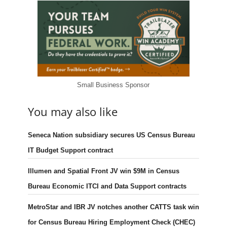
Small Business Sponsor
You may also like
Seneca Nation subsidiary secures US Census Bureau
IT Budget Support contract
Illumen and Spatial Front JV win $9M in Census
Bureau Economic ITCI and Data Support contracts
MetroStar and IBR JV notches another CATTS task win
for Census Bureau Hiring Employment Check (CHEC)