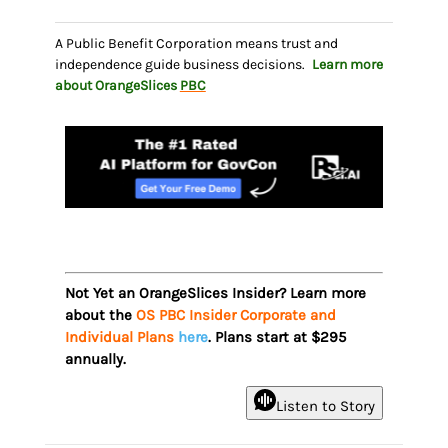
A Public Benefit Corporation means trust and
independence guide business decisions.
Learn more
about OrangeSlices
PBC
Not Yet an OrangeSlices Insider? Learn more
about the
OS PBC Insider Corporate and
Individual Plans
here
. Plans start at $295
annually.
Listen to Story