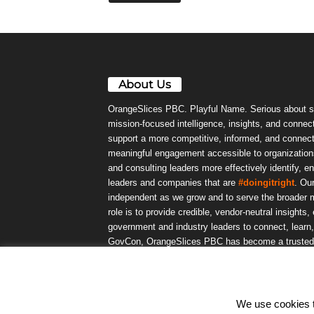
About Us
OrangeSlices PBC. Playful Name. Serious about s
mission-focused intelligence, insights, and connect
support a more competitive, informed, and connec
meaningful engagement accessible to organizations
and consulting leaders more effectively identify, e
leaders and companies that are
#doingitright
. Ou
independent as we grow and to serve the broader m
role is to provide credible, vendor-neutral insights
government and industry leaders to connect, lear
GovCon, OrangeSlices PBC has become a trusted da
community.
We use cookies to