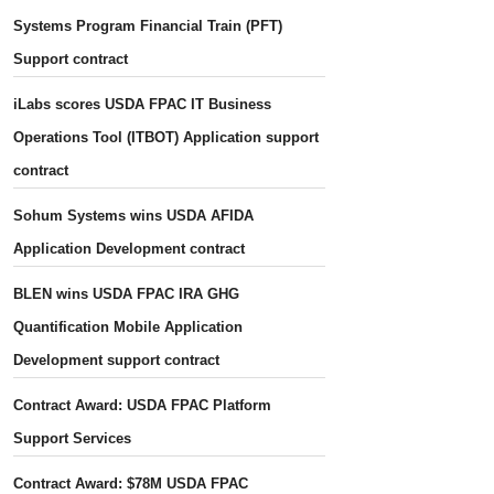
Systems Program Financial Train (PFT)
Support contract
iLabs scores USDA FPAC IT Business
Operations Tool (ITBOT) Application support
contract
Sohum Systems wins USDA AFIDA
Application Development contract
BLEN wins USDA FPAC IRA GHG
Quantification Mobile Application
Development support contract
Contract Award: USDA FPAC Platform
Support Services
Contract Award: $78M USDA FPAC