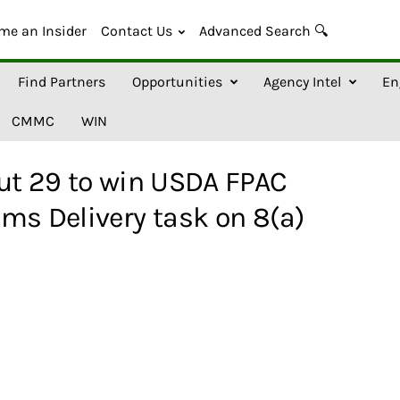
me an Insider
Contact Us
Advanced Search 🔍
Find Partners
Opportunities
Agency Intel
En
CMMC
WIN
ut 29 to win USDA FPAC
ms Delivery task on 8(a)