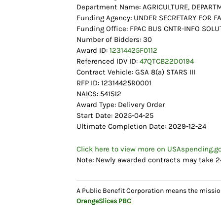
Department Name: AGRICULTURE, DEPART
Funding Agency: UNDER SECRETARY FOR 
Funding Office: FPAC BUS CNTR-INFO SOLU
Number of Bidders: 30
Award ID:
12314425F0112
Referenced IDV ID:
47QTCB22D0194
Contract Vehicle: GSA 8(a) STARS III
RFP ID: 12314425R0001
NAICS: 541512
Award Type: Delivery Order
Start Date: 2025-04-25
Ultimate Completion Date: 2029-12-24
Click here to view more on USAspending.g
Note: Newly awarded contracts may take 2
A Public Benefit Corporation means the missio
OrangeSlices
PBC