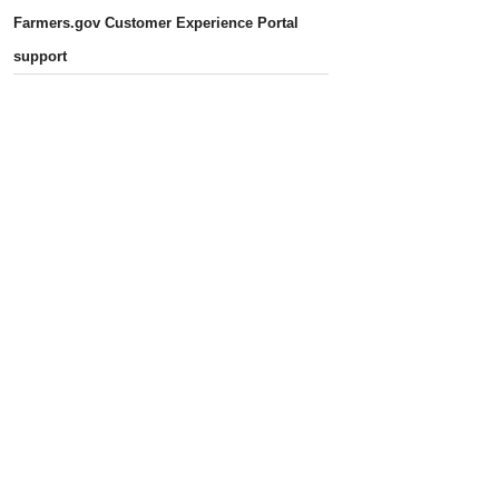
Farmers.gov Customer Experience Portal
support