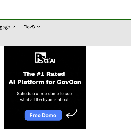
gage
Elev8