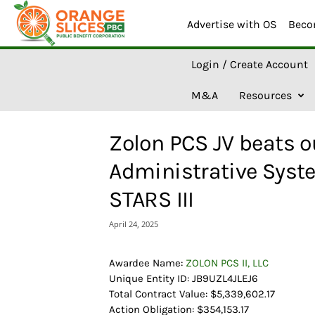
Advertise with OS
Beco
O
Login / Create Account
r
a
M&A
Resources
n
g
e
Zolon PCS JV beats o
S
l
Administrative Syste
i
c
STARS III
e
s
April 24, 2025
A
I
Awardee Name:
ZOLON PCS II, LLC
Unique Entity ID: JB9UZL4JLEJ6
Total Contract Value: $5,339,602.17
Action Obligation: $354,153.17