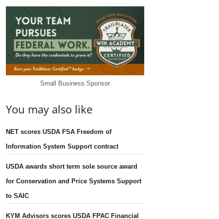
Small Business Sponsor
You may also like
NET scores USDA FSA Freedom of
Information System Support contract
USDA awards short term sole source award
for Conservation and Price Systems Support
to SAIC
KYM Advisors scores USDA FPAC Financial