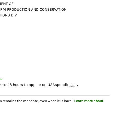
MENT OF
FARM PRODUCTION AND CONSERVATION
TIONS DIV
ov
4 to 48 hours to appear on USAspending.gov.
n remains the mandate, even when it is hard.
Learn more about