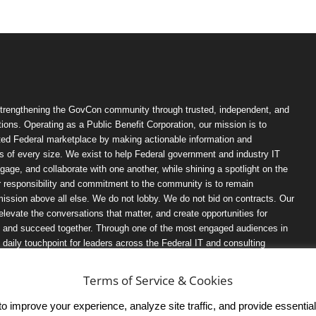
trengthening the GovCon community through trusted, independent, and
ions. Operating as a Public Benefit Corporation, our mission is to
ted Federal marketplace by making actionable information and
 of every size. We exist to help Federal government and industry IT
ngage, and collaborate with one another, while shining a spotlight on the
r responsibility and commitment to the community is to remain
ission above all else. We do not lobby. We do not bid on contracts. Our
, elevate the conversations that matter, and create opportunities for
n, and succeed together. Through one of the most engaged audiences in
ily touchpoint for leaders across the Federal IT and consulting
Terms of Service & Cookies
 improve your experience, analyze site traffic, and provide essential s