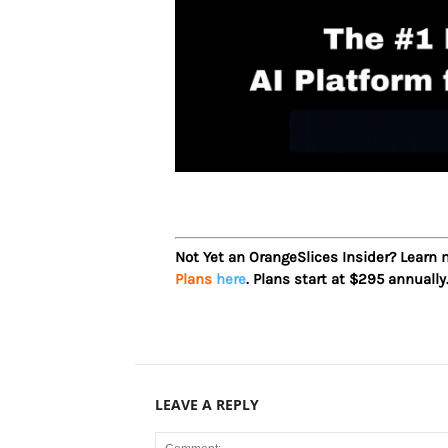
Not Yet an OrangeSlices Insider? Learn
Plans
here
. Plans start at $295 annually
LEAVE A REPLY