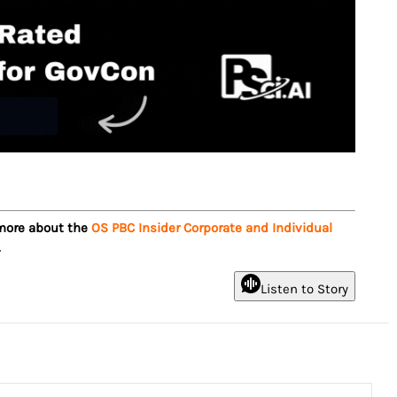
 more about the
OS PBC Insider Corporate and Individual
.
Listen to Story