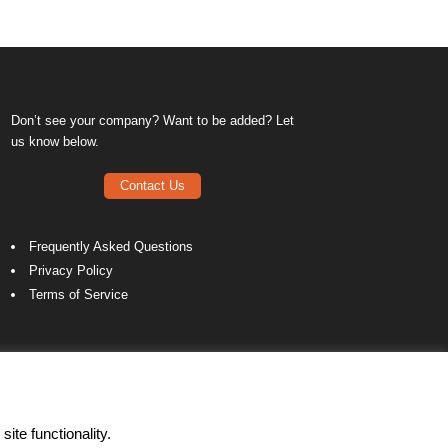
Don’t see your company? Want to be added? Let
us know below.
Contact Us
Frequently Asked Questions
Privacy Policy
Terms of Service
ite functionality.