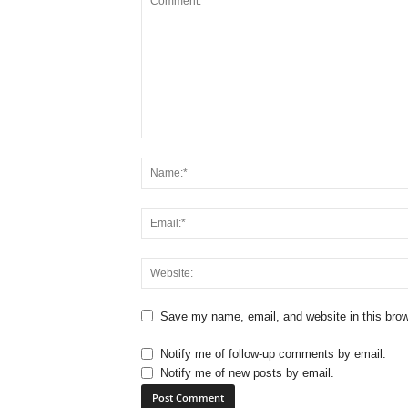
Save my name, email, and website in this brow
Notify me of follow-up comments by email.
Notify me of new posts by email.