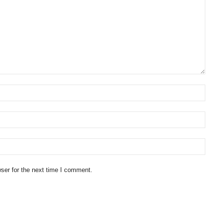
ser for the next time I comment.