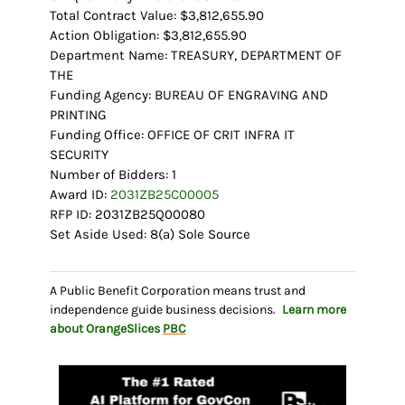
Total Contract Value: $3,812,655.90
Action Obligation: $3,812,655.90
Department Name: TREASURY, DEPARTMENT OF
THE
Funding Agency: BUREAU OF ENGRAVING AND
PRINTING
Funding Office: OFFICE OF CRIT INFRA IT
SECURITY
Number of Bidders: 1
Award ID:
2031ZB25C00005
RFP ID: 2031ZB25Q00080
Set Aside Used: 8(a) Sole Source
A Public Benefit Corporation means trust and
independence guide business decisions.
Learn more
about OrangeSlices
PBC