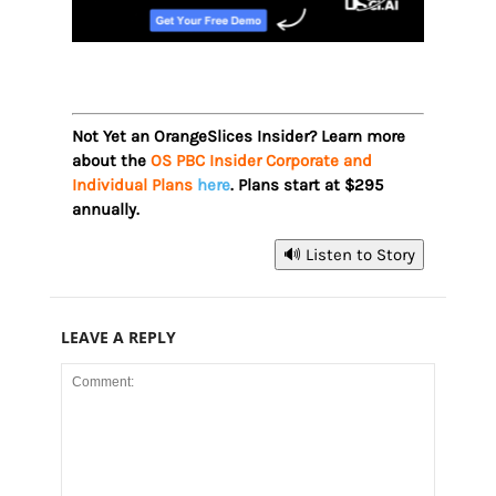
Not Yet an OrangeSlices Insider? Learn more
about the
OS PBC Insider Corporate and
Individual Plans
here
. Plans start at $295
annually.
🔊 Listen to Story
LEAVE A REPLY