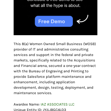
This 8(a) Women Owned Small Business (WOSB)
provider of IT and administrative consulting
services and support in the federal and private
markets, specifically related to the Acquisitions
and Financial arena, secured a one-year contract
with the Bureau of Engraving and Printing to
provide Salesforce platform maintenance and
enhancement, including application
development, design, testing, deployment, and
maintenance services.
Awardee Name:
IAZ ASSOCIATES LLC
Unique Entity ID: JYJLJBGC4LD3