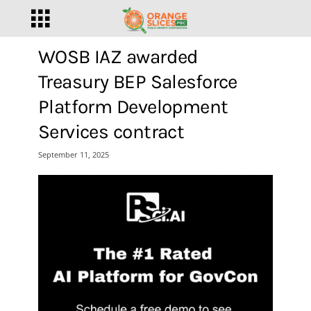
WOSB IAZ awarded
Treasury BEP Salesforce
Platform Development
Services contract
September 11, 2025