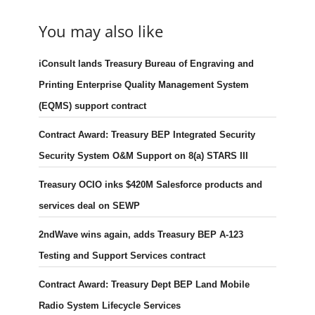
You may also like
iConsult lands Treasury Bureau of Engraving and
Printing Enterprise Quality Management System
(EQMS) support contract
Contract Award: Treasury BEP Integrated Security
Security System O&M Support on 8(a) STARS III
Treasury OCIO inks $420M Salesforce products and
services deal on SEWP
2ndWave wins again, adds Treasury BEP A-123
Testing and Support Services contract
Contract Award: Treasury Dept BEP Land Mobile
Radio System Lifecycle Services