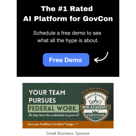
Small Business Sponsor