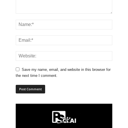
Save my name, email, and website in this browser for
the next time I comment.