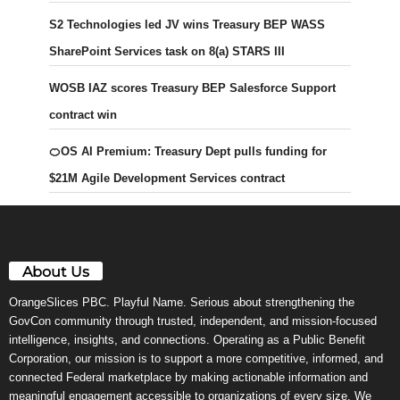
S2 Technologies led JV wins Treasury BEP WASS
SharePoint Services task on 8(a) STARS III
WOSB IAZ scores Treasury BEP Salesforce Support
contract win
🍊OS AI Premium: Treasury Dept pulls funding for
$21M Agile Development Services contract
About Us
OrangeSlices PBC. Playful Name. Serious about strengthening the
GovCon community through trusted, independent, and mission-focused
intelligence, insights, and connections. Operating as a Public Benefit
Corporation, our mission is to support a more competitive, informed, and
connected Federal marketplace by making actionable information and
meaningful engagement accessible to organizations of every size. We