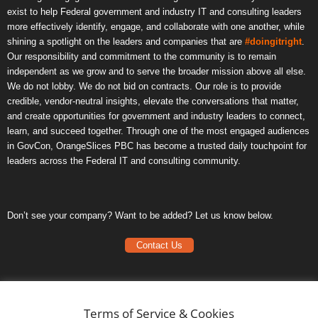
exist to help Federal government and industry IT and consulting leaders
more effectively identify, engage, and collaborate with one another, while
shining a spotlight on the leaders and companies that are
#doingitright
.
Our responsibility and commitment to the community is to remain
independent as we grow and to serve the broader mission above all else.
We do not lobby. We do not bid on contracts. Our role is to provide
credible, vendor-neutral insights, elevate the conversations that matter,
and create opportunities for government and industry leaders to connect,
learn, and succeed together. Through one of the most engaged audiences
in GovCon, OrangeSlices PBC has become a trusted daily touchpoint for
leaders across the Federal IT and consulting community.
Don’t see your company? Want to be added? Let us know below.
Contact Us
Frequently Asked Questions
Privacy Policy
Terms of Service & Cookies