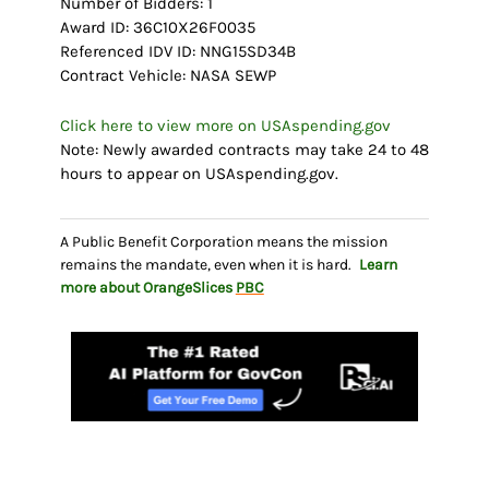
Number of Bidders: 1
Award ID: 36C10X26F0035
Referenced IDV ID: NNG15SD34B
Contract Vehicle: NASA SEWP
Click here to view more on USAspending.gov
Note: Newly awarded contracts may take 24 to 48
hours to appear on USAspending.gov.
A Public Benefit Corporation means the mission
remains the mandate, even when it is hard.
Learn
more about OrangeSlices
PBC