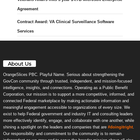
Agreement
Contract Award: VA Clinical Surveillance Software
Services
About Us
OrangeSlices PBC. Playful Name. Serious about strengthening the
GovCon community through trusted, independent, and mission-focused
intelligence, insights, and connections. Operating as a Public Benefit
Corporation, our mission is to support a more competitive, informed, and
connected Federal marketplace by making actionable information and
meaningful engagement accessible to organizations of every size. We
exist to help Federal government and industry IT and consulting leaders
more effectively identify, engage, and collaborate with one another, while
shining a spotlight on the leaders and companies that are
#doingitright
.
Our responsibility and commitment to the community is to remain