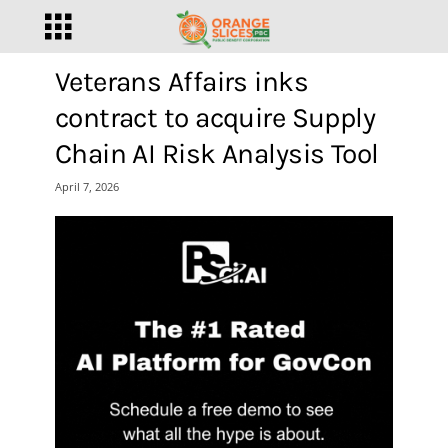
Veterans Affairs inks
contract to acquire Supply
Chain AI Risk Analysis Tool
April 7, 2026