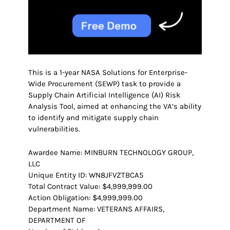
This is a 1-year NASA Solutions for Enterprise-
Wide Procurement (SEWP) task to provide a
Supply Chain Artificial Intelligence (AI) Risk
Analysis Tool, aimed at enhancing the VA’s ability
to identify and mitigate supply chain
vulnerabilities.
Awardee Name: MINBURN TECHNOLOGY GROUP,
LLC
Unique Entity ID: WN8JFVZTBCA5
Total Contract Value: $4,999,999.00
Action Obligation: $4,999,999.00
Department Name: VETERANS AFFAIRS,
DEPARTMENT OF