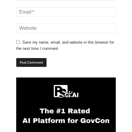
Save my name, email, and website in this browser for
the next time I comment.