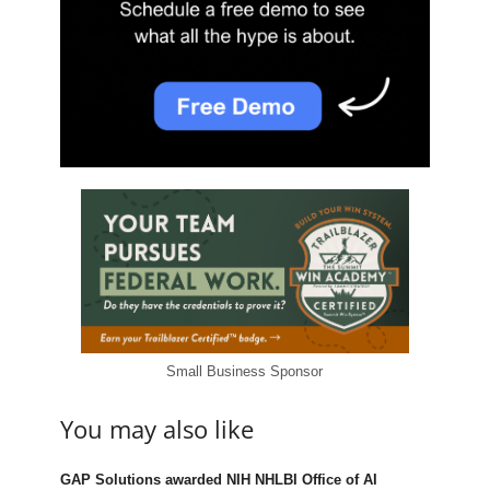
Small Business Sponsor
You may also like
GAP Solutions awarded NIH NHLBI Office of AI