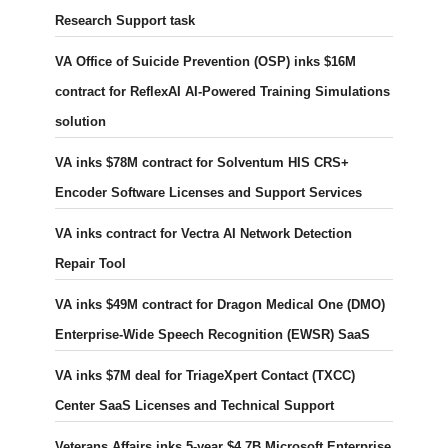
Research Support task
VA Office of Suicide Prevention (OSP) inks $16M
contract for ReflexAI AI-Powered Training Simulations
solution
VA inks $78M contract for Solventum HIS CRS+
Encoder Software Licenses and Support Services
VA inks contract for Vectra AI Network Detection
Repair Tool
VA inks $49M contract for Dragon Medical One (DMO)
Enterprise-Wide Speech Recognition (EWSR) SaaS
VA inks $7M deal for TriageXpert Contact (TXCC)
Center SaaS Licenses and Technical Support
Veterans Affairs inks 5-year $4.7B Microsoft Enterprise