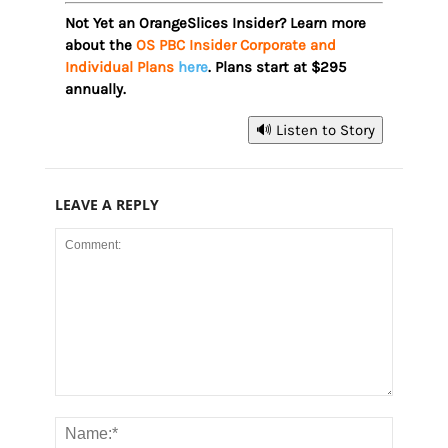
Not Yet an OrangeSlices Insider? Learn more
about the
OS PBC Insider Corporate and
Individual Plans
here
. Plans start at $295
annually.
🔊 Listen to Story
LEAVE A REPLY