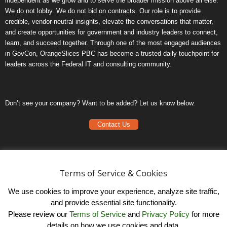
independent as we grow and to serve the broader mission above all else.
We do not lobby. We do not bid on contracts. Our role is to provide
credible, vendor-neutral insights, elevate the conversations that matter,
and create opportunities for government and industry leaders to connect,
learn, and succeed together. Through one of the most engaged audiences
in GovCon, OrangeSlices PBC has become a trusted daily touchpoint for
leaders across the Federal IT and consulting community.
Don’t see your company? Want to be added? Let us know below.
Contact Us
Frequently Asked Questions
Privacy Policy
Terms of Service & Cookies
Terms of Service
We use cookies to improve your experience, analyze site traffic,
and provide essential site functionality.
Please review our
Terms of Service
and
Privacy Policy
for more
details on how we use cookies and data.