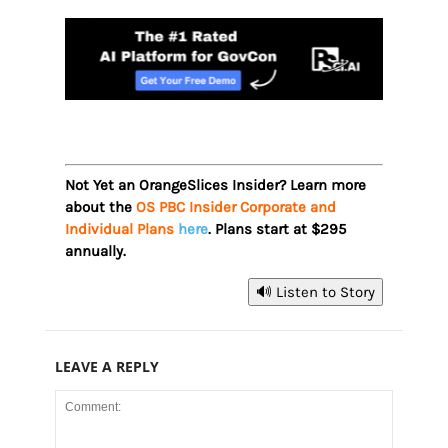
Not Yet an OrangeSlices Insider? Learn more
about the
OS PBC Insider Corporate and
Individual Plans
here
. Plans start at $295
annually.
🔊 Listen to Story
LEAVE A REPLY