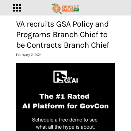
VA recruits GSA Policy and
Programs Branch Chief to
be Contracts Branch Chief
February 2, 2024