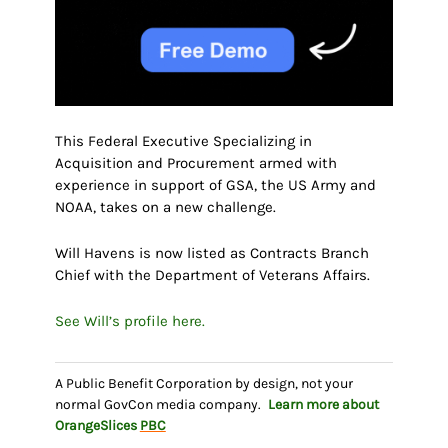
This Federal Executive Specializing in
Acquisition and Procurement armed with
experience in support of GSA, the US Army and
NOAA, takes on a new challenge.
Will Havens is now listed as Contracts Branch
Chief with the Department of Veterans Affairs.
See Will’s profile here.
A Public Benefit Corporation by design, not your
normal GovCon media company.
Learn more about
OrangeSlices
PBC