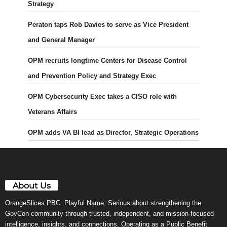
Strategy
Peraton taps Rob Davies to serve as Vice President
and General Manager
OPM recruits longtime Centers for Disease Control
and Prevention Policy and Strategy Exec
OPM Cybersecurity Exec takes a CISO role with
Veterans Affairs
OPM adds VA BI lead as Director, Strategic Operations
About Us
OrangeSlices PBC. Playful Name. Serious about strengthening the
GovCon community through trusted, independent, and mission-focused
intelligence, insights, and connections. Operating as a Public Benefit