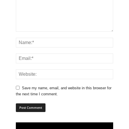
Save my name, email, and website in this browser for
the next time I comment.