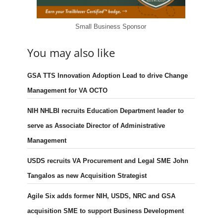
Small Business Sponsor
You may also like
GSA TTS Innovation Adoption Lead to drive Change
Management for VA OCTO
NIH NHLBI recruits Education Department leader to
serve as Associate Director of Administrative
Management
USDS recruits VA Procurement and Legal SME John
Tangalos as new Acquisition Strategist
Agile Six adds former NIH, USDS, NRC and GSA
acquisition SME to support Business Development