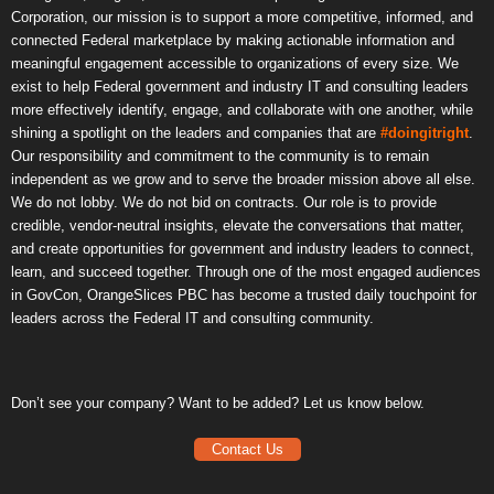
Corporation, our mission is to support a more competitive, informed, and
connected Federal marketplace by making actionable information and
meaningful engagement accessible to organizations of every size. We
exist to help Federal government and industry IT and consulting leaders
more effectively identify, engage, and collaborate with one another, while
shining a spotlight on the leaders and companies that are
#doingitright
.
Our responsibility and commitment to the community is to remain
independent as we grow and to serve the broader mission above all else.
We do not lobby. We do not bid on contracts. Our role is to provide
credible, vendor-neutral insights, elevate the conversations that matter,
and create opportunities for government and industry leaders to connect,
learn, and succeed together. Through one of the most engaged audiences
in GovCon, OrangeSlices PBC has become a trusted daily touchpoint for
leaders across the Federal IT and consulting community.
Don’t see your company? Want to be added? Let us know below.
Contact Us