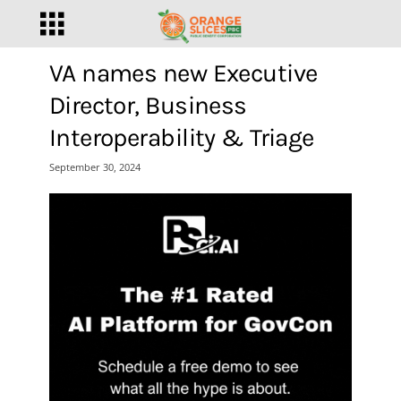
VA names new Executive
Director, Business
Interoperability & Triage
September 30, 2024