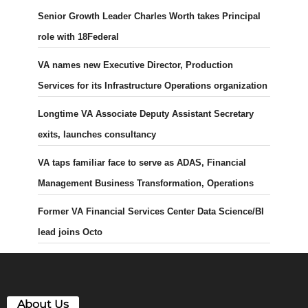
Senior Growth Leader Charles Worth takes Principal
role with 18Federal
VA names new Executive Director, Production
Services for its Infrastructure Operations organization
Longtime VA Associate Deputy Assistant Secretary
exits, launches consultancy
VA taps familiar face to serve as ADAS, Financial
Management Business Transformation, Operations
Former VA Financial Services Center Data Science/BI
lead joins Octo
About Us