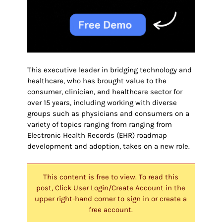
This executive leader in bridging technology and
healthcare, who has brought value to the
consumer, clinician, and healthcare sector for
over 15 years, including working with diverse
groups such as physicians and consumers on a
variety of topics ranging from ranging from
Electronic Health Records (EHR) roadmap
development and adoption, takes on a new role.
This content is free to view. To read this
post, Click User Login/Create Account in the
upper right-hand corner to sign in or create a
free account.