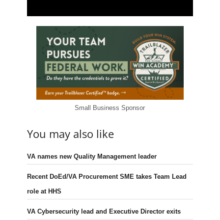
Small Business Sponsor
You may also like
VA names new Quality Management leader
Recent DoEd/VA Procurement SME takes Team Lead
role at HHS
VA Cybersecurity lead and Executive Director exits