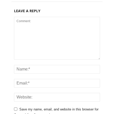
LEAVE A REPLY
Save my name, email, and website in this browser for