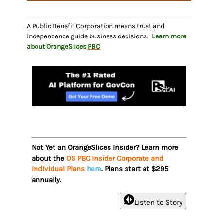
A Public Benefit Corporation means trust and
independence guide business decisions.
Learn more
about OrangeSlices
PBC
Not Yet an OrangeSlices Insider? Learn more
about the
OS PBC Insider Corporate and
Individual Plans
here
. Plans start at $295
annually.
Listen to Story