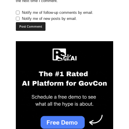
the next time I comment.
Notify me of follow-up comments by email.
Notify me of new posts by email.