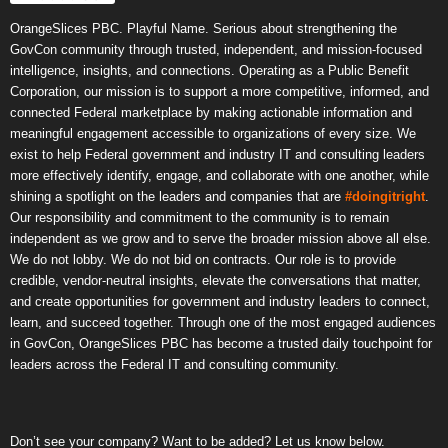
OrangeSlices PBC. Playful Name. Serious about strengthening the
GovCon community through trusted, independent, and mission-focused
intelligence, insights, and connections. Operating as a Public Benefit
Corporation, our mission is to support a more competitive, informed, and
connected Federal marketplace by making actionable information and
meaningful engagement accessible to organizations of every size. We
exist to help Federal government and industry IT and consulting leaders
more effectively identify, engage, and collaborate with one another, while
shining a spotlight on the leaders and companies that are
#doingitright
.
Our responsibility and commitment to the community is to remain
independent as we grow and to serve the broader mission above all else.
We do not lobby. We do not bid on contracts. Our role is to provide
credible, vendor-neutral insights, elevate the conversations that matter,
and create opportunities for government and industry leaders to connect,
learn, and succeed together. Through one of the most engaged audiences
in GovCon, OrangeSlices PBC has become a trusted daily touchpoint for
leaders across the Federal IT and consulting community.
Don’t see your company? Want to be added? Let us know below.