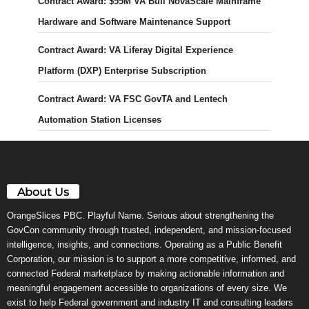
Contract Award: $55M VA Bull NovaScale Mainframe
Hardware and Software Maintenance Support
Contract Award: VA Liferay Digital Experience
Platform (DXP) Enterprise Subscription
Contract Award: VA FSC GovTA and Lentech
Automation Station Licenses
About Us
OrangeSlices PBC. Playful Name. Serious about strengthening the
GovCon community through trusted, independent, and mission-focused
intelligence, insights, and connections. Operating as a Public Benefit
Corporation, our mission is to support a more competitive, informed, and
connected Federal marketplace by making actionable information and
meaningful engagement accessible to organizations of every size. We
exist to help Federal government and industry IT and consulting leaders