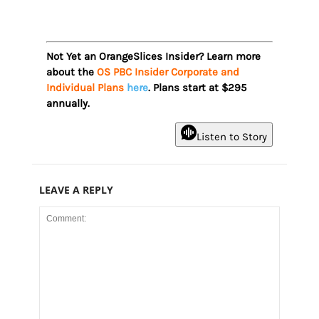
Not Yet an OrangeSlices Insider? Learn more
about the
OS PBC Insider Corporate and
Individual Plans
here
. Plans start at $295
annually.
Listen to Story
LEAVE A REPLY