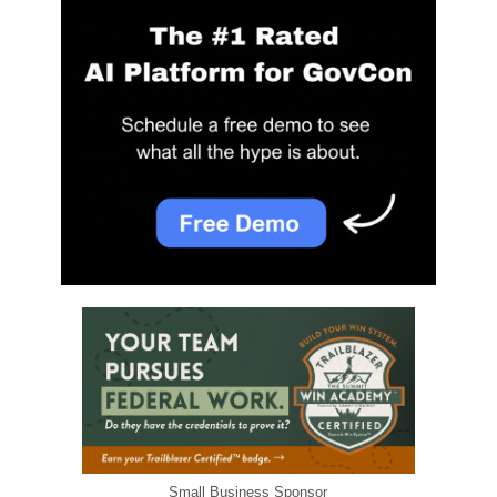
Small Business Sponsor