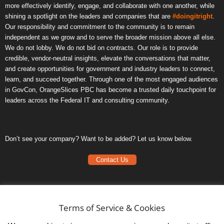
more effectively identify, engage, and collaborate with one another, while
shining a spotlight on the leaders and companies that are
#doingitright
.
Our responsibility and commitment to the community is to remain
independent as we grow and to serve the broader mission above all else.
We do not lobby. We do not bid on contracts. Our role is to provide
credible, vendor-neutral insights, elevate the conversations that matter,
and create opportunities for government and industry leaders to connect,
learn, and succeed together. Through one of the most engaged audiences
in GovCon, OrangeSlices PBC has become a trusted daily touchpoint for
leaders across the Federal IT and consulting community.
Don’t see your company? Want to be added? Let us know below.
Contact Us
Frequently Asked Questions
Privacy Policy
Terms of Service & Cookies
Terms of Service