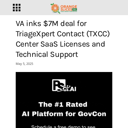
VA inks $7M deal for
TriageXpert Contact (TXCC)
Center SaaS Licenses and
Technical Support
May 5, 2025