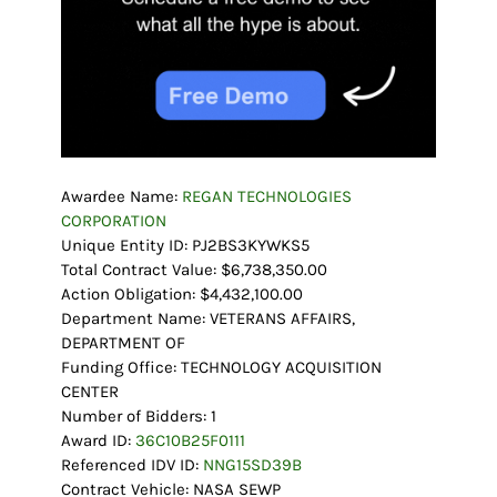
Awardee Name:
REGAN TECHNOLOGIES
CORPORATION
Unique Entity ID: PJ2BS3KYWKS5
Total Contract Value: $6,738,350.00
Action Obligation: $4,432,100.00
Department Name: VETERANS AFFAIRS,
DEPARTMENT OF
Funding Office: TECHNOLOGY ACQUISITION
CENTER
Number of Bidders: 1
Award ID:
36C10B25F0111
Referenced IDV ID:
NNG15SD39B
Contract Vehicle: NASA SEWP