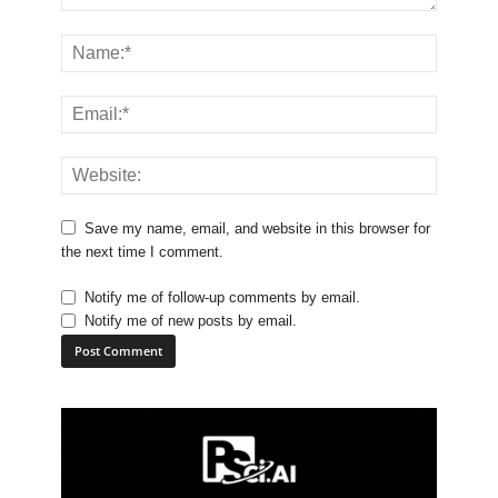
Save my name, email, and website in this browser for
the next time I comment.
Notify me of follow-up comments by email.
Notify me of new posts by email.