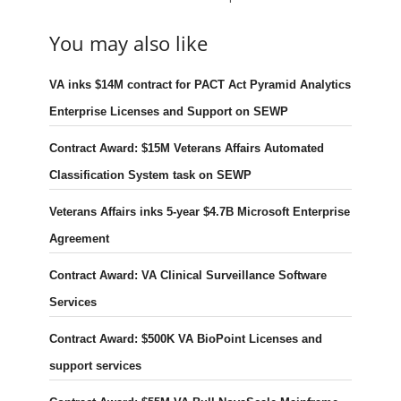
You may also like
VA inks $14M contract for PACT Act Pyramid Analytics
Enterprise Licenses and Support on SEWP
Contract Award: $15M Veterans Affairs Automated
Classification System task on SEWP
Veterans Affairs inks 5-year $4.7B Microsoft Enterprise
Agreement
Contract Award: VA Clinical Surveillance Software
Services
Contract Award: $500K VA BioPoint Licenses and
support services