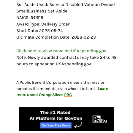
Set Aside Used: Service Disabled Veteran Owned
SmallBusiness Set-Aside
NAICS: 541519
Award Type: Delivery Order
Start Date: 2025-05-24
Ultimate Completion Date: 2026-02-23
Click here to view more on USAspending.gov
Note: Newly awarded contracts may take 24 to 48
hours to appear on USAspending.gov.
A Public Benefit Corporation means the mission
remains the mandate, even when it is hard.
Learn
more about OrangeSlices
PBC