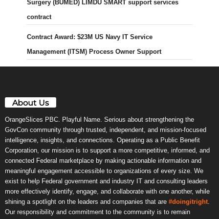
Surgery (BUMED) LIMDU SMART support services
contract
Contract Award: $23M US Navy IT Service
Management (ITSM) Process Owner Support
About Us
OrangeSlices PBC. Playful Name. Serious about strengthening the
GovCon community through trusted, independent, and mission-focused
intelligence, insights, and connections. Operating as a Public Benefit
Corporation, our mission is to support a more competitive, informed, and
connected Federal marketplace by making actionable information and
meaningful engagement accessible to organizations of every size. We
exist to help Federal government and industry IT and consulting leaders
more effectively identify, engage, and collaborate with one another, while
shining a spotlight on the leaders and companies that are
#doingitright
.
Our responsibility and commitment to the community is to remain