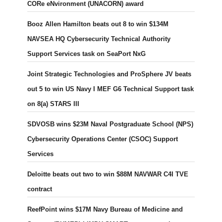
CORe eNvironment (UNACORN) award
Booz Allen Hamilton beats out 8 to win $134M
NAVSEA HQ Cybersecurity Technical Authority
Support Services task on SeaPort NxG
Joint Strategic Technologies and ProSphere JV beats
out 5 to win US Navy I MEF G6 Technical Support task
on 8(a) STARS III
SDVOSB wins $23M Naval Postgraduate School (NPS)
Cybersecurity Operations Center (CSOC) Support
Services
Deloitte beats out two to win $88M NAVWAR C4I TVE
contract
ReefPoint wins $17M Navy Bureau of Medicine and