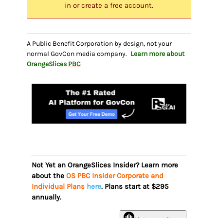
in or create a free account.
A Public Benefit Corporation by design, not your
normal GovCon media company.
Learn more about
OrangeSlices
PBC
Not Yet an OrangeSlices Insider? Learn more
about the
OS PBC Insider Corporate and
Individual Plans
here
. Plans start at $295
annually.