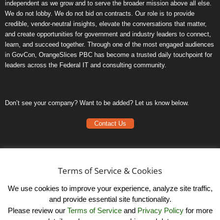
independent as we grow and to serve the broader mission above all else.
We do not lobby. We do not bid on contracts. Our role is to provide
credible, vendor-neutral insights, elevate the conversations that matter,
and create opportunities for government and industry leaders to connect,
learn, and succeed together. Through one of the most engaged audiences
in GovCon, OrangeSlices PBC has become a trusted daily touchpoint for
leaders across the Federal IT and consulting community.
Don’t see your company? Want to be added? Let us know below.
Contact Us
Frequently Asked Questions
Privacy Policy
Terms of Service & Cookies
Terms of Service
We use cookies to improve your experience, analyze site traffic,
and provide essential site functionality.
Please review our
Terms of Service
and
Privacy Policy
for more