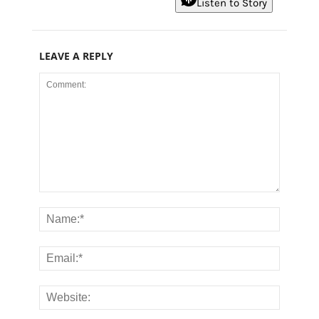
Listen to Story
LEAVE A REPLY