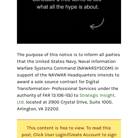
The purpose of this notice is to inform all parties
that the United States Navy, Naval Information
Warfare Systems Command (NAWARSYSCOM) in
support of the NAVWAR Headquarters intends to
award a sole source contract for Digital
Transformation- Professional Services under the
authority of FAR 13.106-1(b) to
Strategic Insight,
Ltd.
located at 2900 Crystal Drive, Suite 1000,
Arlington, VA 22202.
This content is free to view. To read this
post, Click User Login/Create Account to sign