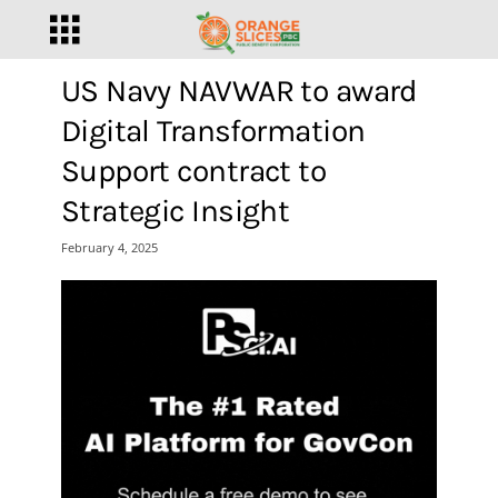
US Navy NAVWAR to award
Digital Transformation
Support contract to
Strategic Insight
February 4, 2025