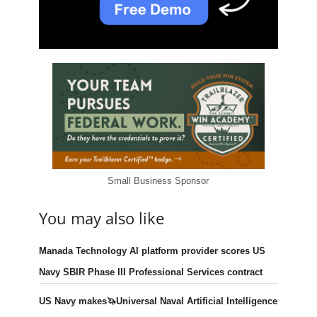
Small Business Sponsor
You may also like
Manada Technology AI platform provider scores US
Navy SBIR Phase III Professional Services contract
US Navy makes🦄Universal Naval Artificial Intelligence