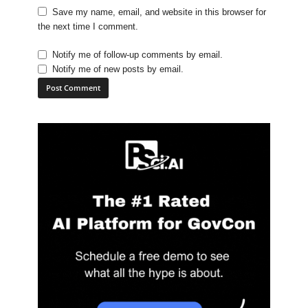
Save my name, email, and website in this browser for
the next time I comment.
Notify me of follow-up comments by email.
Notify me of new posts by email.