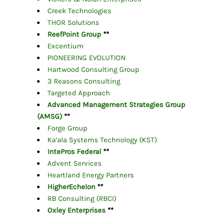
Creek Technologies
THOR Solutions
ReefPoint Group
**
Excentium
PIONEERING EVOLUTION
Hartwood Consulting Group
3 Reasons Consulting
Targeted Approach
Advanced Management Strategies Group
(AMSG)
**
Forge Group
Ka’ala Systems Technology (KST)
IntePros Federal
**
Advent Services
Heartland Energy Partners
HigherEchelon
**
RB Consulting (RBCI)
Oxley Enterprises
**