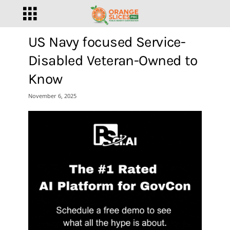
US Navy focused Service-
Disabled Veteran-Owned to
Know
November 6, 2025