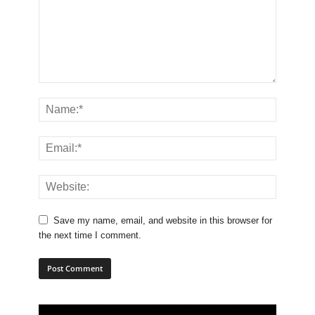
Save my name, email, and website in this browser for
the next time I comment.