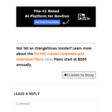
Not Yet an OrangeSlices Insider? Learn more
about the
OS PBC Insider Corporate and
Individual Plans
here
. Plans start at $295
annually.
🔊 Listen to Story
LEAVE A REPLY