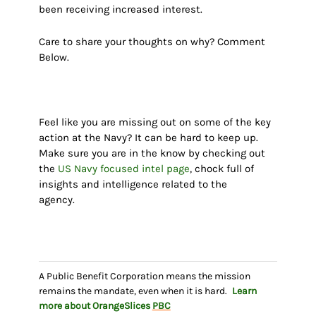
been receiving increased interest.
Care to share your thoughts on why? Comment
Below.
Feel like you are missing out on some of the key
action at
the Navy?
It can be hard to keep up.
Make sure you are in the know by checking out
the
US Navy focused intel page
, chock full of
insights and intelligence related to the
agency.
A Public Benefit Corporation means the mission
remains the mandate, even when it is hard.
Learn
more about OrangeSlices
PBC