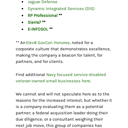
Jaguar Defense
Dynamic Integrated Services (DIS)
RP Professional
**
Sierra7
**
E-INFOSOL
**
** An
Elev8 GovCon Honoree
, noted for a
corporate culture that demonstrates excellence,
making the company a beacon for talent, for
partners, and for clients.
Find additional
Navy focused service-disabled
veteran-owned small businesses here.
We cannot and will not speculate here as to the
reasons for the increased interest, but whether it
is a company evaluating them as a potential
partner; a federal acquisition leader doing their
due diligence; or a consultant weighing their
next job move, this group of companies has