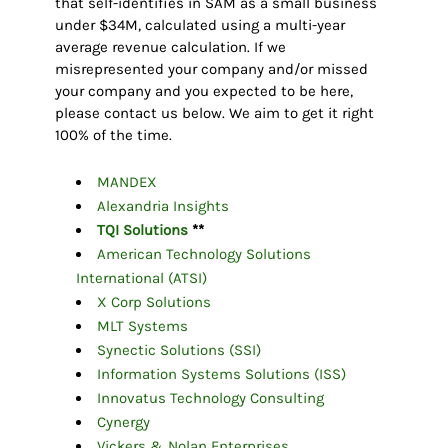
that self-identifies in SAM as a small business
under $34M, calculated using a multi-year
average revenue calculation. If we
misrepresented your company and/or missed
your company and you expected to be here,
please contact us below. We aim to get it right
100% of the time.
MANDEX
Alexandria Insights
TQI Solutions
**
American Technology Solutions
International (ATSI)
X Corp Solutions
MLT Systems
Synectic Solutions (SSI)
Information Systems Solutions (ISS)
Innovatus Technology Consulting
Cynergy
Vickers & Nolan Enterprises