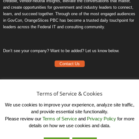
credible, vendor-neutral insights, elevate the conversations that matter,
and create opportunities for government and industry leaders to connect,
learn, and succeed together. Through one of the most engaged audiences
in GovCon, OrangeSlices PBC has become a trusted daily touchpoint for
leaders across the Federal IT and consulting community.
Don’t see your company? Want to be added? Let us know below.
Contact Us
Frequently Asked Questions
Privacy Policy
Terms of Service & Cookies
Terms of Service
We use cookies to improve your experience, analyze site traffic,
and provide essential site functionality.
Please review our
Terms of Service
and
Privacy Policy
for more
details on how we use cookies and data.
LinkedIn