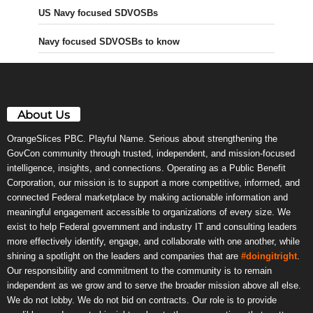
US Navy focused SDVOSBs
Navy focused SDVOSBs to know
About Us
OrangeSlices PBC. Playful Name. Serious about strengthening the
GovCon community through trusted, independent, and mission-focused
intelligence, insights, and connections. Operating as a Public Benefit
Corporation, our mission is to support a more competitive, informed, and
connected Federal marketplace by making actionable information and
meaningful engagement accessible to organizations of every size. We
exist to help Federal government and industry IT and consulting leaders
more effectively identify, engage, and collaborate with one another, while
shining a spotlight on the leaders and companies that are
#doingitright
.
Our responsibility and commitment to the community is to remain
independent as we grow and to serve the broader mission above all else.
We do not lobby. We do not bid on contracts. Our role is to provide