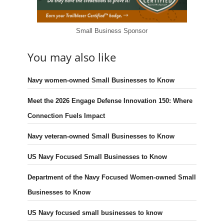
Small Business Sponsor
You may also like
Navy women-owned Small Businesses to Know
Meet the 2026 Engage Defense Innovation 150: Where
Connection Fuels Impact
Navy veteran-owned Small Businesses to Know
US Navy Focused Small Businesses to Know
Department of the Navy Focused Women-owned Small
Businesses to Know
US Navy focused small businesses to know