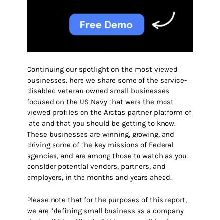
Continuing our spotlight on the most viewed
businesses, here we share some of the service-
disabled veteran-owned small businesses
focused on
the US Navy
that were the most
viewed profiles on the Arctas partner platform of
late and that you should be getting to know.
These businesses are winning, growing, and
driving some of the key missions of Federal
agencies, and are among those to watch as you
consider potential vendors, partners, and
employers
, in the months and years ahead.
Please note that for the purposes of this report,
we are *defining small business as a company