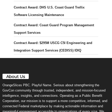
Contract Award: DHS U.S. Coast Guard Trellix
Software Licensing Maintenance
Contract Award: Coast Guard Program Management
Support Services
Contract Award: $295M USCG C5I Engineering and
Integration Support Services (CEDISS) IDIQ
About Us
OrangeSlices PBC. Playful Name. Serious about strengthening the
GovCon community through trusted, independent, and mission-focused
intelligence, insights, and connections. Operating as a Public Benefit
Corporation, our mission is to support a more competitive, informed, and
connected Federal marketplace by making actionable information and
meaningful engagement accessible to organizations of every size. We