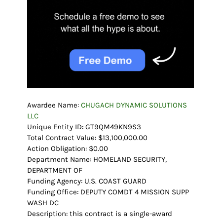
Awardee Name:
CHUGACH DYNAMIC SOLUTIONS
LLC
Unique Entity ID: GT9QM49KN9S3
Total Contract Value: $13,100,000.00
Action Obligation: $0.00
Department Name: HOMELAND SECURITY,
DEPARTMENT OF
Funding Agency: U.S. COAST GUARD
Funding Office: DEPUTY COMDT 4 MISSION SUPP
WASH DC
Description: this contract is a single-award