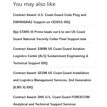
You may also like
Contract Award: U.S. Coast Guard Code Plug and
EMI/RADHAZ Support on CEDISS IDIQ
8(a) STARS III Prime beats out 6 to win US Coast
Guard National Security Cutter Fleet Support task
Contract Award: $385M US Coast Guard Aviation
Logistics Center (ALS) Sustainment Engineering &
Technical Support IDIQ
Contract Award: $233M US Coast Guard Installation
and Logistics Management Services, 2nd Generation
(ILMS II) IDIQ
Contract Award: DHS U.S. Coast Guard FORCECOM
Analytical and Technical Support Services