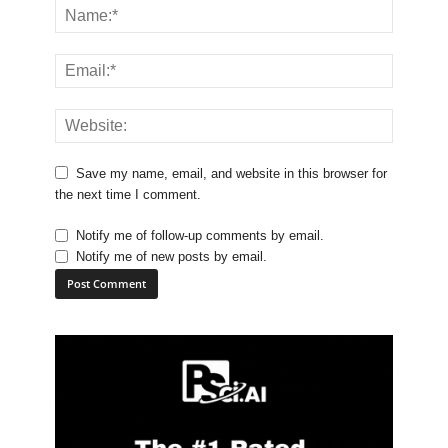
Save my name, email, and website in this browser for
the next time I comment.
Notify me of follow-up comments by email.
Notify me of new posts by email.