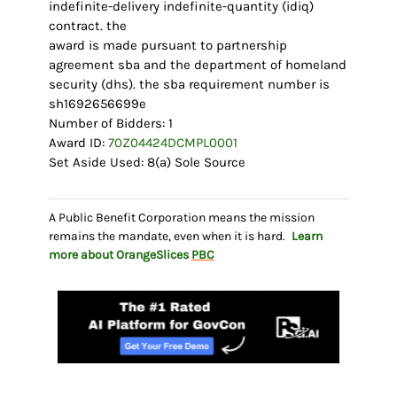
indefinite-delivery indefinite-quantity (idiq)
contract. the
award is made pursuant to partnership
agreement sba and the department of homeland
security (dhs). the sba requirement number is
sh1692656699e
Number of Bidders: 1
Award ID:
70Z04424DCMPL0001
Set Aside Used: 8(a) Sole Source
A Public Benefit Corporation means the mission
remains the mandate, even when it is hard.
Learn
more about OrangeSlices
PBC