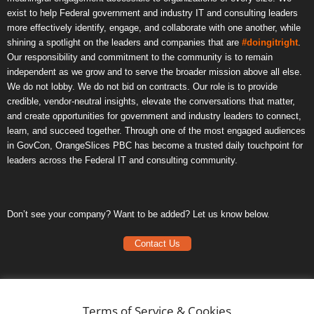
exist to help Federal government and industry IT and consulting leaders
more effectively identify, engage, and collaborate with one another, while
shining a spotlight on the leaders and companies that are
#doingitright
.
Our responsibility and commitment to the community is to remain
independent as we grow and to serve the broader mission above all else.
We do not lobby. We do not bid on contracts. Our role is to provide
credible, vendor-neutral insights, elevate the conversations that matter,
and create opportunities for government and industry leaders to connect,
learn, and succeed together. Through one of the most engaged audiences
in GovCon, OrangeSlices PBC has become a trusted daily touchpoint for
leaders across the Federal IT and consulting community.
Don’t see your company? Want to be added? Let us know below.
Contact Us
Frequently Asked Questions
Privacy Policy
Terms of Service & Cookies