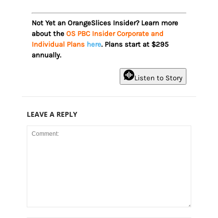
Not Yet an OrangeSlices Insider? Learn more
about the
OS PBC Insider Corporate and
Individual Plans
here
. Plans start at $295
annually.
Listen to Story
LEAVE A REPLY