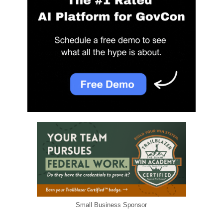
Small Business Sponsor