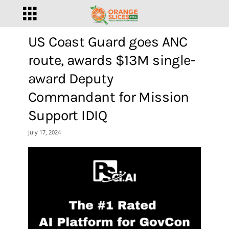
US Coast Guard goes ANC
route, awards $13M single-
award Deputy
Commandant for Mission
Support IDIQ
July 17, 2024