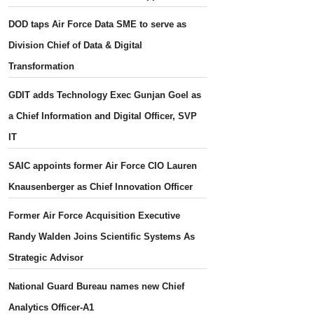
DOD taps Air Force Data SME to serve as
Division Chief of Data & Digital
Transformation
GDIT adds Technology Exec Gunjan Goel as
a Chief Information and Digital Officer, SVP
IT
SAIC appoints former Air Force CIO Lauren
Knausenberger as Chief Innovation Officer
Former Air Force Acquisition Executive
Randy Walden Joins Scientific Systems As
Strategic Advisor
National Guard Bureau names new Chief
Analytics Officer-A1