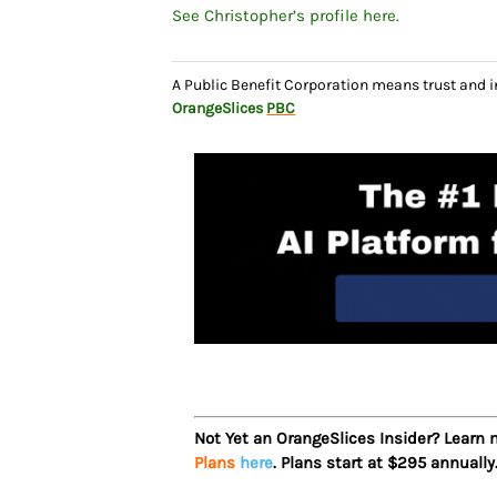
See Christopher’s profile here.
A Public Benefit Corporation means trust and 
OrangeSlices
PBC
Not Yet an OrangeSlices Insider? Learn
Plans
here
. Plans start at $295 annually