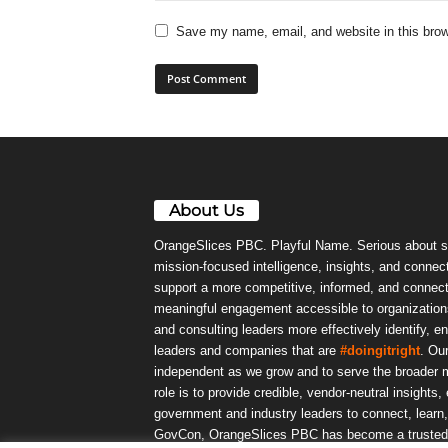
Save my name, email, and website in this brow
About Us
OrangeSlices PBC. Playful Name. Serious about s
mission-focused intelligence, insights, and connect
support a more competitive, informed, and connec
meaningful engagement accessible to organizations
and consulting leaders more effectively identify, e
leaders and companies that are
#doingitright
. Ou
independent as we grow and to serve the broader m
role is to provide credible, vendor-neutral insights
government and industry leaders to connect, lear
GovCon, OrangeSlices PBC has become a trusted da