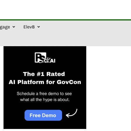
gage
Elev8