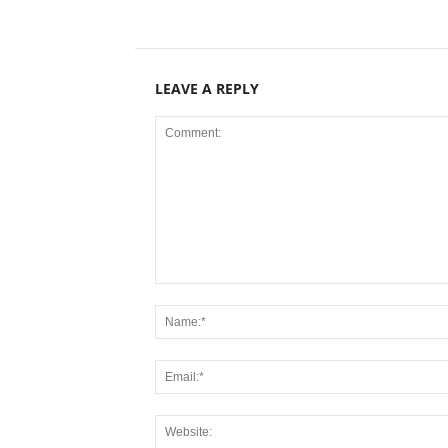
LEAVE A REPLY