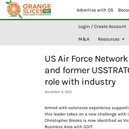
Advertise with OS
Beco
O
Login / Create Account
r
a
M&A
Resources
n
g
e
US Air Force Network 
S
l
and former USSTRATC
i
c
role with industry
e
s
November 8, 2023
A
I
Armed with extensive experience supporti
this leader takes on a new challenge with 
Christopher Brooks is now identified as Vic
Business Area with GDIT.