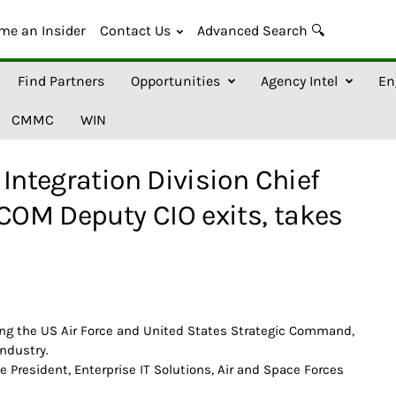
me an Insider
Contact Us
Advanced Search 🔍
Find Partners
Opportunities
Agency Intel
En
CMMC
WIN
Integration Division Chief
OM Deputy CIO exits, takes
ng the US Air Force and United States Strategic Command,
industry.
e President, Enterprise IT Solutions, Air and Space Forces