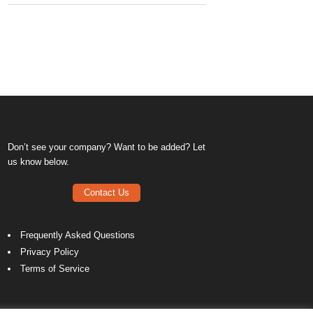
Don’t see your company? Want to be added? Let
us know below.
Contact Us
Frequently Asked Questions
Privacy Policy
Terms of Service