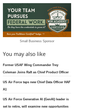
Small Business Sponsor
You may also like
Former USAF Wing Commander Trey
Coleman Joins Raft as Chief Product Officer
US Air Force taps new Chief Data Officer HAF
A1
US Air Force Generative AI (GenAI) leader is
set to retire, will examine new opportunities