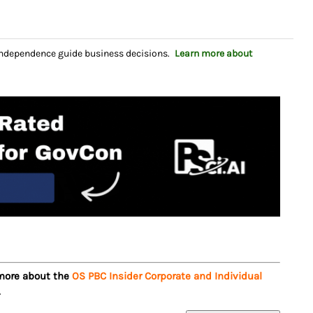
independence guide business decisions.
Learn more about
 more about the
OS PBC Insider Corporate and Individual
.