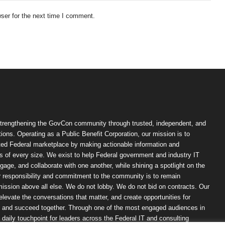
ser for the next time I comment.
trengthening the GovCon community through trusted, independent, and
ions. Operating as a Public Benefit Corporation, our mission is to
ted Federal marketplace by making actionable information and
 of every size. We exist to help Federal government and industry IT
ngage, and collaborate with one another, while shining a spotlight on the
r responsibility and commitment to the community is to remain
ission above all else. We do not lobby. We do not bid on contracts. Our
, elevate the conversations that matter, and create opportunities for
n, and succeed together. Through one of the most engaged audiences in
ily touchpoint for leaders across the Federal IT and consulting