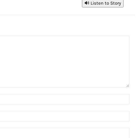
🔊 Listen to Story