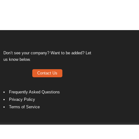
Don’t see your company? Want to be added? Let
us know below.
Contact Us
Frequently Asked Questions
Privacy Policy
Terms of Service