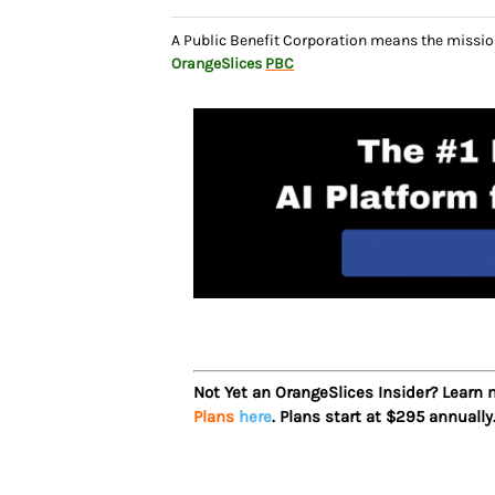
A Public Benefit Corporation means the missio
OrangeSlices
PBC
Not Yet an OrangeSlices Insider? Learn
Plans
here
. Plans start at $295 annually