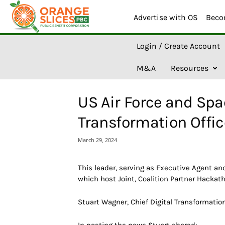
Advertise with OS
Beco
O
Login / Create Account
r
a
M&A
Resources
n
g
e
US Air Force and Spac
S
l
Transformation Offi
i
c
March 29, 2024
e
s
A
This leader, serving as Executive Agent a
I
which host Joint, Coalition Partner Hackat
Stuart Wagner, Chief Digital Transformatio