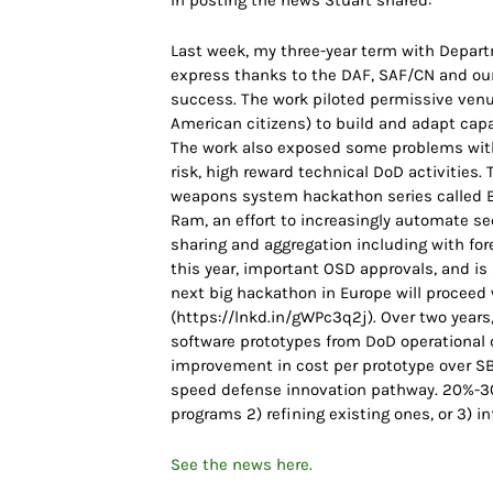
In posting the news Stuart shared:
Last week, my three-year term with Departme
express thanks to the DAF, SAF/CN and our
success. The work piloted permissive venues
American citizens) to build and adapt capab
The work also exposed some problems with
risk, high reward technical DoD activities. 
weapons system hackathon series called B
Ram, an effort to increasingly automate se
sharing and aggregation including with for
this year, important OSD approvals, and i
next big hackathon in Europe will procee
(https://lnkd.in/gWPc3q2j). Over two years
software prototypes from DoD operational d
improvement in cost per prototype over SB
speed defense innovation pathway. 20%-30
programs 2) refining existing ones, or 3) i
See the news here.