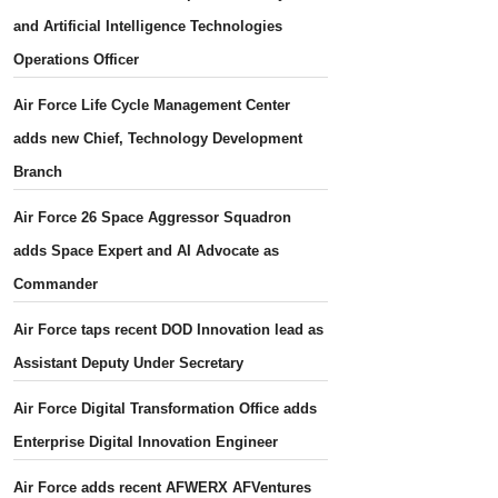
and Artificial Intelligence Technologies
Operations Officer
Air Force Life Cycle Management Center
adds new Chief, Technology Development
Branch
Air Force 26 Space Aggressor Squadron
adds Space Expert and AI Advocate as
Commander
Air Force taps recent DOD Innovation lead as
Assistant Deputy Under Secretary
Air Force Digital Transformation Office adds
Enterprise Digital Innovation Engineer
Air Force adds recent AFWERX AFVentures