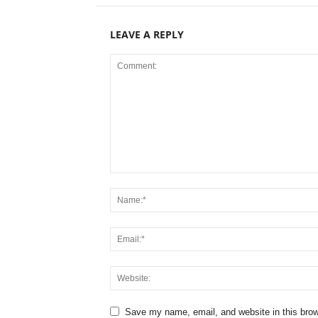
LEAVE A REPLY
Save my name, email, and website in this brow