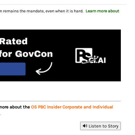
n remains the mandate, even when it is hard.
Learn more about
 more about the
OS PBC Insider Corporate and Individual
.
🔊 Listen to Story