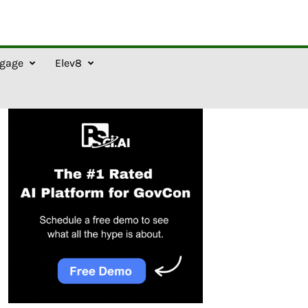
gage
Elev8