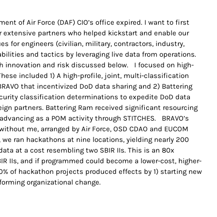
nt of Air Force (DAF) CIO’s office expired. I want to first
 extensive partners who helped kickstart and enable our
 for engineers (civilian, military, contractors, industry,
ilities and tactics by leveraging live data from operations.
 innovation and risk discussed below. I focused on high-
These included 1) A high-profile, joint, multi-classification
RAVO that incentivized DoD data sharing and 2) Battering
curity classification determinations to expedite DoD data
eign partners. Battering Ram received significant resourcing
s advancing as a POM activity through STITCHES. BRAVO’s
d without me, arranged by Air Force, OSD CDAO and EUCOM
, we ran hackathons at nine locations, yielding nearly 200
ata at a cost resembling two SBIR IIs. This is an 80x
IR IIs, and if programmed could become a lower-cost, higher-
% of hackathon projects produced effects by 1) starting new
nforming organizational change.