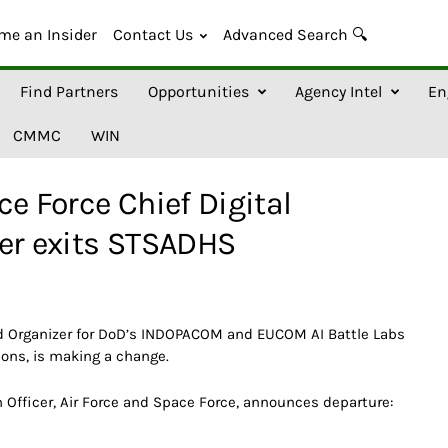
me an Insider
Contact Us
Advanced Search 🔍
Find Partners
Opportunities
Agency Intel
En
CMMC
WIN
e Force Chief Digital
cer exits STSADHS
nd Organizer for DoD’s INDOPACOM and EUCOM AI Battle Labs
hons, is making a change.
n Officer, Air Force and Space Force, announces departure: