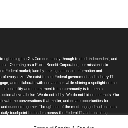
trengthening the GovCon community through trusted, independent, and
ions. Operating as a Public Benefit Corporation, our mission is to
ted Federal marketplace by making actionable information and
 of every size. We exist to help Federal government and industry IT
ngage, and collaborate with one another, while shining a spotlight on the
r responsibility and commitment to the community is to remain
ission above all else. We do not lobby. We do not bid on contracts. Our
, elevate the conversations that matter, and create opportunities for
n, and succeed together. Through one of the most engaged audiences in
ily touchpoint for leaders across the Federal IT and consulting
Terms of Service & Cookies