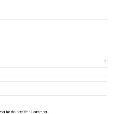
ser for the next time I comment.