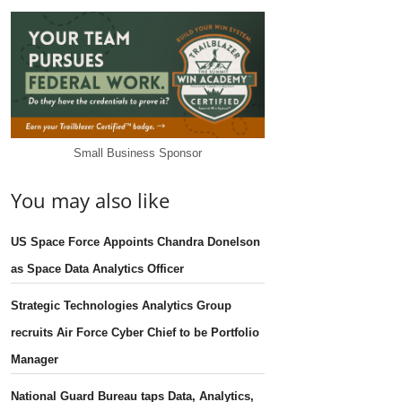
Small Business Sponsor
You may also like
US Space Force Appoints Chandra Donelson
as Space Data Analytics Officer
Strategic Technologies Analytics Group
recruits Air Force Cyber Chief to be Portfolio
Manager
National Guard Bureau taps Data, Analytics,