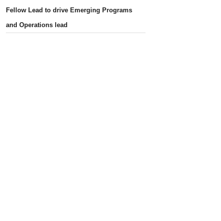
Fellow Lead to drive Emerging Programs
and Operations lead