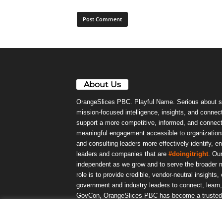
About Us
OrangeSlices PBC. Playful Name. Serious about s
mission-focused intelligence, insights, and connect
support a more competitive, informed, and connec
meaningful engagement accessible to organizations
and consulting leaders more effectively identify, e
leaders and companies that are
#doingitright
. Ou
independent as we grow and to serve the broader m
role is to provide credible, vendor-neutral insights
government and industry leaders to connect, lear
GovCon, OrangeSlices PBC has become a trusted da
community.