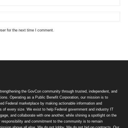
ser for the next time I comment.
trengthening the GovCon community through trusted, independent, and
ions. Operating as a Public Benefit Corporation, our mission is to
ted Federal marketplace by making actionable information and
 of every size. We exist to help Federal government and industry IT
ngage, and collaborate with one another, while shining a spotlight on the
r responsibility and commitment to the community is to remain
ission above all else. We do not lobby. We do not bid on contracts. Our