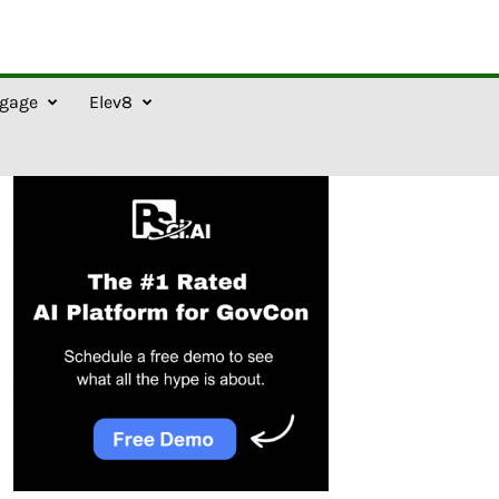
gage
Elev8