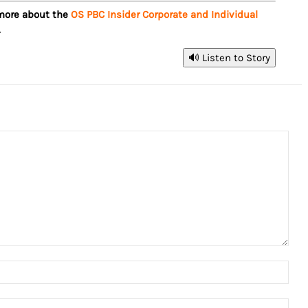
 more about the
OS PBC Insider Corporate and Individual
.
🔊 Listen to Story