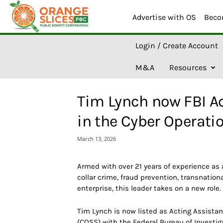
Advertise with OS
Beco
O
Login / Create Account
r
a
M&A
Resources
n
g
e
Tim Lynch now FBI Ac
S
l
in the Cyber Operati
i
c
March 13, 2026
e
s
A
Armed with over 21 years of experience as 
I
collar crime, fraud prevention, transnatio
enterprise, this leader takes on a new role.
Tim Lynch is now listed as Acting Assistan
(COSS) with the Federal Bureau of Investiga