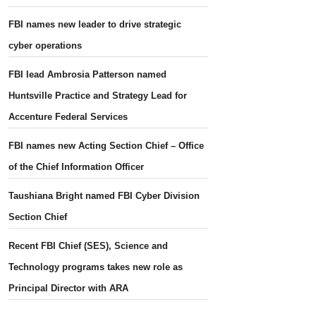
FBI names new leader to drive strategic
cyber operations
FBI lead Ambrosia Patterson named
Huntsville Practice and Strategy Lead for
Accenture Federal Services
FBI names new Acting Section Chief – Office
of the Chief Information Officer
Taushiana Bright named FBI Cyber Division
Section Chief
Recent FBI Chief (SES), Science and
Technology programs takes new role as
Principal Director with ARA