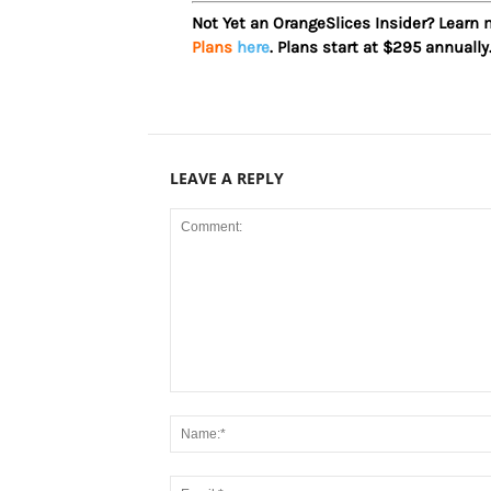
Not Yet an OrangeSlices Insider? Learn
Plans
here
. Plans start at $295 annually
LEAVE A REPLY