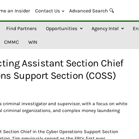
me an Insider
Contact Us
Advanced Search 🔍
Find Partners
Opportunities
Agency Intel
En
CMMC
WIN
ting Assistant Section Chief
ons Support Section (COSS)
a criminal investigator and supervisor, with a focus on white
nal criminal organizations, and complex money laundering
t Section Chief in the Cyber Operations Support Section
tion. Tim previously served as the FBI’s first ever