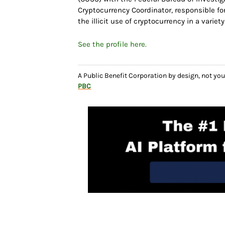
Cryptocurrency Coordinator, responsible f
the illicit use of cryptocurrency in a variet
See the profile here.
A Public Benefit Corporation by design, not 
PBC