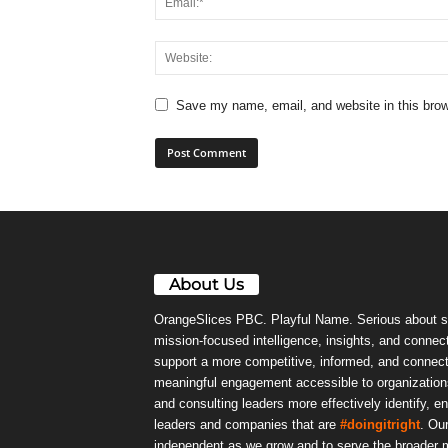
Save my name, email, and website in this brow
About Us
OrangeSlices PBC. Playful Name. Serious about s
mission-focused intelligence, insights, and connect
support a more competitive, informed, and connec
meaningful engagement accessible to organizations
and consulting leaders more effectively identify, e
leaders and companies that are
#doingitright
. Ou
independent as we grow and to serve the broader m