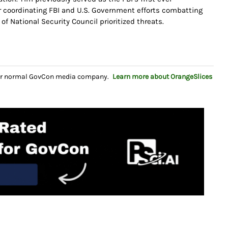
or coordinating FBI and U.S. Government efforts combatting
y of National Security Council prioritized threats.
your normal GovCon media company.
Learn more about OrangeSlices