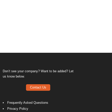
Don’t see your company? Want to be added? Let
us know below.
Contact Us
Frequently Asked Questions
Privacy Policy