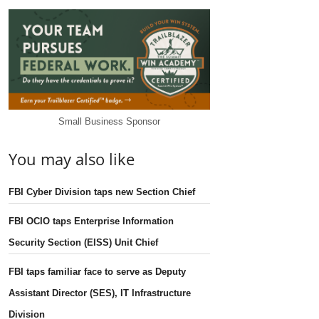
Small Business Sponsor
You may also like
FBI Cyber Division taps new Section Chief
FBI OCIO taps Enterprise Information
Security Section (EISS) Unit Chief
FBI taps familiar face to serve as Deputy
Assistant Director (SES), IT Infrastructure
Division