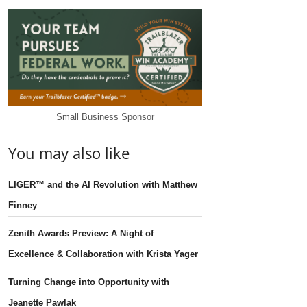
Small Business Sponsor
You may also like
LIGER™ and the AI Revolution with Matthew
Finney
Zenith Awards Preview: A Night of
Excellence & Collaboration with Krista Yager
Turning Change into Opportunity with
Jeanette Pawlak