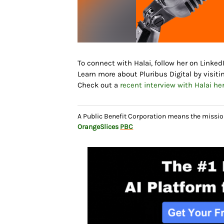
To connect with Halai, follow her on Linke
Learn more about Pluribus Digital by visiti
Check out a
recent interview with Halai her
A Public Benefit Corporation means the missio
OrangeSlices
PBC