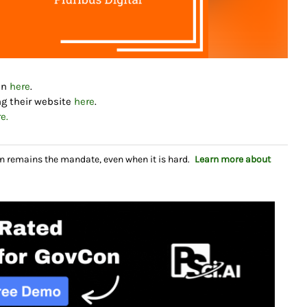
dIn
here
.
ng their website
here
.
e.
n remains the mandate, even when it is hard.
Learn more about