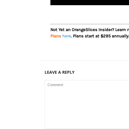
Not Yet an OrangeSlices Insider? Learn
Plans
here
. Plans start at $295 annually
LEAVE A REPLY