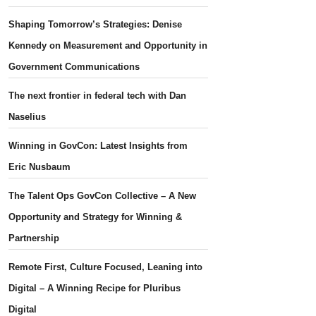
Shaping Tomorrow’s Strategies: Denise
Kennedy on Measurement and Opportunity in
Government Communications
The next frontier in federal tech with Dan
Naselius
Winning in GovCon: Latest Insights from
Eric Nusbaum
The Talent Ops GovCon Collective – A New
Opportunity and Strategy for Winning &
Partnership
Remote First, Culture Focused, Leaning into
Digital – A Winning Recipe for Pluribus
Digital