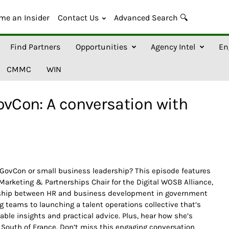
me an Insider
Contact Us
Advanced Search 🔍
Find Partners
Opportunities
Agency Intel
En
CMMC
WIN
ovCon: A conversation with
n GovCon or small business leadership? This episode features
 Marketing & Partnerships Chair for the Digital WOSB Alliance,
nership between HR and business development in government
g teams to launching a talent operations collective that’s
able insights and practical advice. Plus, hear how she’s
 South of France. Don’t miss this engaging conversation