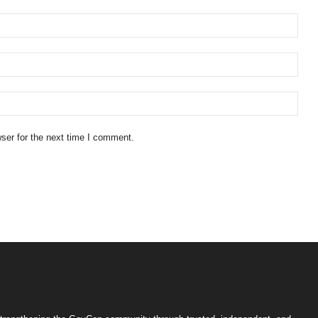
ser for the next time I comment.