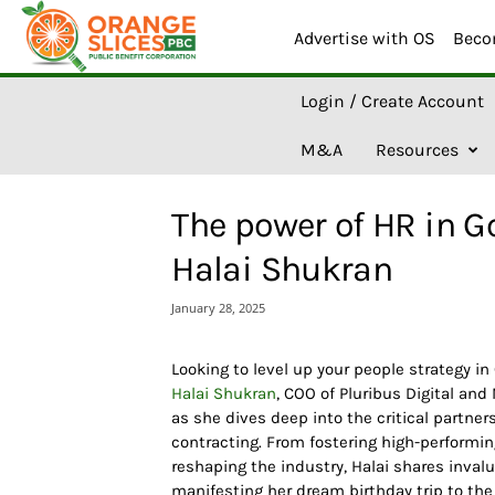
Advertise with OS
Beco
O
Login / Create Account
r
a
M&A
Resources
n
g
e
The power of HR in G
S
l
Halai Shukran
i
c
January 28, 2025
e
s
A
Looking to level up your people strategy i
I
Halai Shukran
, COO of Pluribus Digital and
as she dives deep into the critical part
contracting. From fostering high-performin
reshaping the industry, Halai shares invalu
manifesting her dream birthday trip to the