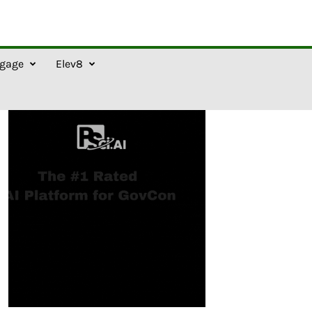
gage
Elev8