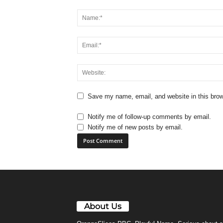
Save my name, email, and website in this brow
Notify me of follow-up comments by email.
Notify me of new posts by email.
About Us