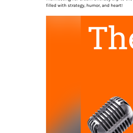
filled with strategy, humor, and heart!