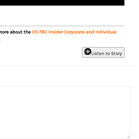
 more about the
OS PBC Insider Corporate and Individual
.
Listen to Story