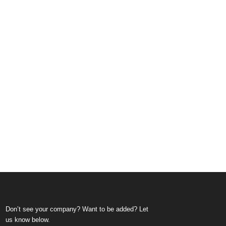
Don’t see your company? Want to be added? Let
us know below.