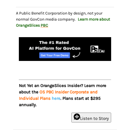
A Public Benefit Corporation by design, not your
normal GovCon media company.
Learn more about
OrangeSlices
PBC
Not Yet an OrangeSlices Insider? Learn more
about the
OS PBC Insider Corporate and
Individual Plans
here
. Plans start at $295
annually.
Listen to Story