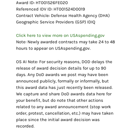
Award ID: HT001526FE020
Referenced IDV ID: HT001524D0019
Contract Vehicle: Defense Health Agency (DHA)
Geographic Service Providers (GSP) IDIQ
Click here to view more on USAspending.gov
Note: Newly awarded contracts may take 24 to 48
hours to appear on USAspending.gov.
OS AI Note: For security reasons, DOD delays the
release of award decision details for up to 90
days. Any DoD awards we post may have been
announced publicly, formally or informally, but
this award data has just recently been released.
We capture and share DoD awards data here for
your benefit, but do note that other actions
related to any award announcement (stop work
order, protest, cancellation, etc.) may have taken
place since the initial award decision was
recorded.