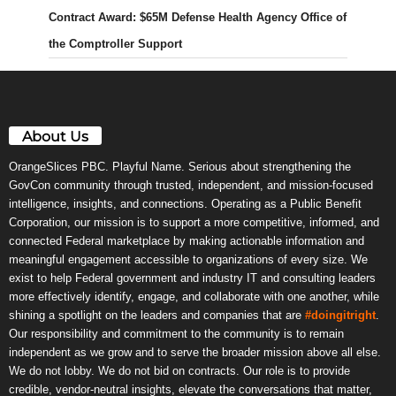
Contract Award: $65M Defense Health Agency Office of
the Comptroller Support
About Us
OrangeSlices PBC. Playful Name. Serious about strengthening the
GovCon community through trusted, independent, and mission-focused
intelligence, insights, and connections. Operating as a Public Benefit
Corporation, our mission is to support a more competitive, informed, and
connected Federal marketplace by making actionable information and
meaningful engagement accessible to organizations of every size. We
exist to help Federal government and industry IT and consulting leaders
more effectively identify, engage, and collaborate with one another, while
shining a spotlight on the leaders and companies that are
#doingitright
.
Our responsibility and commitment to the community is to remain
independent as we grow and to serve the broader mission above all else.
We do not lobby. We do not bid on contracts. Our role is to provide
credible, vendor-neutral insights, elevate the conversations that matter,