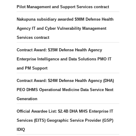
Pilot Management and Support Services contract
Nakupuna subsidiary awarded $98M Defense Health
Agency IT and Cyber Vulnerability Management
Services contract
Contract Award: $35M Defense Health Agency
Enterprise Intelligence and Data Solutions PMO IT
and PM Support
Contract Award: $24M Defense Health Agency (DHA)
PEO DHMS Operational Medicine Data Service Next
Generation
Official Awardee List: $2.4B DHA MHS Enterprise IT
Services (EITS) Geographic Service Provider (GSP)
IDIQ