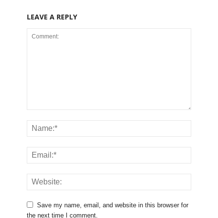
LEAVE A REPLY
Save my name, email, and website in this browser for
the next time I comment.