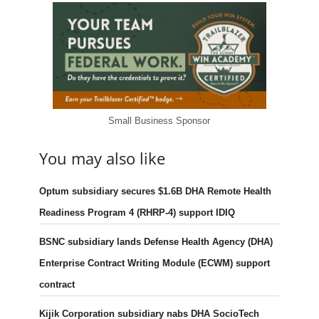
Small Business Sponsor
You may also like
Optum subsidiary secures $1.6B DHA Remote Health
Readiness Program 4 (RHRP-4) support IDIQ
BSNC subsidiary lands Defense Health Agency (DHA)
Enterprise Contract Writing Module (ECWM) support
contract
Kijik Corporation subsidiary nabs DHA SocioTech