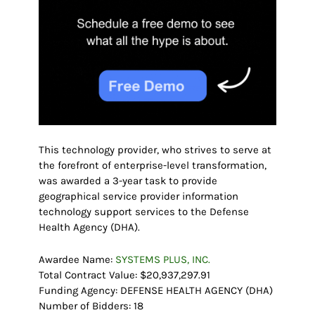
This technology provider, who strives to serve at
the forefront of enterprise-level transformation,
was awarded a 3-year task to provide
geographical service provider information
technology support services to the Defense
Health Agency (DHA).
Awardee Name:
SYSTEMS PLUS, INC.
Total Contract Value: $20,937,297.91
Funding Agency: DEFENSE HEALTH AGENCY (DHA)
Number of Bidders: 18