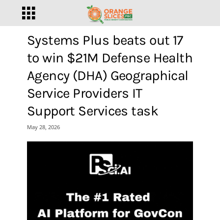
Systems Plus beats out 17
to win $21M Defense Health
Agency (DHA) Geographical
Service Providers IT
Support Services task
May 28, 2026