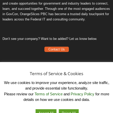
and create opportunities for government and industry leaders to connect,
learn, and succeed together. Through one of the most engaged audiences
in GovCon, OrangeSlices PBC has become a trusted daily touchpoint for
leaders across the Federal IT and consulting community.
Don’t see your company? Want to be added? Let us know below.
Contact Us
Frequently Asked Questions
Privacy Policy
Terms of Service & Cookies
Terms of Service
We use cookies to improve your experience, analyze site traffic,
and provide essential site functionality.
Please review our
Terms of Service
and
Privacy Policy
for more
details on how we use cookies and data.
LinkedIn
© OrangeSlicesPBC. All Rights Reserved.