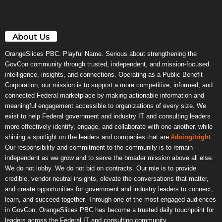
About Us
OrangeSlices PBC. Playful Name. Serious about strengthening the
GovCon community through trusted, independent, and mission-focused
intelligence, insights, and connections. Operating as a Public Benefit
Corporation, our mission is to support a more competitive, informed, and
connected Federal marketplace by making actionable information and
meaningful engagement accessible to organizations of every size. We
exist to help Federal government and industry IT and consulting leaders
more effectively identify, engage, and collaborate with one another, while
shining a spotlight on the leaders and companies that are
#doingitright
.
Our responsibility and commitment to the community is to remain
independent as we grow and to serve the broader mission above all else.
We do not lobby. We do not bid on contracts. Our role is to provide
credible, vendor-neutral insights, elevate the conversations that matter,
and create opportunities for government and industry leaders to connect,
learn, and succeed together. Through one of the most engaged audiences
in GovCon, OrangeSlices PBC has become a trusted daily touchpoint for
leaders across the Federal IT and consulting community.