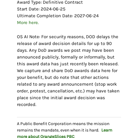
Award Type: Definitive Contract
Start Date: 2024-06-25
Ultimate Completion Date: 2027-06-24
More here.
OS AI Note: For security reasons, DOD delays the
release of award decision details for up to 90
days. Any DoD awards we post may have been
announced publicly, formally or informally, but
this award data has just recently been released.
We capture and share DoD awards data here for
your benefit, but do note that other actions
related to any award announcement (stop work
order, protest, cancellation, etc.) may have taken
place since the initial award decision was
recorded.
A Public Benefit Corporation means the mission
remains the mandate, even when it is hard.
Learn
more about OrangeSlices
PBC