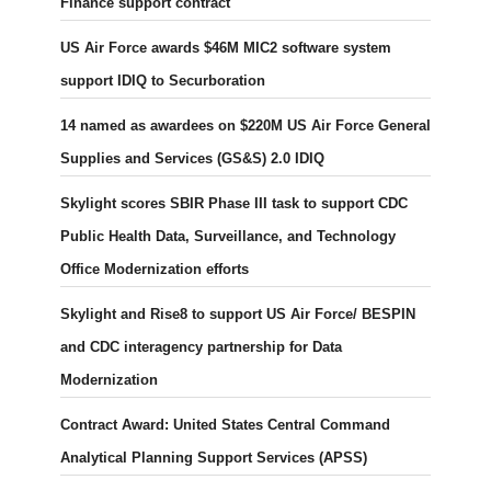
Finance support contract
US Air Force awards $46M MIC2 software system
support IDIQ to Securboration
14 named as awardees on $220M US Air Force General
Supplies and Services (GS&S) 2.0 IDIQ
Skylight scores SBIR Phase III task to support CDC
Public Health Data, Surveillance, and Technology
Office Modernization efforts
Skylight and Rise8 to support US Air Force/ BESPIN
and CDC interagency partnership for Data
Modernization
Contract Award: United States Central Command
Analytical Planning Support Services (APSS)