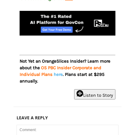
Not Yet an OrangeSlices Insider? Learn more
about the
OS PBC Insider Corporate and
Individual Plans
here
. Plans start at $295
annually.
Listen to Story
LEAVE A REPLY