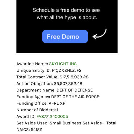
Awardee Name:
SKYLIGHT INC.
Unique Entity ID: F1QZXZNLZJF2
Total Contract Value: $17,518,939.28
Action Obligation: $5,607,362.48
Department Name: DEPT OF DEFENSE
Funding Agency: DEPT OF THE AIR FORCE
Funding Office: AFRL XP
Number of Bidders: 1
Award ID:
FA877124C0005
Set Aside Used: Small Business Set Aside – Total
NAICS: 541511