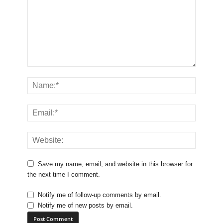
Save my name, email, and website in this browser for
the next time I comment.
Notify me of follow-up comments by email.
Notify me of new posts by email.