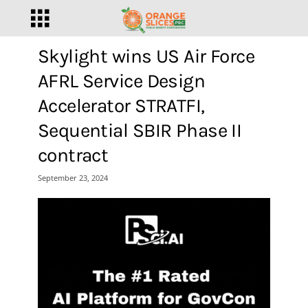
Skylight wins US Air Force
AFRL Service Design
Accelerator STRATFI,
Sequential SBIR Phase II
contract
September 23, 2024