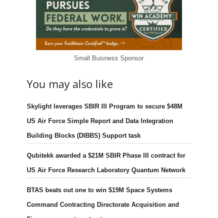
Small Business Sponsor
You may also like
Skylight leverages SBIR III Program to secure $48M
US Air Force Simple Report and Data Integration
Building Blocks (DIBBS) Support task
Qubitekk awarded a $21M SBIR Phase III contract for
US Air Force Research Laboratory Quantum Network
BTAS beats out one to win $19M Space Systems
Command Contracting Directorate Acquisition and