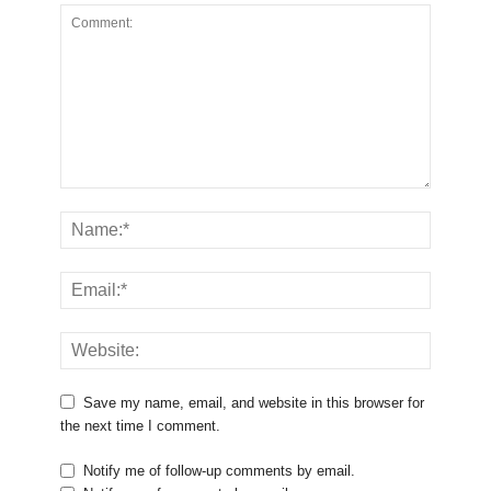
Save my name, email, and website in this browser for
the next time I comment.
Notify me of follow-up comments by email.