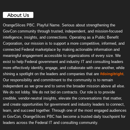
About Us
OrangeSlices PBC. Playful Name. Serious about strengthening the
GovCon community through trusted, independent, and mission-focused
intelligence, insights, and connections. Operating as a Public Benefit
Corporation, our mission is to support a more competitive, informed, and
connected Federal marketplace by making actionable information and
meaningful engagement accessible to organizations of every size. We
exist to help Federal government and industry IT and consulting leaders
more effectively identify, engage, and collaborate with one another, while
shining a spotlight on the leaders and companies that are
#doingitright
.
Our responsibility and commitment to the community is to remain
independent as we grow and to serve the broader mission above all else.
We do not lobby. We do not bid on contracts. Our role is to provide
credible, vendor-neutral insights, elevate the conversations that matter,
and create opportunities for government and industry leaders to connect,
learn, and succeed together. Through one of the most engaged audiences
in GovCon, OrangeSlices PBC has become a trusted daily touchpoint for
leaders across the Federal IT and consulting community.