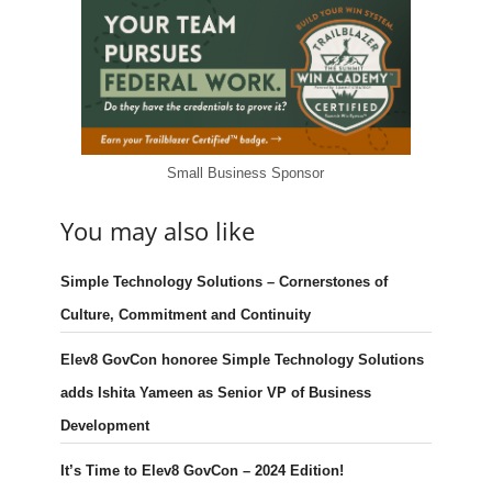
Small Business Sponsor
You may also like
Simple Technology Solutions – Cornerstones of
Culture, Commitment and Continuity
Elev8 GovCon honoree Simple Technology Solutions
adds Ishita Yameen as Senior VP of Business
Development
It’s Time to Elev8 GovCon – 2024 Edition!