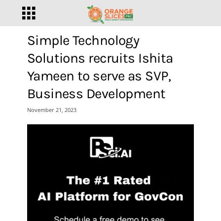
Simple Technology
Solutions recruits Ishita
Yameen to serve as SVP,
Business Development
November 21, 2023