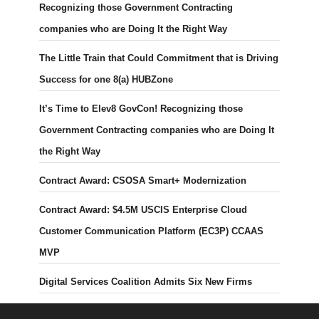
Recognizing those Government Contracting
companies who are Doing It the Right Way
The Little Train that Could Commitment that is Driving
Success for one 8(a) HUBZone
It’s Time to Elev8 GovCon! Recognizing those
Government Contracting companies who are Doing It
the Right Way
Contract Award: CSOSA Smart+ Modernization
Contract Award: $4.5M USCIS Enterprise Cloud
Customer Communication Platform (EC3P) CCAAS
MVP
Digital Services Coalition Admits Six New Firms