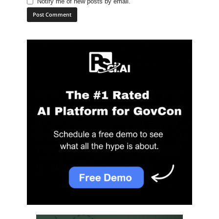
Notify me of new posts by email.