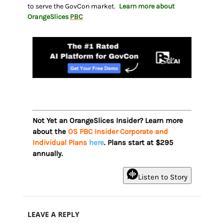
to serve the GovCon market.
Learn more about
OrangeSlices
PBC
Not Yet an OrangeSlices Insider? Learn more
about the
OS PBC Insider Corporate and
Individual Plans
here
. Plans start at $295
annually.
Listen to Story
LEAVE A REPLY