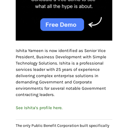
Ishita Yameen is now identified as Senior Vice
President, Business Development with Simple
Technology Solutions. Ishita is a professional
services leader with 25 years of experience
delivering complex enterprise solutions in
demanding Government and Corporate
environments for several notable Government
contracting leaders.
See Ishita’s profile here.
The only Public Benefit Corporation built specifically