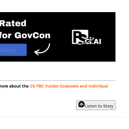
 more about the
OS PBC Insider Corporate and Individual
.
Listen to Story