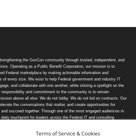
trengthening the GovCon community through trusted, independent, and
ions. Operating as a Public Benefit Corporation, our mission is to
ted Federal marketplace by making actionable information and
 of every size. We exist to help Federal government and industry IT
ngage, and collaborate with one another, while shining a spotlight on the
r responsibility and commitment to the community is to remain
ission above all else. We do not lobby. We do not bid on contracts. Our
, elevate the conversations that matter, and create opportunities for
n, and succeed together. Through one of the most engaged audiences in
ily touchpoint for leaders across the Federal IT and consulting
Terms of Service & Cookies