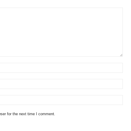
ser for the next time I comment.