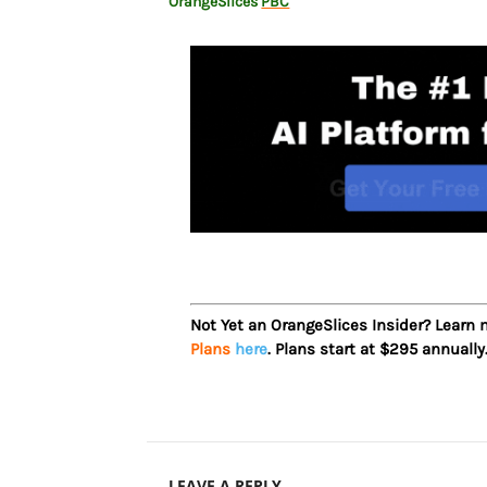
OrangeSlices
PBC
Not Yet an OrangeSlices Insider? Learn
Plans
here
. Plans start at $295 annually
LEAVE A REPLY