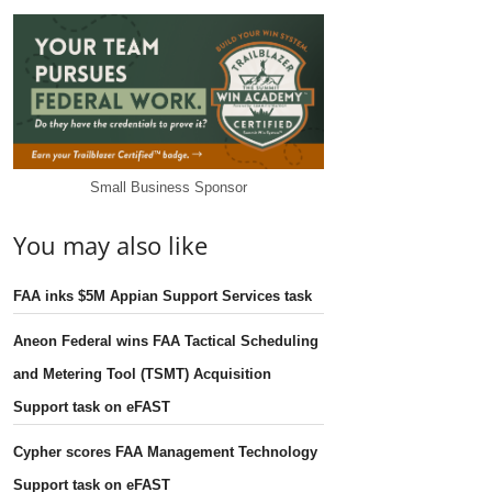
Small Business Sponsor
You may also like
FAA inks $5M Appian Support Services task
Aneon Federal wins FAA Tactical Scheduling
and Metering Tool (TSMT) Acquisition
Support task on eFAST
Cypher scores FAA Management Technology
Support task on eFAST