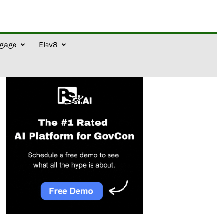
gage
Elev8