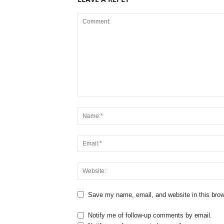
Save my name, email, and website in this brow
Notify me of follow-up comments by email.