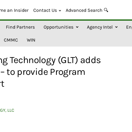
me an Insider
Contact Us
Advanced Search 🔍
Find Partners
Opportunities
Agency Intel
En
CMMC
WIN
g Technology (GLT) adds
– to provide Program
t
GY, LLC