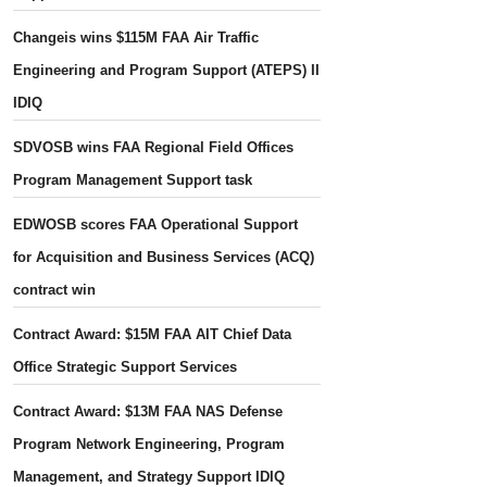
Changeis wins $115M FAA Air Traffic
Engineering and Program Support (ATEPS) II
IDIQ
SDVOSB wins FAA Regional Field Offices
Program Management Support task
EDWOSB scores FAA Operational Support
for Acquisition and Business Services (ACQ)
contract win
Contract Award: $15M FAA AIT Chief Data
Office Strategic Support Services
Contract Award: $13M FAA NAS Defense
Program Network Engineering, Program
Management, and Strategy Support IDIQ