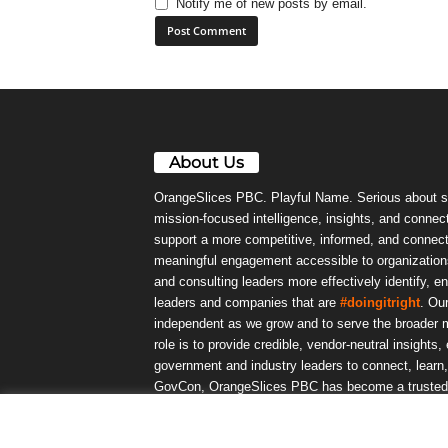
Notify me of new posts by email.
About Us
OrangeSlices PBC. Playful Name. Serious about s
mission-focused intelligence, insights, and connect
support a more competitive, informed, and connec
meaningful engagement accessible to organizations
and consulting leaders more effectively identify, e
leaders and companies that are
#doingitright
. Ou
independent as we grow and to serve the broader m
role is to provide credible, vendor-neutral insights
government and industry leaders to connect, lear
GovCon, OrangeSlices PBC has become a trusted da
community.