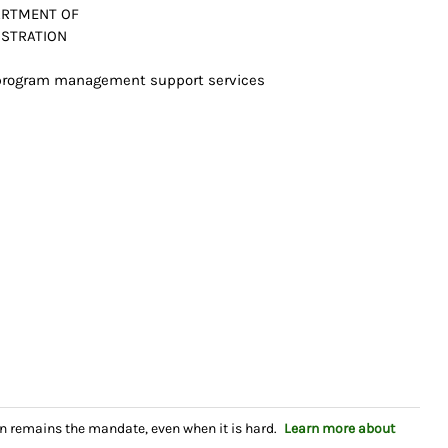
ARTMENT OF
ISTRATION
0 program management support services
n remains the mandate, even when it is hard.
Learn more about