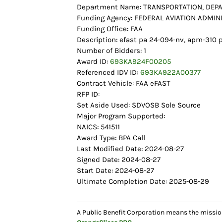
Department Name: TRANSPORTATION, DEP
Funding Agency: FEDERAL AVIATION ADMIN
Funding Office: FAA
Description: efast pa 24-094-nv, apm-31
Number of Bidders: 1
Award ID:
693KA924F00205
Referenced IDV ID:
693KA922A00377
Contract Vehicle: FAA eFAST
RFP ID:
Set Aside Used: SDVOSB Sole Source
Major Program Supported:
NAICS: 541511
Award Type: BPA Call
Last Modified Date: 2024-08-27
Signed Date: 2024-08-27
Start Date: 2024-08-27
Ultimate Completion Date: 2025-08-29
A Public Benefit Corporation means the missio