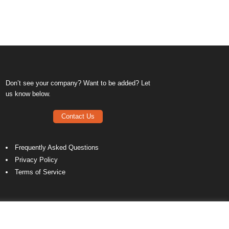
Don’t see your company? Want to be added? Let
us know below.
Contact Us
Frequently Asked Questions
Privacy Policy
Terms of Service