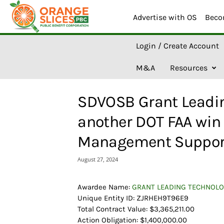
Advertise with OS
Beco
O
Login / Create Account
r
a
M&A
Resources
n
g
e
SDVOSB Grant Leadin
S
l
another DOT FAA win 
i
c
Management Suppor
e
s
August 27, 2024
A
I
Awardee Name:
GRANT LEADING TECHNOLO
Unique Entity ID: ZJRHEH9T96E9
Total Contract Value: $3,365,211.00
Action Obligation: $1,400,000.00