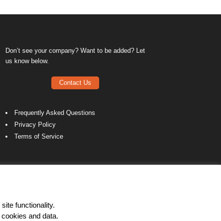
Don’t see your company? Want to be added? Let
us know below.
Contact Us
Frequently Asked Questions
Privacy Policy
Terms of Service
ite functionality.
 cookies and data.
LinkedIn