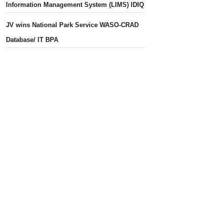
Information Management System (LIMS) IDIQ
JV wins National Park Service WASO-CRAD
Database/ IT BPA