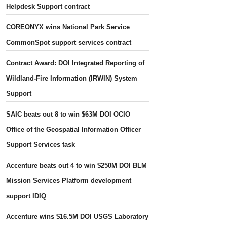
Helpdesk Support contract
COREONYX wins National Park Service
CommonSpot support services contract
Contract Award: DOI Integrated Reporting of
Wildland-Fire Information (IRWIN) System
Support
SAIC beats out 8 to win $63M DOI OCIO
Office of the Geospatial Information Officer
Support Services task
Accenture beats out 4 to win $250M DOI BLM
Mission Services Platform development
support IDIQ
Accenture wins $16.5M DOI USGS Laboratory