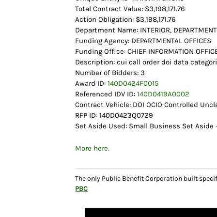
Total Contract Value: $3,198,171.76
Action Obligation: $3,198,171.76
Department Name: INTERIOR, DEPARTMENT
Funding Agency: DEPARTMENTAL OFFICES
Funding Office: CHIEF INFORMATION OFFIC
Description: cui call order doi data categor
Number of Bidders: 3
Award ID:
140D0424F0015
Referenced IDV ID:
140D0419A0002
Contract Vehicle: DOI OCIO Controlled Unc
RFP ID: 140D0423Q0729
Set Aside Used: Small Business Set Aside –
More here.
The only Public Benefit Corporation built speci
PBC