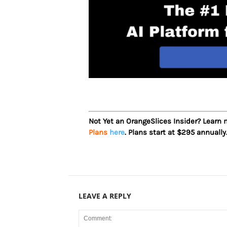
Not Yet an OrangeSlices Insider? Learn
Plans
here
. Plans start at $295 annually
LEAVE A REPLY