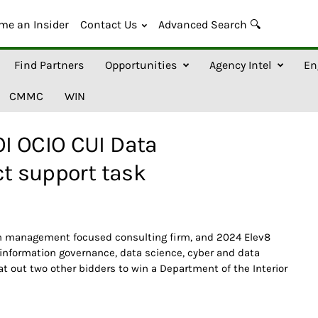
me an Insider
Contact Us
Advanced Search 🔍
Find Partners
Opportunities
Agency Intel
En
CMMC
WIN
I OCIO CUI Data
ct support task
on management focused consulting firm, and 2024 Elev8
 information governance, data science, cyber and data
at out two other bidders to win a Department of the Interior