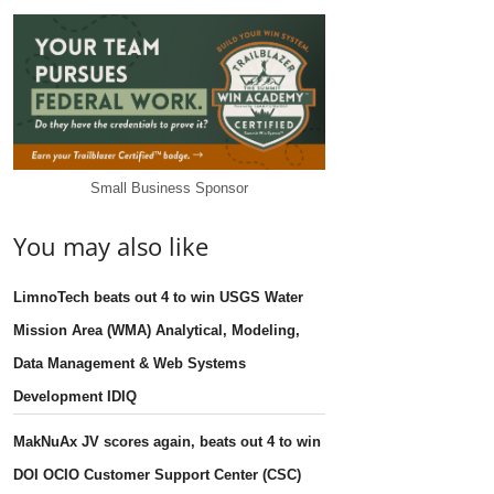
Small Business Sponsor
You may also like
LimnoTech beats out 4 to win USGS Water
Mission Area (WMA) Analytical, Modeling,
Data Management & Web Systems
Development IDIQ
MakNuAx JV scores again, beats out 4 to win
DOI OCIO Customer Support Center (CSC)