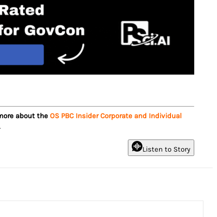
 more about the
OS PBC Insider Corporate and Individual
.
Listen to Story