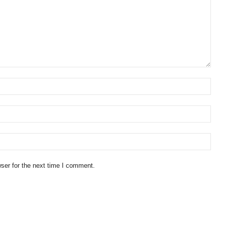
ser for the next time I comment.