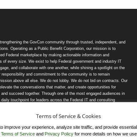
trengthening the GovCon community through trusted, independent, and
ions. Operating as a Public Benefit Corporation, our mission is to
ted Federal marketplace by making actionable information and
 of every size. We exist to help Federal government and industry IT
ngage, and collaborate with one another, while shining a spotlight on the
r responsibility and commitment to the community is to remain
ission above all else. We do not lobby. We do not bid on contracts. Our
, elevate the conversations that matter, and create opportunities for
n, and succeed together. Through one of the most engaged audiences in
ily touchpoint for leaders across the Federal IT and consulting
Terms of Service & Cookies
 improve your experience, analyze site traffic, and provide essential s
r
Terms of Service
and
Privacy Policy
for more details on how we use