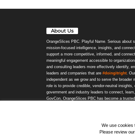
About Us
OrangeSlices PBC. Playful Name. Serious about s
mission-focused intelligence, insights, and connect
support a more competitive, informed, and connec
meaningful engagement accessible to organizations
and consulting leaders more effectively identify, e
leaders and companies that are
#doingitright
. Ou
independent as we grow and to serve the broader m
role is to provide credible, vendor-neutral insights
government and industry leaders to connect, lear
GovCon, OrangeSlices PBC has become a trusted da
community.
We use cookies to
© OrangeSlicesPBC. All Rights Reserved.
Please review ou