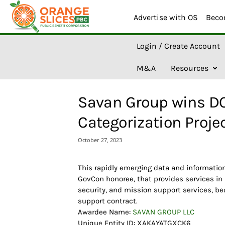
Advertise with OS
Beco
O
Login / Create Account
r
a
M&A
Resources
n
g
e
Savan Group wins DO
S
l
Categorization Proje
i
c
October 27, 2023
e
s
A
This rapidly emerging data and informati
I
GovCon honoree, that provides services in
security, and mission support services, be
support contract.
Awardee Name:
SAVAN GROUP LLC
Unique Entity ID: XAKAYATGXCK6