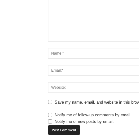
Save my name, email, and website in this brow
Notify me of follow-up comments by email.
Notify me of new posts by email.