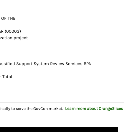
 OF THE
ER (00003)
ization project
lassified Support System Review Services BPA
 Total
fically to serve the GovCon market.
Learn more about OrangeSlices