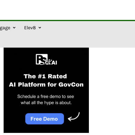
gage
Elev8