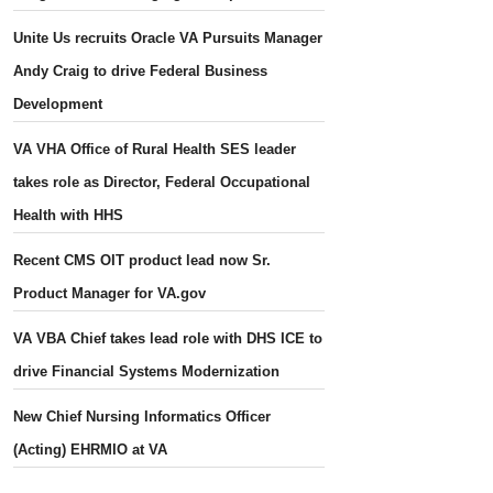
Unite Us recruits Oracle VA Pursuits Manager
Andy Craig to drive Federal Business
Development
VA VHA Office of Rural Health SES leader
takes role as Director, Federal Occupational
Health with HHS
Recent CMS OIT product lead now Sr.
Product Manager for VA.gov
VA VBA Chief takes lead role with DHS ICE to
drive Financial Systems Modernization
New Chief Nursing Informatics Officer
(Acting) EHRMIO at VA