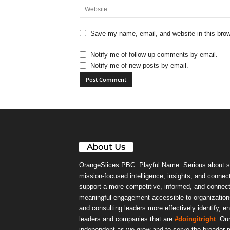
Save my name, email, and website in this brow
Notify me of follow-up comments by email.
Notify me of new posts by email.
About Us
OrangeSlices PBC. Playful Name. Serious about s
mission-focused intelligence, insights, and connect
support a more competitive, informed, and connec
meaningful engagement accessible to organizations
and consulting leaders more effectively identify, e
leaders and companies that are
#doingitright
. Ou
independent as we grow and to serve the broader m