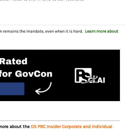
n remains the mandate, even when it is hard.
Learn more about
 more about the
OS PBC Insider Corporate and Individual
.