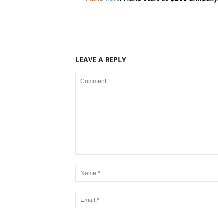
LEAVE A REPLY