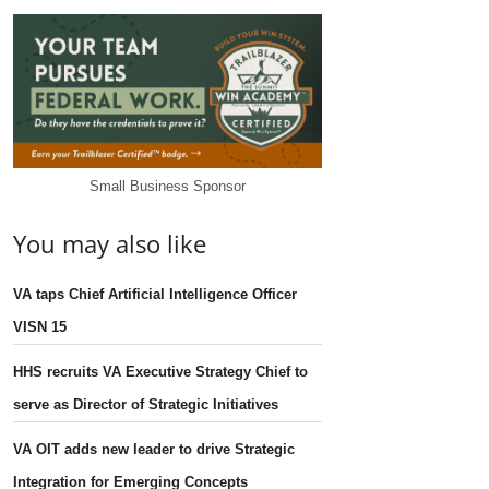
Small Business Sponsor
You may also like
VA taps Chief Artificial Intelligence Officer
VISN 15
HHS recruits VA Executive Strategy Chief to
serve as Director of Strategic Initiatives
VA OIT adds new leader to drive Strategic
Integration for Emerging Concepts