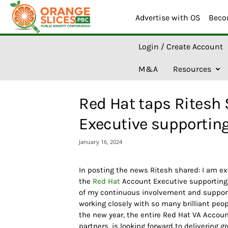
Advertise with OS
Beco
O
Login / Create Account
r
a
M&A
Resources
n
g
e
Red Hat taps Ritesh
S
l
Executive supporting
i
c
January 16, 2024
e
s
A
In posting the news Ritesh shared: I am ex
I
the
Red Hat
Account Executive supportin
of my continuous involvement and support 
working closely with so many brilliant peo
the new year, the entire Red Hat VA Accou
partners, is looking forward to delivering g