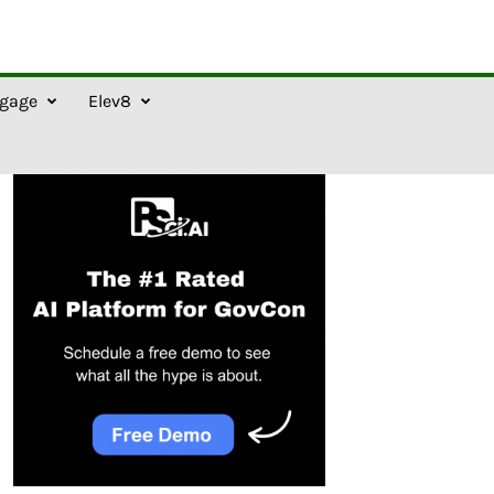
gage
Elev8