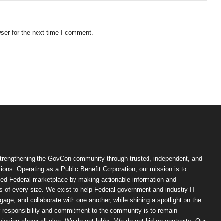
ser for the next time I comment.
trengthening the GovCon community through trusted, independent, and
ions. Operating as a Public Benefit Corporation, our mission is to
ted Federal marketplace by making actionable information and
 of every size. We exist to help Federal government and industry IT
ngage, and collaborate with one another, while shining a spotlight on the
r responsibility and commitment to the community is to remain
ission above all else. We do not lobby. We do not bid on contracts. Our