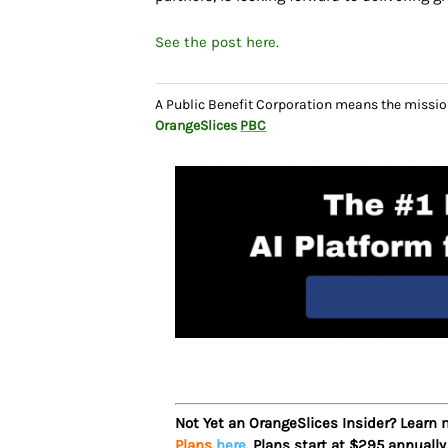
See the post here.
A Public Benefit Corporation means the missio
OrangeSlices
PBC
Not Yet an OrangeSlices Insider? Learn
Plans
here
. Plans start at $295 annually