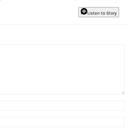
Listen to Story