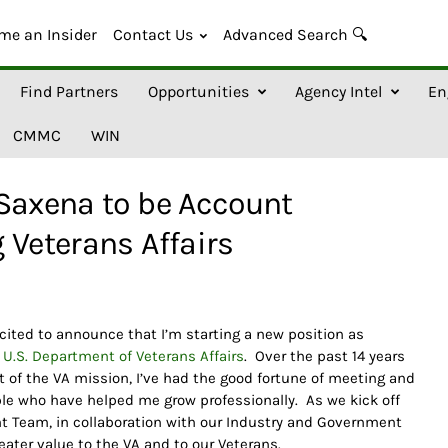
me an Insider
Contact Us
Advanced Search 🔍
Find Partners
Opportunities
Agency Intel
En
CMMC
WIN
 Saxena to be Account
 Veterans Affairs
cited to announce that I’m starting a new position as
g
U.S. Department of Veterans Affairs
. Over the past 14 years
of the VA mission, I’ve had the good fortune of meeting and
ple who have helped me grow professionally. As we kick off
nt Team, in collaboration with our Industry and Government
reater value to the VA and to our Veterans.