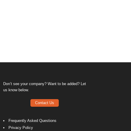
Don’t see your company? Want to be added? Let
us know below.
Contact Us
Frequently Asked Questions
Privacy Policy