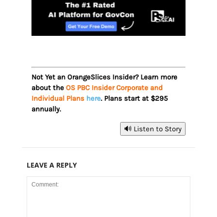
Not Yet an OrangeSlices Insider? Learn more
about the
OS PBC Insider Corporate and
Individual Plans
here
. Plans start at $295
annually.
🔊 Listen to Story
LEAVE A REPLY