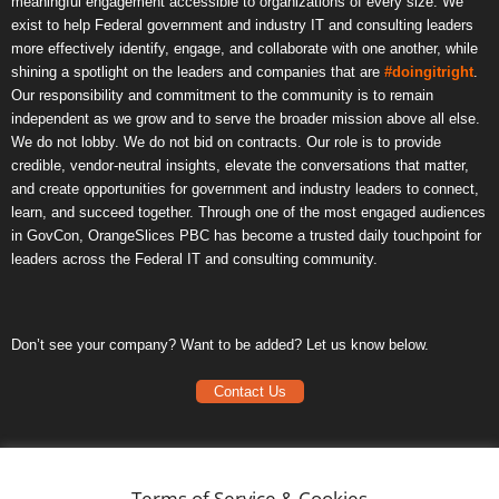
meaningful engagement accessible to organizations of every size. We
exist to help Federal government and industry IT and consulting leaders
more effectively identify, engage, and collaborate with one another, while
shining a spotlight on the leaders and companies that are
#doingitright
.
Our responsibility and commitment to the community is to remain
independent as we grow and to serve the broader mission above all else.
We do not lobby. We do not bid on contracts. Our role is to provide
credible, vendor-neutral insights, elevate the conversations that matter,
and create opportunities for government and industry leaders to connect,
learn, and succeed together. Through one of the most engaged audiences
in GovCon, OrangeSlices PBC has become a trusted daily touchpoint for
leaders across the Federal IT and consulting community.
Don’t see your company? Want to be added? Let us know below.
Contact Us
Frequently Asked Questions
Privacy Policy
Terms of Service & Cookies