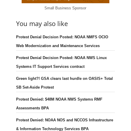
Small Business Sponsor
You may also like
Protest Denial Decision Posted: NOAA NMFS OCIO
Web Modernization and Maintenance Services
Protest Denial Decision Posted: NOAA NWS Linux
Systems IT Support Services contract
Green light?! GSA clears last hurdle on OASIS+ Total
SB Set-Aside Protest
Protest Denied: $48M NOAA NWS Systems RMF
Assessments BPA
Protest Denied: NOAA NOS and NCCOS Infrastructure
& Information Technology Services BPA