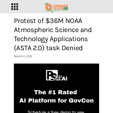
Protest of $36M NOAA
Atmospheric Science and
Technology Applications
(ASTA 2.0) task Denied
March 4, 2025