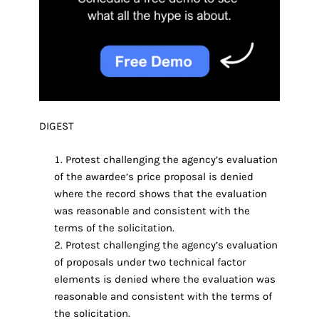
DIGEST
Protest challenging the agency’s evaluation
of the awardee’s price proposal is denied
where the record shows that the evaluation
was reasonable and consistent with the
terms of the solicitation.
Protest challenging the agency’s evaluation
of proposals under two technical factor
elements is denied where the evaluation was
reasonable and consistent with the terms of
the solicitation.