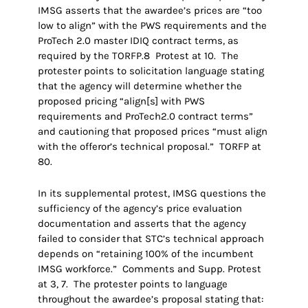
IMSG asserts that the awardee’s prices are “too
low to align” with the PWS requirements and the
ProTech 2.0 master IDIQ contract terms, as
required by the TORFP.8 Protest at 10. The
protester points to solicitation language stating
that the agency will determine whether the
proposed pricing “align[s] with PWS
requirements and ProTech2.0 contract terms”
and cautioning that proposed prices “must align
with the offeror’s technical proposal.” TORFP at
80.
In its supplemental protest, IMSG questions the
sufficiency of the agency’s price evaluation
documentation and asserts that the agency
failed to consider that STC’s technical approach
depends on “retaining 100% of the incumbent
IMSG workforce.” Comments and Supp. Protest
at 3, 7. The protester points to language
throughout the awardee’s proposal stating that: