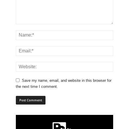
Save my name, email, and website in this browser for
the next time I comment.