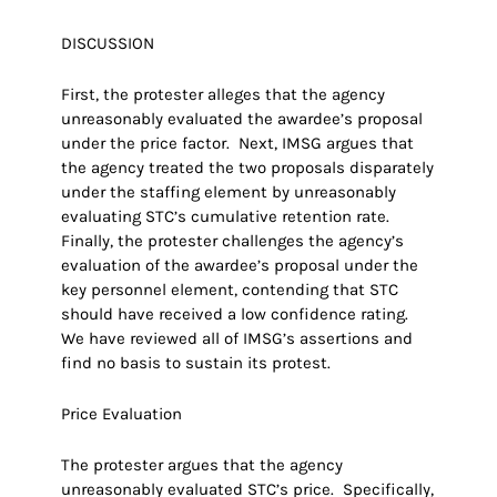
DISCUSSION
First, the protester alleges that the agency
unreasonably evaluated the awardee’s proposal
under the price factor. Next, IMSG argues that
the agency treated the two proposals disparately
under the staffing element by unreasonably
evaluating STC’s cumulative retention rate.
Finally, the protester challenges the agency’s
evaluation of the awardee’s proposal under the
key personnel element, contending that STC
should have received a low confidence rating.
We have reviewed all of IMSG’s assertions and
find no basis to sustain its protest.
Price Evaluation
The protester argues that the agency
unreasonably evaluated STC’s price. Specifically,