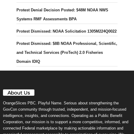
Protest Denial Decision Posted: $48M NOAA NWS
Systems RMF Assessments BPA
Protest Dismissed: NOAA Solicitation 1305M224Q0022
Protest Dismissed: $8B NOAA Professional, Scientific,
and Technical Services (ProTech) 2.0 Fisheries
Domain IDIQ
About Us
OrangeSlices PBC. Playful Name. Serious about strengthening the
GovCon community through trusted, independent, and mission-focused
intelligence, insights, and connections. Operating as a Public Benefit
Corporation, our mission is to support a more competitive, informed, and
connected Federal marketplace by making actionable information and