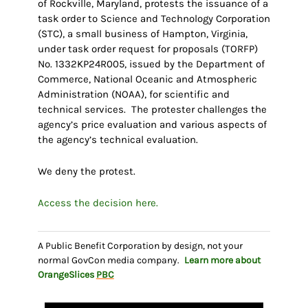
of Rockville, Maryland, protests the issuance of a
task order to Science and Technology Corporation
(STC), a small business of Hampton, Virginia,
under task order request for proposals (TORFP)
No. 1332KP24R005, issued by the Department of
Commerce, National Oceanic and Atmospheric
Administration (NOAA), for scientific and
technical services. The protester challenges the
agency’s price evaluation and various aspects of
the agency’s technical evaluation.
We deny the protest.
Access the decision here.
A Public Benefit Corporation by design, not your
normal GovCon media company.
Learn more about
OrangeSlices
PBC