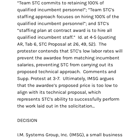
“Team STC commits to retaining 100% of
qualified incumbent personnel”; “Team STC’s
staffing approach focuses on hiring 100% of the
qualified incumbent personnel”; and STC’s
“staffing plan at contract award is to hire all
qualified incumbent staff.” Id. at 4-5 (quoting
AR, Tab 6, STC Proposal at 26, 49, 52). The
protester contends that STC’s low labor rates will
prevent the awardee from matching incumbent
salaries, preventing STC from carrying out its
proposed technical approach. Comments and
Supp. Protest at 3-7. Ultimately, IMSG argues
that the awardee’s proposed price is too low to
align with its technical proposal, which
represents STC’s ability to successfully perform
the work laid out in the solicitation…
DECISION
I.M. Systems Group, Inc. (IMSG), a small business