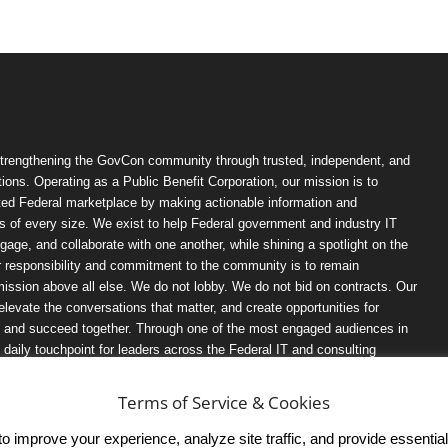
trengthening the GovCon community through trusted, independent, and
ions. Operating as a Public Benefit Corporation, our mission is to
ted Federal marketplace by making actionable information and
 of every size. We exist to help Federal government and industry IT
ngage, and collaborate with one another, while shining a spotlight on the
r responsibility and commitment to the community is to remain
ission above all else. We do not lobby. We do not bid on contracts. Our
, elevate the conversations that matter, and create opportunities for
n, and succeed together. Through one of the most engaged audiences in
ily touchpoint for leaders across the Federal IT and consulting
Terms of Service & Cookies
 improve your experience, analyze site traffic, and provide essential s