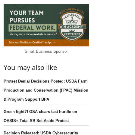
Small Business Sponsor
You may also like
Protest Denial Decisions Posted: USDA Farm
Production and Conservation (FPAC) Mission
& Program Support BPA
Green light?! GSA clears last hurdle on
OASIS+ Total SB Set-Aside Protest
Decision Released: USDA Cybersecurity