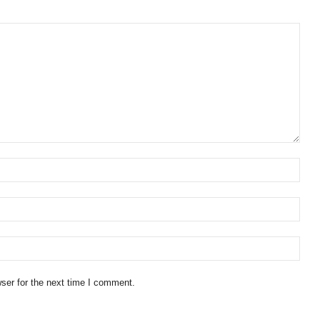
ser for the next time I comment.