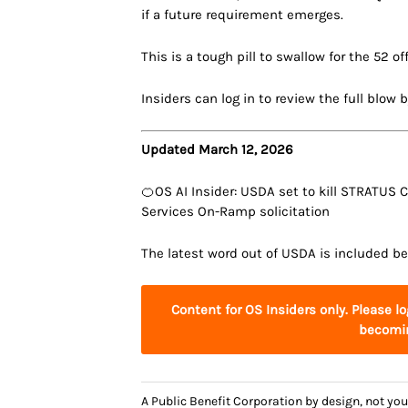
if a future requirement emerges.
This is a tough pill to swallow for the 52 of
Insiders can log in to review the full blow 
Updated March 12, 2026
🍊OS AI Insider: USDA set to kill STRATUS
Services On-Ramp solicitation
The latest word out of USDA is included be
Content for OS Insiders only. Please l
becomin
A Public Benefit Corporation by design, not 