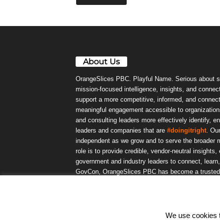
About Us
OrangeSlices PBC. Playful Name. Serious about s
mission-focused intelligence, insights, and connect
support a more competitive, informed, and connec
meaningful engagement accessible to organizations
and consulting leaders more effectively identify, e
leaders and companies that are
#doingitright
. Ou
independent as we grow and to serve the broader m
role is to provide credible, vendor-neutral insights
government and industry leaders to connect, lear
GovCon, OrangeSlices PBC has become a trusted da
community.
We use cookies to