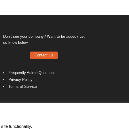
Don’t see your company? Want to be added? Let
us know below.
Contact Us
Frequently Asked Questions
Privacy Policy
Terms of Service
ite functionality.