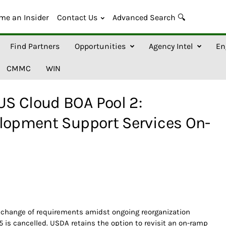
me an Insider
Contact Us
Advanced Search 🔍
Find Partners
Opportunities
Agency Intel
En
CMMC
WIN
S Cloud BOA Pool 2:
elopment Support Services On-
 change of requirements amidst ongoing reorganization
5 is cancelled. USDA retains the option to revisit an on-ramp