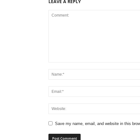
LEAVE A REPLY
Save my name, email, and website in this brow