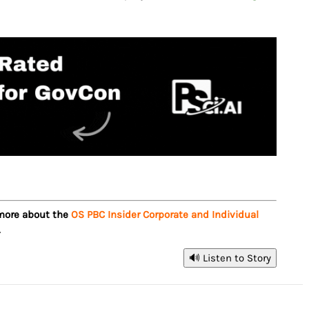
 more about the
OS PBC Insider Corporate and Individual
.
🔊 Listen to Story