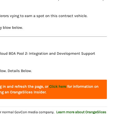
ferors vying to earn a spot on this contract vehicle.
by blow below.
 Cloud BOA Pool 2: Integration and Development Support
low. Details Below.
og in and refresh the page, or
Click here
for information on
g an OrangeSlices Insider.
your normal GovCon media company.
Learn more about OrangeSlices