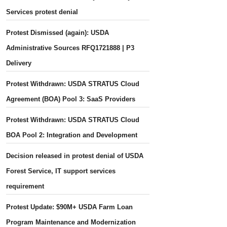
Services protest denial
Protest Dismissed (again): USDA
Administrative Sources RFQ1721888 | P3
Delivery
Protest Withdrawn: USDA STRATUS Cloud
Agreement (BOA) Pool 3: SaaS Providers
Protest Withdrawn: USDA STRATUS Cloud
BOA Pool 2: Integration and Development
Decision released in protest denial of USDA
Forest Service, IT support services
requirement
Protest Update: $90M+ USDA Farm Loan
Program Maintenance and Modernization