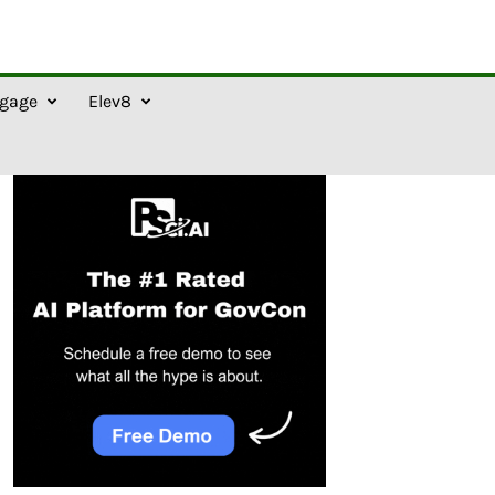
gage
Elev8