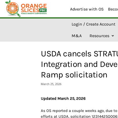
Advertise with OS
Beco
O
Login / Create Account
r
a
M&A
Resources
n
g
e
USDA cancels STRATU
S
l
Integration and Dev
i
c
Ramp solicitation
e
s
March 25, 2026
A
I
Updated March 25, 2026
As OS reported a couple weeks ago, due to
efforts at USDA, solicitation 12314425Q006