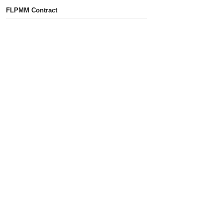
FLPMM Contract