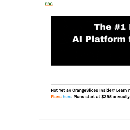
PBC
Not Yet an OrangeSlices Insider? Learn
Plans
here
. Plans start at $295 annually