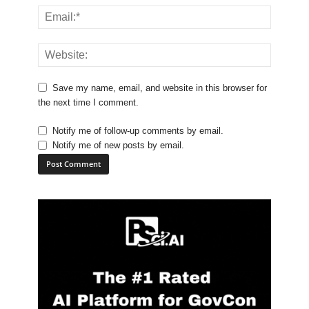
Save my name, email, and website in this browser for
the next time I comment.
Notify me of follow-up comments by email.
Notify me of new posts by email.