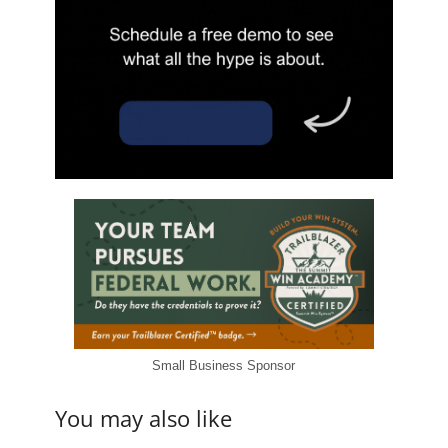
Small Business Sponsor
You may also like