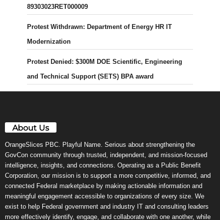
89303023RET000009
Protest Withdrawn: Department of Energy HR IT
Modernization
Protest Denied: $300M DOE Scientific, Engineering
and Technical Support (SETS) BPA award
About Us
OrangeSlices PBC. Playful Name. Serious about strengthening the
GovCon community through trusted, independent, and mission-focused
intelligence, insights, and connections. Operating as a Public Benefit
Corporation, our mission is to support a more competitive, informed, and
connected Federal marketplace by making actionable information and
meaningful engagement accessible to organizations of every size. We
exist to help Federal government and industry IT and consulting leaders
more effectively identify, engage, and collaborate with one another, while