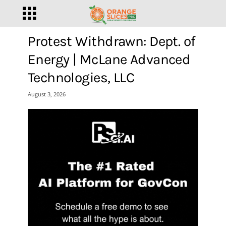
Protest Withdrawn: Dept. of
Energy | McLane Advanced
Technologies, LLC
August 3, 2026