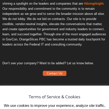
shining a spotlight on the leaders and companies that are
#doingitright
.
Our responsibility and commitment to the community is to remain
independent as we grow and to serve the broader mission above all else.
We do not lobby. We do not bid on contracts. Our role is to provide
credible, vendor-neutral insights, elevate the conversations that matter,
and create opportunities for government and industry leaders to connect,
learn, and succeed together. Through one of the most engaged audiences
in GovCon, OrangeSlices PBC has become a trusted daily touchpoint for
leaders across the Federal IT and consulting community.
Don’t see your company? Want to be added? Let us know below.
Contact Us
Frequently Asked Questions
Privacy Policy
Terms of Service & Cookies
Terms of Service
We use cookies to improve your experience, analyze site traffic,