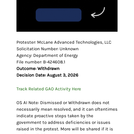
Protester: McLane Advanced Technologies, LLC
Solicitation Number: Unknown
Agency: Department of Energy
File number: B-424608.1
Outcome: Withdrawn
Decision Date: August 3, 2026
Track Related GAO Activity Here
OS AI Note: Dismissed or Withdrawn does not
necessarily mean resolved, and it can oftentimes
indicate proactive steps taken by the
government to address deficiencies or issues
raised in the protest. More will be shared if it is