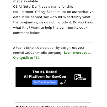
made available.
OS AI Note: Don’t see a name for this
requirement. OrangeSlices relies on authoritative
data. If we cannot say with 100% certainty what
the program is, we do not include it. Do you know
what it is? Want to help the community out –
comment below.
A Public Benefit Corporation by design, not your
normal GovCon media company.
Learn more about
OrangeSlices
PBC