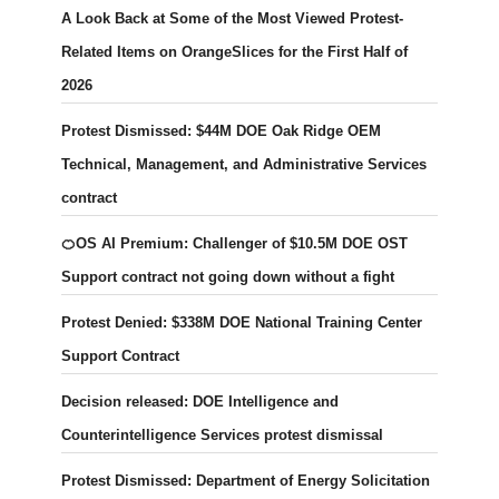
A Look Back at Some of the Most Viewed Protest-
Related Items on OrangeSlices for the First Half of
2026
Protest Dismissed: $44M DOE Oak Ridge OEM
Technical, Management, and Administrative Services
contract
🍊OS AI Premium: Challenger of $10.5M DOE OST
Support contract not going down without a fight
Protest Denied: $338M DOE National Training Center
Support Contract
Decision released: DOE Intelligence and
Counterintelligence Services protest dismissal
Protest Dismissed: Department of Energy Solicitation