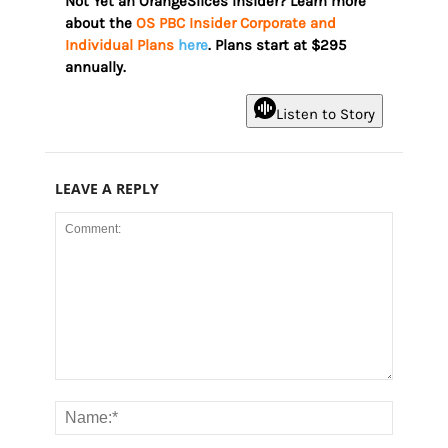
Not Yet an OrangeSlices Insider? Learn more
about the
OS PBC Insider Corporate and
Individual Plans
here
. Plans start at $295
annually.
Listen to Story
LEAVE A REPLY