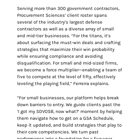
Serving more than 300 government contractors,
Procurement Sciences’ client roster spans
several of the industry’s largest defense
contractors as well as a diverse array of small
and mid-tier businesses. “For the titans, it’s
about surfacing the must-win deals and crafting
strategies that maximize their win probability
while ensuring compliance and avoiding
disqualification. For small and mid-sized firms,
we become a force multiplier—enabling a team of
five to compete at the level of fifty, effectively
leveling the playing field,” Ferreira explains.
“For small businesses, our platform helps break
down barriers to entry. We guide clients past the
‘I got my SDVOSB, now what?’ moment by helping
them navigate how to get on a GSA Schedule,
keep it updated, and build strategies that play to
their core competencies. We turn past
performance into a foundation for a five-year