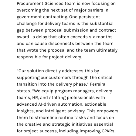
Procurement Sciences team is now focusing on
overcoming the next set of major barriers in
government contracting. One persistent
challenge for delivery teams is the substantial
gap between proposal submission and contract
award—a delay that often exceeds six months
and can cause disconnects between the team
that wrote the proposal and the team ultimately
responsible for project delivery.
“Our solution directly addresses this by
supporting our customers through the critical
transition into the delivery phase,” Ferreira
states. “We equip program managers, delivery
teams, HR, and staffing professionals with
advanced AI-driven automation, actionable
insights, and intelligent advisory. This empowers
them to streamline routine tasks and focus on
the creative and strategic initiatives essential
for project success, including improving CPARs,