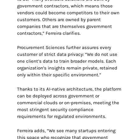
government contractors, which means those
vendors could become competitors to their own
customers. Others are owned by parent
companies that are themselves government
contractors,” Ferreira clarifies.
Procurement Sciences further assures every
customer of strict data privacy: “We do not use
one client’s data to train broader models. Each
organization’s insights remain private, retained
only within their specific environment.”
Thanks to its AI-native architecture, the platform
can be deployed across government or
commercial clouds or on-premises, meeting the
most stringent security compliance
requirements for regulated environments.
Ferreira adds, “We see many startups entering
this space who recognize that government