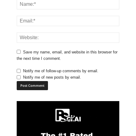
Save my name, email, and website in this browser for
the next time I comment.
Notify me of follow-up comments by email.
Notify me of new posts by email.