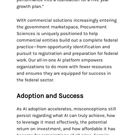
growth plan.”
With commercial solutions increasingly entering
the government marketspace, Procurement
Sciences is uniquely positioned to help
commercial entities build out a complete federal
practice—from opportunity identification and
pursuit to registration and preparation for federal
work. Our all-in-one AI platform empowers
organizations to do more with fewer resources
and ensures they are equipped for success in
the federal sector.
Adoption and Success
As AI adoption accelerates, misconceptions still
persist regarding what AI can truly achieve, how
to leverage it most effectively, the potential
return on investment, and how affordable it has