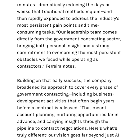
minutes—dramatically reducing the days or
weeks that traditional methods require—and
then rapidly expanded to address the industry’s
most persistent pain points and time-
consuming tasks. “Our leadership team comes
directly from the government contracting sector,
bringing both personal insight and a strong
commitment to overcoming the most persistent
obstacles we faced while operating as
contractors,” Ferreira notes.
Building on that early success, the company
broadened its approach to cover every phase of
government contracting—including business-
development activities that often begin years
before a contract is released. “That meant
account planning, nurturing opportunities far in
advance, and carrying insights through the
pipeline to contract negotiations. Here’s what’s
truly different: our vision goes far beyond just AI