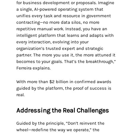
for business development or proposals. Imagine
a single, AI-powered operating system that
unifies every task and resource in government
contracting—no more data silos, no more
repetitive manual work. Instead, you have an
intelligent platform that learns and adapts with
every interaction, evolving into your
organization’s trusted expert and strategic
partner. The more you use it, the more attuned it
becomes to your goals. That’s the breakthrough,”
Ferreira explains.
With more than $2 billion in confirmed awards
guided by the platform, the proof of success is
real.
Addressing the Real Challenges
Guided by the principle, “Don’t reinvent the
wheel—redefine the way we operate,” the