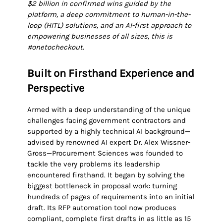
$2 billion in confirmed wins guided by the
platform, a deep commitment to human-in-the-
loop (HITL) solutions, and an AI-first approach to
empowering businesses of all sizes, this is
#onetocheckout.
Built on Firsthand Experience and
Perspective
Armed with a deep understanding of the unique
challenges facing government contractors and
supported by a highly technical AI background—
advised by renowned AI expert Dr. Alex Wissner-
Gross—Procurement Sciences was founded to
tackle the very problems its leadership
encountered firsthand. It began by solving the
biggest bottleneck in proposal work: turning
hundreds of pages of requirements into an initial
draft. Its RFP automation tool now produces
compliant, complete first drafts in as little as 15