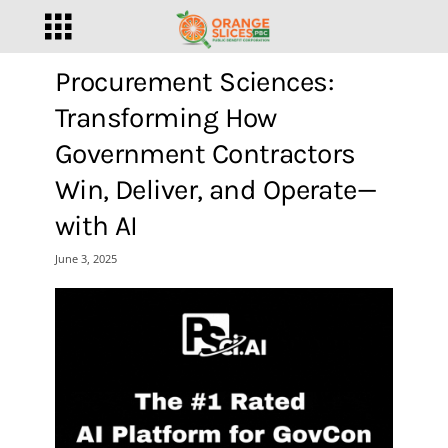
Procurement Sciences:
Transforming How
Government Contractors
Win, Deliver, and Operate—
with AI
June 3, 2025