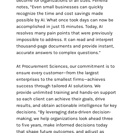
become for organizations of all sizes. Ferreira
notes, “Even small businesses can quickly
recognize the time and cost savings made
possible by AI. What once took days can now be
accomplished in just 15 minutes. Today, AI
resolves many pain points that were previously
impossible to address. It can read and interpret
thousand-page documents and provide instant,
accurate answers to complex questions.”
At Procurement Sciences, our commitment is to
ensure every customer—from the largest
enterprises to the smallest firms—achieves
success through tailored AI solutions. We
provide unlimited training and hands-on support
so each client can achieve their goals, drive
results, and obtain actionable intelligence for key
decisions. “By leveraging data-driven decision-
making, we help organizations look ahead three
to five years, make informed decisions today
that shape future outcomes, and adjust as