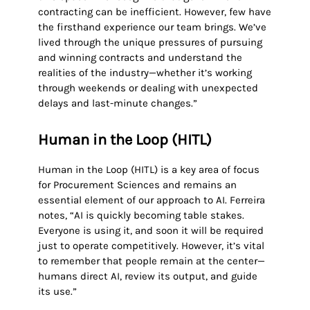
contracting can be inefficient. However, few have
the firsthand experience our team brings. We’ve
lived through the unique pressures of pursuing
and winning contracts and understand the
realities of the industry—whether it’s working
through weekends or dealing with unexpected
delays and last-minute changes.”
Human in the Loop (HITL)
Human in the Loop (HITL) is a key area of focus
for Procurement Sciences and remains an
essential element of our approach to AI. Ferreira
notes, “AI is quickly becoming table stakes.
Everyone is using it, and soon it will be required
just to operate competitively. However, it’s vital
to remember that people remain at the center—
humans direct AI, review its output, and guide
its use.”