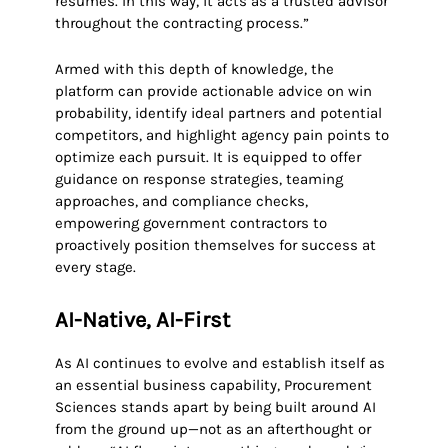
resumes. In this way, it acts as a trusted advisor
throughout the contracting process.”
Armed with this depth of knowledge, the
platform can provide actionable advice on win
probability, identify ideal partners and potential
competitors, and highlight agency pain points to
optimize each pursuit. It is equipped to offer
guidance on response strategies, teaming
approaches, and compliance checks,
empowering government contractors to
proactively position themselves for success at
every stage.
AI-Native, AI-First
As AI continues to evolve and establish itself as
an essential business capability, Procurement
Sciences stands apart by being built around AI
from the ground up—not as an afterthought or