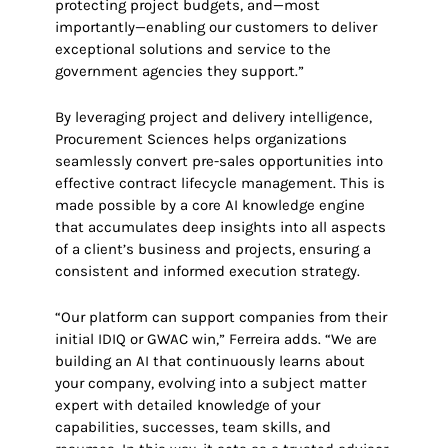
protecting project budgets, and—most
importantly—enabling our customers to deliver
exceptional solutions and service to the
government agencies they support.”
By leveraging project and delivery intelligence,
Procurement Sciences helps organizations
seamlessly convert pre-sales opportunities into
effective contract lifecycle management. This is
made possible by a core AI knowledge engine
that accumulates deep insights into all aspects
of a client’s business and projects, ensuring a
consistent and informed execution strategy.
“Our platform can support companies from their
initial IDIQ or GWAC win,” Ferreira adds. “We are
building an AI that continuously learns about
your company, evolving into a subject matter
expert with detailed knowledge of your
capabilities, successes, team skills, and