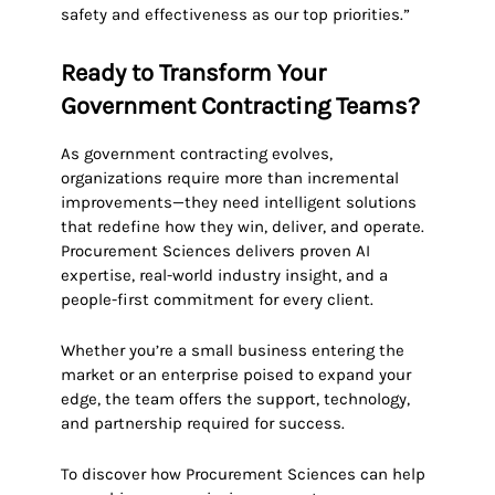
safety and effectiveness as our top priorities.”
Ready to Transform Your
Government Contracting Teams?
As government contracting evolves,
organizations require more than incremental
improvements—they need intelligent solutions
that redefine how they win, deliver, and operate.
Procurement Sciences delivers proven AI
expertise, real-world industry insight, and a
people-first commitment for every client.
Whether you’re a small business entering the
market or an enterprise poised to expand your
edge, the team offers the support, technology,
and partnership required for success.
To discover how Procurement Sciences can help