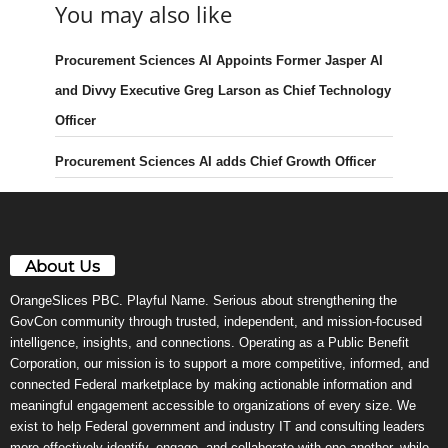
You may also like
Procurement Sciences AI Appoints Former Jasper AI
and Divvy Executive Greg Larson as Chief Technology
Officer
Procurement Sciences AI adds Chief Growth Officer
About Us
OrangeSlices PBC. Playful Name. Serious about strengthening the
GovCon community through trusted, independent, and mission-focused
intelligence, insights, and connections. Operating as a Public Benefit
Corporation, our mission is to support a more competitive, informed, and
connected Federal marketplace by making actionable information and
meaningful engagement accessible to organizations of every size. We
exist to help Federal government and industry IT and consulting leaders
more effectively identify, engage, and collaborate with one another, while