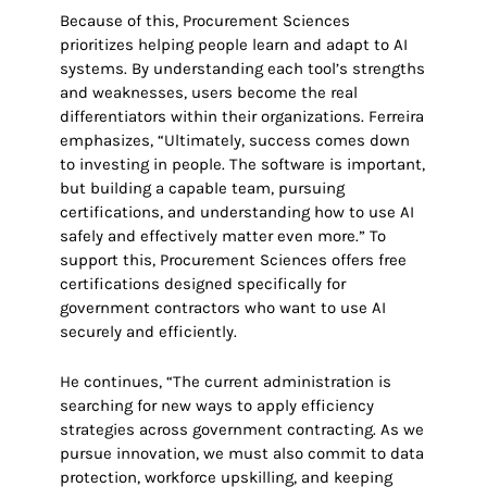
Because of this, Procurement Sciences
prioritizes helping people learn and adapt to AI
systems. By understanding each tool’s strengths
and weaknesses, users become the real
differentiators within their organizations. Ferreira
emphasizes, “Ultimately, success comes down
to investing in people. The software is important,
but building a capable team, pursuing
certifications, and understanding how to use AI
safely and effectively matter even more.” To
support this, Procurement Sciences offers free
certifications designed specifically for
government contractors who want to use AI
securely and efficiently.
He continues, “The current administration is
searching for new ways to apply efficiency
strategies across government contracting. As we
pursue innovation, we must also commit to data
protection, workforce upskilling, and keeping