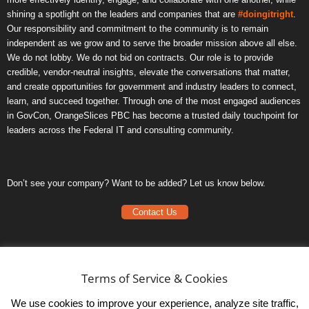
shining a spotlight on the leaders and companies that are
#doingitright
.
Our responsibility and commitment to the community is to remain
independent as we grow and to serve the broader mission above all else.
We do not lobby. We do not bid on contracts. Our role is to provide
credible, vendor-neutral insights, elevate the conversations that matter,
and create opportunities for government and industry leaders to connect,
learn, and succeed together. Through one of the most engaged audiences
in GovCon, OrangeSlices PBC has become a trusted daily touchpoint for
leaders across the Federal IT and consulting community.
Don’t see your company? Want to be added? Let us know below.
Contact Us
Frequently Asked Questions
Privacy Policy
Terms of Service & Cookies
Terms of Service
We use cookies to improve your experience, analyze site traffic,