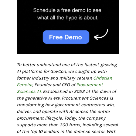
To better understand one of the fastest-growing
AI platforms for GovCon, we caught up with
former industry and military veteran
Christian
Ferreira
, Founder and CEO of
Procurement
Sciences AI
. Established in 2022 at the dawn of
the generative AI era, Procurement Sciences is
transforming how government contractors win,
deliver, and operate with AI across the entire
procurement lifecycle. Today, the company
supports more than 300 firms, including several
of the top 10 leaders in the defense sector. With