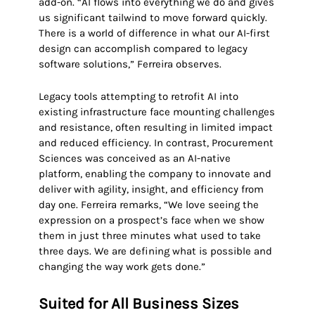
add-on. “AI flows into everything we do and gives
us significant tailwind to move forward quickly.
There is a world of difference in what our AI-first
design can accomplish compared to legacy
software solutions,” Ferreira observes.
Legacy tools attempting to retrofit AI into
existing infrastructure face mounting challenges
and resistance, often resulting in limited impact
and reduced efficiency. In contrast, Procurement
Sciences was conceived as an AI-native
platform, enabling the company to innovate and
deliver with agility, insight, and efficiency from
day one. Ferreira remarks, “We love seeing the
expression on a prospect’s face when we show
them in just three minutes what used to take
three days. We are defining what is possible and
changing the way work gets done.”
Suited for All Business Sizes