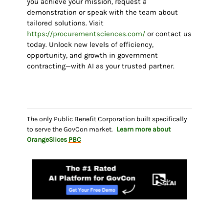
you achieve your mission, request a
demonstration or speak with the team about
tailored solutions. Visit
https://procurementsciences.com/
or contact us
today. Unlock new levels of efficiency,
opportunity, and growth in government
contracting—with AI as your trusted partner.
The only Public Benefit Corporation built specifically
to serve the GovCon market.
Learn more about
OrangeSlices
PBC