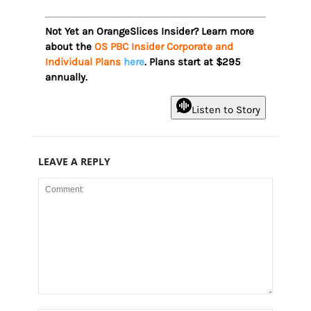
Not Yet an OrangeSlices Insider? Learn more
about the
OS PBC Insider Corporate and
Individual Plans
here
. Plans start at $295
annually.
Listen to Story
LEAVE A REPLY