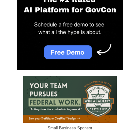
Small Business Sponsor