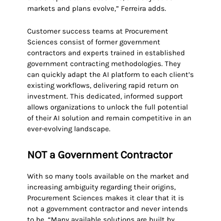
markets and plans evolve,” Ferreira adds.
Customer success teams at Procurement
Sciences consist of former government
contractors and experts trained in established
government contracting methodologies. They
can quickly adapt the AI platform to each client’s
existing workflows, delivering rapid return on
investment. This dedicated, informed support
allows organizations to unlock the full potential
of their AI solution and remain competitive in an
ever-evolving landscape.
NOT a Government Contractor
With so many tools available on the market and
increasing ambiguity regarding their origins,
Procurement Sciences makes it clear that it is
not a government contractor and never intends
to be. “Many available solutions are built by