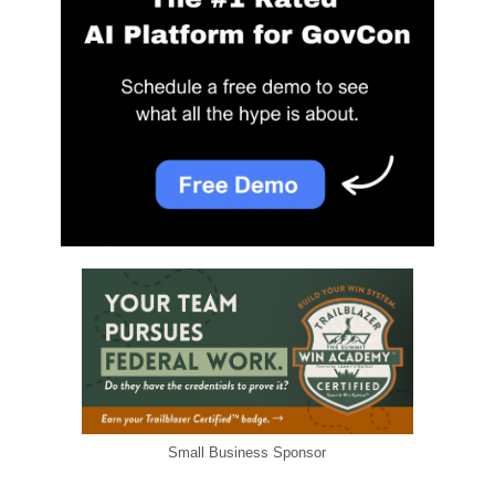
Small Business Sponsor