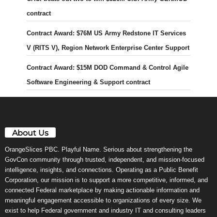
contract
Contract Award: $76M US Army Redstone IT Services
V (RITS V), Region Network Enterprise Center Support
Contract Award: $15M DOD Command & Control Agile
Software Engineering & Support contract
About Us
OrangeSlices PBC. Playful Name. Serious about strengthening the
GovCon community through trusted, independent, and mission-focused
intelligence, insights, and connections. Operating as a Public Benefit
Corporation, our mission is to support a more competitive, informed, and
connected Federal marketplace by making actionable information and
meaningful engagement accessible to organizations of every size. We
exist to help Federal government and industry IT and consulting leaders