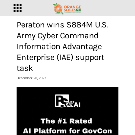
Peraton wins $884M U.S.
Army Cyber Command
Information Advantage
Enterprise (IAE) support
task
December 20, 2023