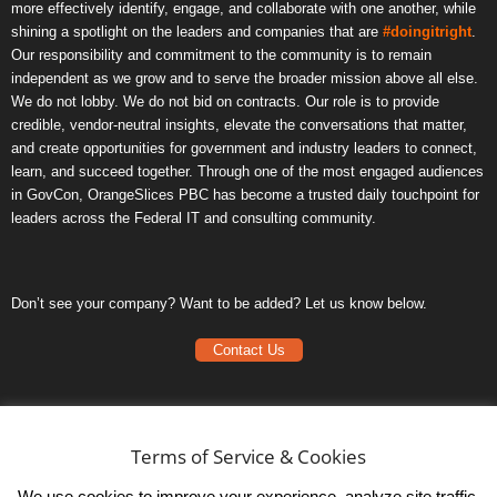
more effectively identify, engage, and collaborate with one another, while
shining a spotlight on the leaders and companies that are
#doingitright
.
Our responsibility and commitment to the community is to remain
independent as we grow and to serve the broader mission above all else.
We do not lobby. We do not bid on contracts. Our role is to provide
credible, vendor-neutral insights, elevate the conversations that matter,
and create opportunities for government and industry leaders to connect,
learn, and succeed together. Through one of the most engaged audiences
in GovCon, OrangeSlices PBC has become a trusted daily touchpoint for
leaders across the Federal IT and consulting community.
Don’t see your company? Want to be added? Let us know below.
Contact Us
Frequently Asked Questions
Privacy Policy
Terms of Service & Cookies
Terms of Service
We use cookies to improve your experience, analyze site traffic,