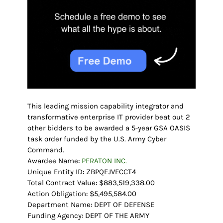
This leading mission capability integrator and
transformative enterprise IT provider beat out 2
other bidders to be awarded a 5-year GSA OASIS
task order funded by the U.S. Army Cyber
Command.
Awardee Name:
PERATON INC.
Unique Entity ID: ZBPQEJVECCT4
Total Contract Value: $883,519,338.00
Action Obligation: $5,495,584.00
Department Name: DEPT OF DEFENSE
Funding Agency: DEPT OF THE ARMY