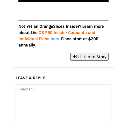
Not Yet an OrangeSlices Insider? Learn more
about the
OS PBC Insider Corporate and
Individual Plans
here
. Plans start at $295
annually.
🔊 Listen to Story
LEAVE A REPLY