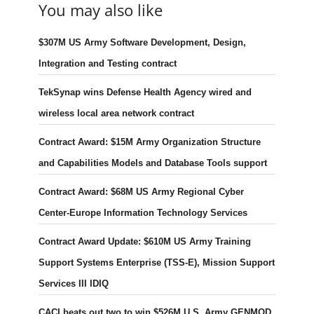
You may also like
$307M US Army Software Development, Design,
Integration and Testing contract
TekSynap wins Defense Health Agency wired and
wireless local area network contract
Contract Award: $15M Army Organization Structure
and Capabilities Models and Database Tools support
Contract Award: $68M US Army Regional Cyber
Center-Europe Information Technology Services
Contract Award Update: $610M US Army Training
Support Systems Enterprise (TSS-E), Mission Support
Services III IDIQ
CACI beats out two to win $526M U.S. Army GENMOD