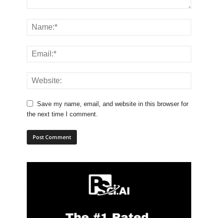
Save my name, email, and website in this browser for
the next time I comment.