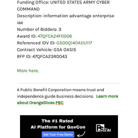
Funding Office: UNITED STATES ARMY CYBER
COMMAND
Description: information advantage enterprise
iae
Number of Bidders: 3
Award ID:
47QFCA24F0006
Referenced IDV ID:
GS00Q14OADU117
Contract Vehicle: GSA OASIS
RFP ID: 47QFCA23R0043
More here.
A Public Benefit Corporation means trust and
independence guide business decisions.
Learn more
about OrangeSlices
PBC