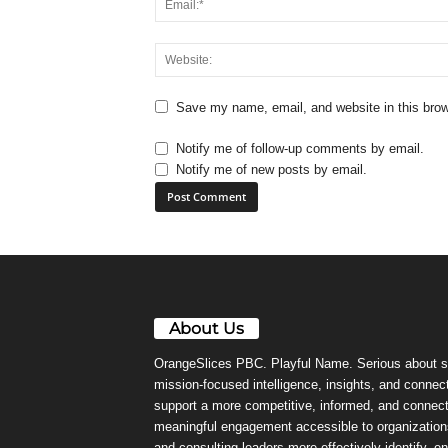
Save my name, email, and website in this brow
Notify me of follow-up comments by email.
Notify me of new posts by email.
About Us
OrangeSlices PBC. Playful Name. Serious about s
mission-focused intelligence, insights, and connect
support a more competitive, informed, and connec
meaningful engagement accessible to organizations
and consulting leaders more effectively identify, e