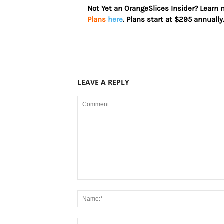
Not Yet an OrangeSlices Insider? Learn
Plans
here
. Plans start at $295 annually
LEAVE A REPLY