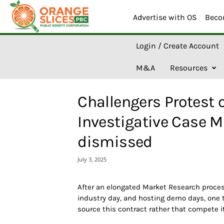
Advertise with OS
Beco
O
Login / Create Account
r
a
M&A
Resources
n
g
e
Challengers Protest 
S
l
Investigative Case 
i
c
dismissed
e
s
July 3, 2025
A
I
After an elongated Market Research proces
industry day, and hosting demo days, one te
source this contract rather that compete it