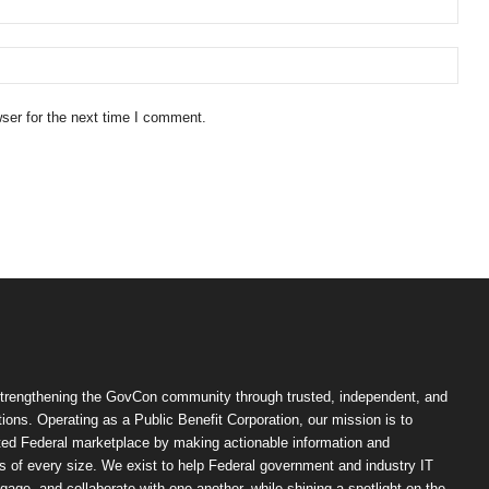
ser for the next time I comment.
trengthening the GovCon community through trusted, independent, and
ions. Operating as a Public Benefit Corporation, our mission is to
ted Federal marketplace by making actionable information and
 of every size. We exist to help Federal government and industry IT
ngage, and collaborate with one another, while shining a spotlight on the