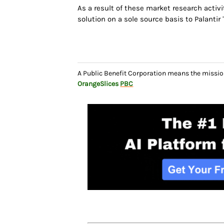
As a result of these market research activi
solution on a sole source basis to Palantir 
A Public Benefit Corporation means the missio
OrangeSlices
PBC