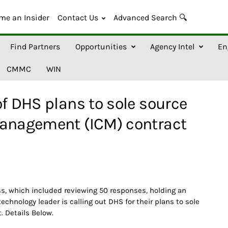
me an Insider
Contact Us
Advanced Search 🔍
Find Partners
Opportunities
Agency Intel
En
CMMC
WIN
of DHS plans to sole source
Management (ICM) contract
s, which included reviewing 50 responses, holding an
chnology leader is calling out DHS for their plans to sole
. Details Below.