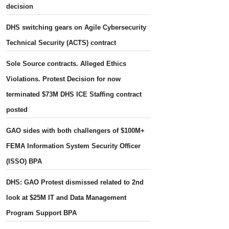
decision
DHS switching gears on Agile Cybersecurity
Technical Security (ACTS) contract
Sole Source contracts. Alleged Ethics
Violations. Protest Decision for now
terminated $73M DHS ICE Staffing contract
posted
GAO sides with both challengers of $100M+
FEMA Information System Security Officer
(ISSO) BPA
DHS: GAO Protest dismissed related to 2nd
look at $25M IT and Data Management
Program Support BPA