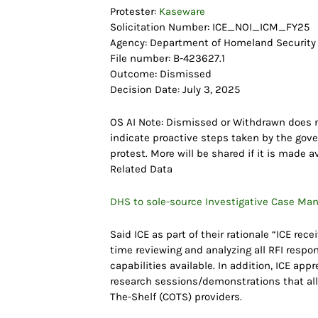
Protester:
Kaseware
Solicitation Number: ICE_NOI_ICM_FY25
Agency: Department of Homeland Security
File number: B-423627.1
Outcome: Dismissed
Decision Date: July 3, 2025
OS AI Note: Dismissed or Withdrawn does n
indicate proactive steps taken by the gove
protest. More will be shared if it is made av
Related Data
DHS to sole-source Investigative Case Ma
Said ICE as part of their rationale “ICE re
time reviewing and analyzing all RFI respo
capabilities available. In addition, ICE ap
research sessions/demonstrations that al
The-Shelf (COTS) providers.