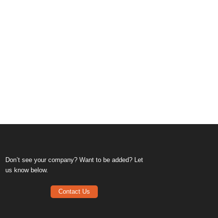
Don’t see your company? Want to be added? Let
us know below.
Contact Us