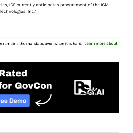
ties, ICE currently anticipates procurement of the ICM
Technologies, Inc.”
n remains the mandate, even when it is hard.
Learn more about