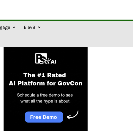
gage
Elev8