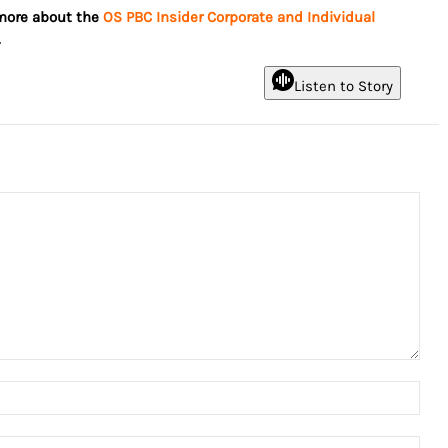
 more about the
OS PBC Insider Corporate and Individual
.
Listen to Story