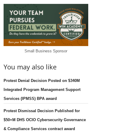
Small Business Sponsor
You may also like
Protest Denial Decision Posted on $340M
Integrated Program Management Support
Services (IPMSS) BPA award
Protest Dismissal Decision Published for
$50+M DHS OCIO Cybersecurity Governance
& Compliance Services contract award