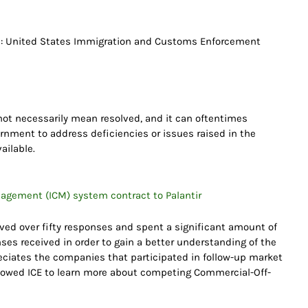
 : United States Immigration and Customs Enforcement
ot necessarily mean resolved, and it can oftentimes
rnment to address deficiencies or issues raised in the
ailable.
nagement (ICM) system contract to Palantir
ceived over fifty responses and spent a significant amount of
nses received in order to gain a better understanding of the
preciates the companies that participated in follow-up market
lowed ICE to learn more about competing Commercial-Off-