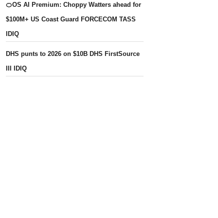
🍊OS AI Premium: Choppy Watters ahead for
$100M+ US Coast Guard FORCECOM TASS
IDIQ
DHS punts to 2026 on $10B DHS FirstSource
III IDIQ