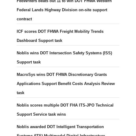
FedWriters beats out 11 to win DOT FHWA Western
Federal Lands Highway Division on-site support
contract
ICF scores DOT FHWA Freight Mobility Trends
Dashboard Support task
Noblis wins DOT Intersection Safety Systems (ISS)
Support task
MacroSys wins DOT FHWA Discretionary Grants
Applications Support Benefit Costs Analysis Review
task
Noblis scores multiple DOT FHA ITS-JPO Technical
Support Service task wins
Noblis awarded DOT Intelligent Transportation
Systems (ITS) Multimodal Digital Infrastructure