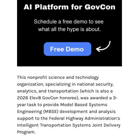
This nonprofit science and technology
organization, specializing in national security,
analytics, and transportation (which is also a
2026 Elev8 GovCon honoree), was awarded a 3-
year task to provide Model Based Systems
Engineering (MBSE) development and analysis
support to the Federal Highway Administration’s
Intelligent Transportation Systems Joint Delivery
Program.