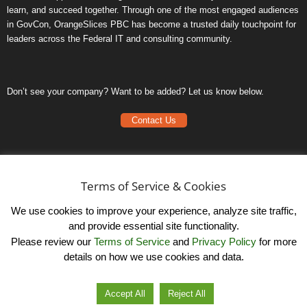
learn, and succeed together. Through one of the most engaged audiences
in GovCon, OrangeSlices PBC has become a trusted daily touchpoint for
leaders across the Federal IT and consulting community.
Don’t see your company? Want to be added? Let us know below.
Contact Us
Frequently Asked Questions
Privacy Policy
Terms of Service & Cookies
Terms of Service
We use cookies to improve your experience, analyze site traffic,
and provide essential site functionality.
Please review our
Terms of Service
and
Privacy Policy
for more
details on how we use cookies and data.
LinkedIn
© OrangeSlicesPBC. All Rights Reserved.
Accept All
Reject All