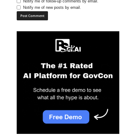
Notify me of follow-up comments by email.
Notify me of new posts by email.