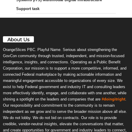
Support task
About Us
OrangeSlices PBC. Playful Name. Serious about strengthening the
GovCon community through trusted, independent, and mission-focused
intelligence, insights, and connections. Operating as a Public Benefit
Corporation, our mission is to support a more competitive, informed, and
connected Federal marketplace by making actionable information and
meaningful engagement accessible to organizations of every size. We
exist to help Federal government and industry IT and consulting leaders
more effectively identify, engage, and collaborate with one another, while
shining a spotlight on the leaders and companies that are
#doingitright
.
Our responsibility and commitment to the community is to remain
independent as we grow and to serve the broader mission above all else.
We do not lobby. We do not bid on contracts. Our role is to provide
credible, vendor-neutral insights, elevate the conversations that matter,
and create opportunities for government and industry leaders to connect,