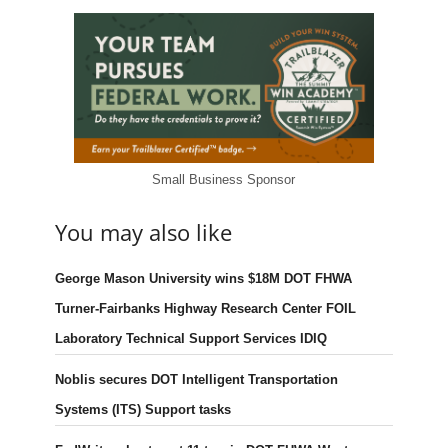
Small Business Sponsor
You may also like
George Mason University wins $18M DOT FHWA
Turner-Fairbanks Highway Research Center FOIL
Laboratory Technical Support Services IDIQ
Noblis secures DOT Intelligent Transportation
Systems (ITS) Support tasks