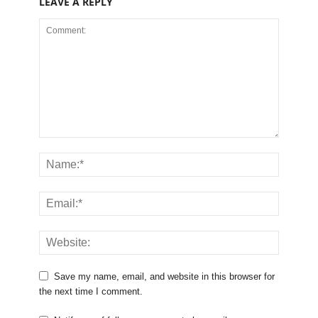
LEAVE A REPLY
Save my name, email, and website in this browser for
the next time I comment.