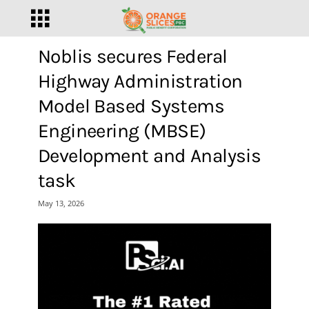
Noblis secures Federal
Highway Administration
Model Based Systems
Engineering (MBSE)
Development and Analysis
task
May 13, 2026