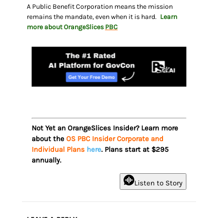
A Public Benefit Corporation means the mission
remains the mandate, even when it is hard.
Learn
more about OrangeSlices
PBC
Not Yet an OrangeSlices Insider? Learn more
about the
OS PBC Insider Corporate and
Individual Plans
here
. Plans start at $295
annually.
Listen to Story