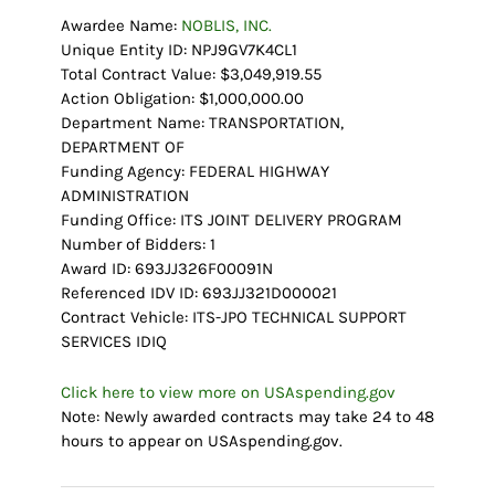
Awardee Name:
NOBLIS, INC.
Unique Entity ID: NPJ9GV7K4CL1
Total Contract Value: $3,049,919.55
Action Obligation: $1,000,000.00
Department Name: TRANSPORTATION,
DEPARTMENT OF
Funding Agency: FEDERAL HIGHWAY
ADMINISTRATION
Funding Office: ITS JOINT DELIVERY PROGRAM
Number of Bidders: 1
Award ID: 693JJ326F00091N
Referenced IDV ID: 693JJ321D000021
Contract Vehicle: ITS-JPO TECHNICAL SUPPORT
SERVICES IDIQ
Click here to view more on USAspending.gov
Note: Newly awarded contracts may take 24 to 48
hours to appear on USAspending.gov.