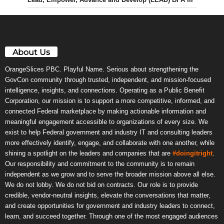
About Us
OrangeSlices PBC. Playful Name. Serious about strengthening the
GovCon community through trusted, independent, and mission-focused
intelligence, insights, and connections. Operating as a Public Benefit
Corporation, our mission is to support a more competitive, informed, and
connected Federal marketplace by making actionable information and
meaningful engagement accessible to organizations of every size. We
exist to help Federal government and industry IT and consulting leaders
more effectively identify, engage, and collaborate with one another, while
shining a spotlight on the leaders and companies that are
#doingitright
.
Our responsibility and commitment to the community is to remain
independent as we grow and to serve the broader mission above all else.
We do not lobby. We do not bid on contracts. Our role is to provide
credible, vendor-neutral insights, elevate the conversations that matter,
and create opportunities for government and industry leaders to connect,
learn, and succeed together. Through one of the most engaged audiences