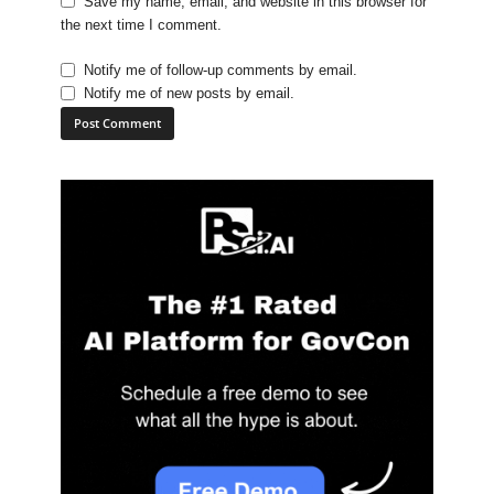
Save my name, email, and website in this browser for
the next time I comment.
Notify me of follow-up comments by email.
Notify me of new posts by email.