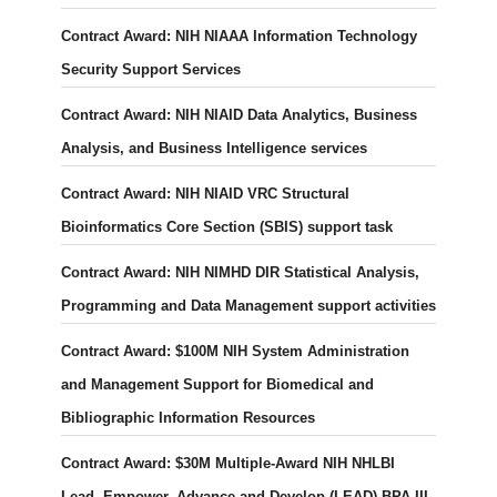
Contract Award: NIH NIAAA Information Technology
Security Support Services
Contract Award: NIH NIAID Data Analytics, Business
Analysis, and Business Intelligence services
Contract Award: NIH NIAID VRC Structural
Bioinformatics Core Section (SBIS) support task
Contract Award: NIH NIMHD DIR Statistical Analysis,
Programming and Data Management support activities
Contract Award: $100M NIH System Administration
and Management Support for Biomedical and
Bibliographic Information Resources
Contract Award: $30M Multiple-Award NIH NHLBI
Lead, Empower, Advance and Develop (LEAD) BPA III