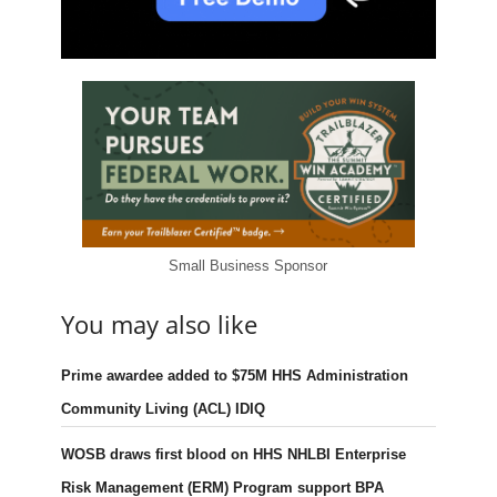
Small Business Sponsor
You may also like
Prime awardee added to $75M HHS Administration
Community Living (ACL) IDIQ
WOSB draws first blood on HHS NHLBI Enterprise
Risk Management (ERM) Program support BPA