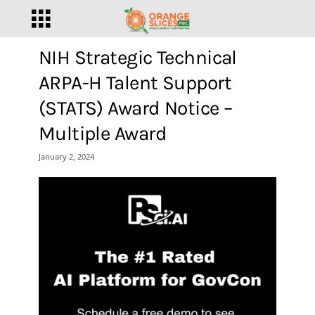
NIH Strategic Technical
ARPA-H Talent Support
(STATS) Award Notice –
Multiple Award
January 2, 2024