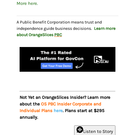
More here.
A Public Benefit Corporation means trust and
independence guide business decisions.
Learn more
about OrangeSlices
PBC
Not Yet an OrangeSlices Insider? Learn more
about the
OS PBC Insider Corporate and
Individual Plans
here
. Plans start at $295
annually.
Listen to Story