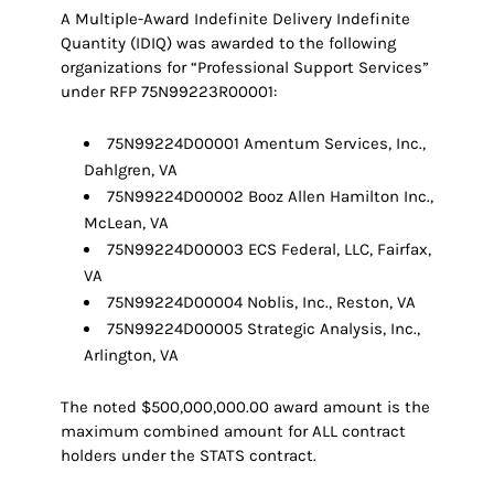
A Multiple-Award Indefinite Delivery Indefinite
Quantity (IDIQ) was awarded to the following
organizations for “Professional Support Services”
under RFP 75N99223R00001:
75N99224D00001 Amentum Services, Inc.,
Dahlgren, VA
75N99224D00002 Booz Allen Hamilton Inc.,
McLean, VA
75N99224D00003 ECS Federal, LLC, Fairfax,
VA
75N99224D00004 Noblis, Inc., Reston, VA
75N99224D00005 Strategic Analysis, Inc.,
Arlington, VA
The noted $500,000,000.00 award amount is the
maximum combined amount for ALL contract
holders under the STATS contract.