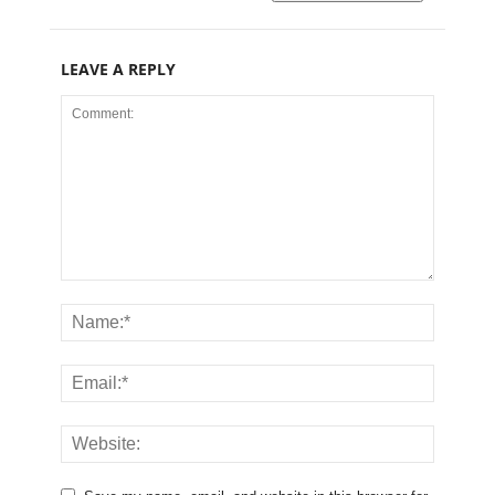
LEAVE A REPLY