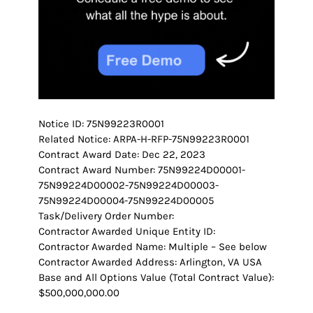
Notice ID: 75N99223R0001
Related Notice: ARPA-H-RFP-75N99223R0001
Contract Award Date: Dec 22, 2023
Contract Award Number: 75N99224D00001-
75N99224D00002-75N99224D00003-
75N99224D00004-75N99224D00005
Task/Delivery Order Number:
Contractor Awarded Unique Entity ID:
Contractor Awarded Name: Multiple – See below
Contractor Awarded Address: Arlington, VA USA
Base and All Options Value (Total Contract Value):
$500,000,000.00