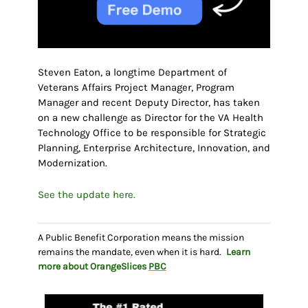
Steven Eaton, a longtime Department of
Veterans Affairs Project Manager, Program
Manager and recent Deputy Director, has taken
on a new challenge as Director for the VA Health
Technology Office to be responsible for Strategic
Planning, Enterprise Architecture, Innovation, and
Modernization.
See the update here.
A Public Benefit Corporation means the mission
remains the mandate, even when it is hard.
Learn
more about OrangeSlices
PBC