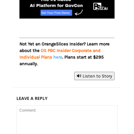
Not Yet an OrangeSlices Insider? Learn more
about the
OS PBC Insider Corporate and
Individual Plans
here
. Plans start at $295
annually.
🔊 Listen to Story
LEAVE A REPLY