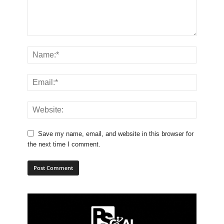
Save my name, email, and website in this browser for
the next time I comment.