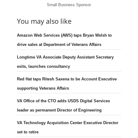
Small Business Sponsor
You may also like
Amazon Web Services (AWS) taps Bryan Welsh to
drive sales at Department of Veterans Affairs
Longtime VA Associate Deputy Assistant Secretary
exits, launches consultancy
Red Hat taps Ritesh Saxena to be Account Executive
supporting Veterans Affairs
VA Office of the CTO adds USDS Digital Services
leader as permanent Director of Engineering
VA Technology Acquisition Center Executive Director
set to retire