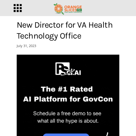
New Director for VA Health
Technology Office
July 31, 2023