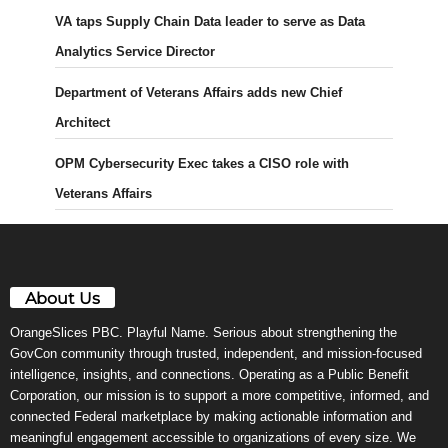
VA taps Supply Chain Data leader to serve as Data
Analytics Service Director
Department of Veterans Affairs adds new Chief
Architect
OPM Cybersecurity Exec takes a CISO role with
Veterans Affairs
About Us
OrangeSlices PBC. Playful Name. Serious about strengthening the
GovCon community through trusted, independent, and mission-focused
intelligence, insights, and connections. Operating as a Public Benefit
Corporation, our mission is to support a more competitive, informed, and
connected Federal marketplace by making actionable information and
meaningful engagement accessible to organizations of every size. We