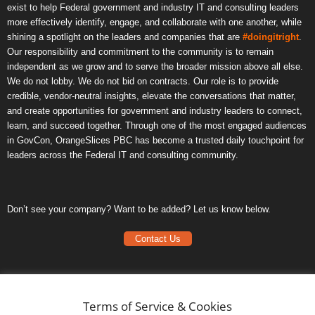
exist to help Federal government and industry IT and consulting leaders
more effectively identify, engage, and collaborate with one another, while
shining a spotlight on the leaders and companies that are
#doingitright
.
Our responsibility and commitment to the community is to remain
independent as we grow and to serve the broader mission above all else.
We do not lobby. We do not bid on contracts. Our role is to provide
credible, vendor-neutral insights, elevate the conversations that matter,
and create opportunities for government and industry leaders to connect,
learn, and succeed together. Through one of the most engaged audiences
in GovCon, OrangeSlices PBC has become a trusted daily touchpoint for
leaders across the Federal IT and consulting community.
Don’t see your company? Want to be added? Let us know below.
Contact Us
Frequently Asked Questions
Privacy Policy
Terms of Service & Cookies
Terms of Service