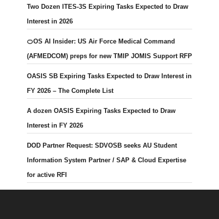
Two Dozen ITES-3S Expiring Tasks Expected to Draw
Interest in 2026
🍊OS AI Insider: US Air Force Medical Command
(AFMEDCOM) preps for new TMIP JOMIS Support RFP
OASIS SB Expiring Tasks Expected to Draw Interest in
FY 2026 – The Complete List
A dozen OASIS Expiring Tasks Expected to Draw
Interest in FY 2026
DOD Partner Request: SDVOSB seeks AU Student
Information System Partner / SAP & Cloud Expertise
for active RFI