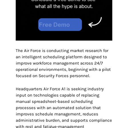
The Air Force is conducting market research for
an intelligent scheduling platform designed to
improve workforce management across 24/7
operational environments, beginning with a pilot
focused on Security Forces personnel.
Headquarters Air Force A1 is seeking industry
input on technologies capable of replacing
manual spreadsheet-based scheduling
processes with an automated solution that
improves schedule management, reduces
administrative burden, and supports compliance
with rest and fatigue-management