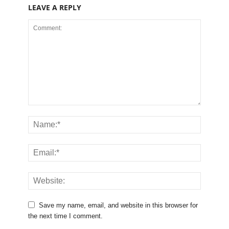
LEAVE A REPLY
Save my name, email, and website in this browser for
the next time I comment.