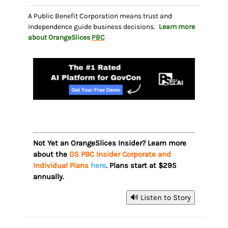
A Public Benefit Corporation means trust and
independence guide business decisions.
Learn more
about OrangeSlices
PBC
Not Yet an OrangeSlices Insider? Learn more
about the
OS PBC Insider Corporate and
Individual Plans
here
. Plans start at $295
annually.
🔊 Listen to Story