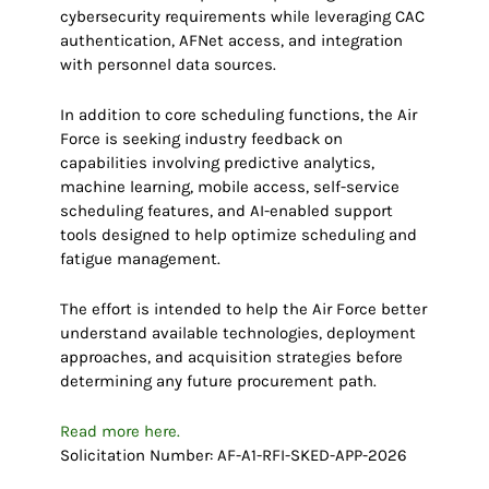
cybersecurity requirements while leveraging CAC
authentication, AFNet access, and integration
with personnel data sources.
In addition to core scheduling functions, the Air
Force is seeking industry feedback on
capabilities involving predictive analytics,
machine learning, mobile access, self-service
scheduling features, and AI-enabled support
tools designed to help optimize scheduling and
fatigue management.
The effort is intended to help the Air Force better
understand available technologies, deployment
approaches, and acquisition strategies before
determining any future procurement path.
Read more here.
Solicitation Number: AF-A1-RFI-SKED-APP-2026