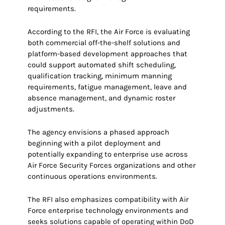
requirements.
According to the RFI, the Air Force is evaluating
both commercial off-the-shelf solutions and
platform-based development approaches that
could support automated shift scheduling,
qualification tracking, minimum manning
requirements, fatigue management, leave and
absence management, and dynamic roster
adjustments.
The agency envisions a phased approach
beginning with a pilot deployment and
potentially expanding to enterprise use across
Air Force Security Forces organizations and other
continuous operations environments.
The RFI also emphasizes compatibility with Air
Force enterprise technology environments and
seeks solutions capable of operating within DoD