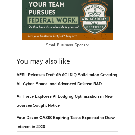
Small Business Sponsor
You may also like
AFRL Releases Draft AMAC IDIQ Solicitation Covering
AI, Cyber, Space, and Advanced Defense R&D
Air Force Explores AI Lodging Optimization in New
Sources Sought Notice
Four Dozen OASIS Expiring Tasks Expected to Draw
Interest in 2026