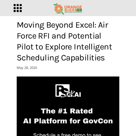
Moving Beyond Excel: Air
Force RFI and Potential
Pilot to Explore Intelligent
Scheduling Capabilities
May 28, 2026