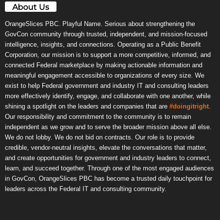
About Us
OrangeSlices PBC. Playful Name. Serious about strengthening the
GovCon community through trusted, independent, and mission-focused
intelligence, insights, and connections. Operating as a Public Benefit
Corporation, our mission is to support a more competitive, informed, and
connected Federal marketplace by making actionable information and
meaningful engagement accessible to organizations of every size. We
exist to help Federal government and industry IT and consulting leaders
more effectively identify, engage, and collaborate with one another, while
shining a spotlight on the leaders and companies that are
#doingitright
.
Our responsibility and commitment to the community is to remain
independent as we grow and to serve the broader mission above all else.
We do not lobby. We do not bid on contracts. Our role is to provide
credible, vendor-neutral insights, elevate the conversations that matter,
and create opportunities for government and industry leaders to connect,
learn, and succeed together. Through one of the most engaged audiences
in GovCon, OrangeSlices PBC has become a trusted daily touchpoint for
leaders across the Federal IT and consulting community.