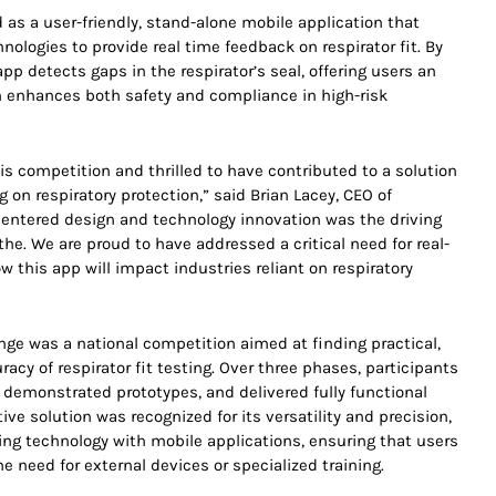
s a user-friendly, stand-alone mobile application that
ologies to provide real time feedback on respirator fit. By
p detects gaps in the respirator’s seal, offering users an
ch enhances both safety and compliance in high-risk
his competition and thrilled to have contributed to a solution
g on respiratory protection,” said Brian Lacey, CEO of
ntered design and technology innovation was the driving
e. We are proud to have addressed a critical need for real-
w this app will impact industries reliant on respiratory
nge was a national competition aimed at finding practical,
racy of respirator fit testing. Over three phases, participants
demonstrated prototypes, and delivered fully functional
ve solution was recognized for its versatility and precision,
ging technology with mobile applications, ensuring that users
he need for external devices or specialized training.