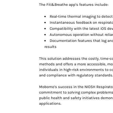
The Fit&Breathe app’s features include:
Real-time thermal imaging to detect
Instantaneous feedback on respirator
Compatibility with the latest iOS d
Autonomous operation without relia
Documentation features that log and 
results
This solution addresses the costly, time-c
methods and offers a more accessible, m
individuals in high-risk environments to co
and compliance with regulatory standards
Mobomo’s success in the NIOSH Respirator 
commitment to solving complex problems w
public health and safety initiatives demons
applications.