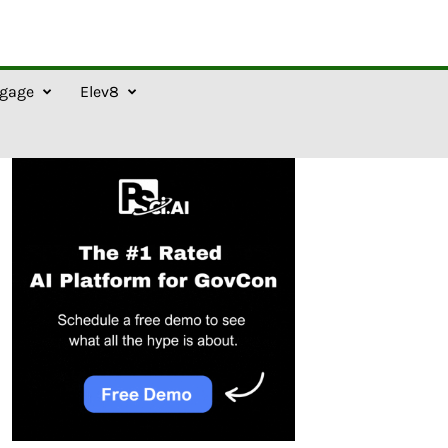
gage
Elev8