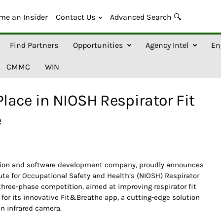
me an Insider
Contact Us
Advanced Search 🔍
Find Partners
Opportunities
Agency Intel
En
CMMC
WIN
ace in NIOSH Respirator Fit
e
ation and software development company, proudly announces
itute for Occupational Safety and Health’s (NIOSH) Respirator
 three-phase competition, aimed at improving respirator fit
for its innovative Fit&Breathe app, a cutting-edge solution
an infrared camera.