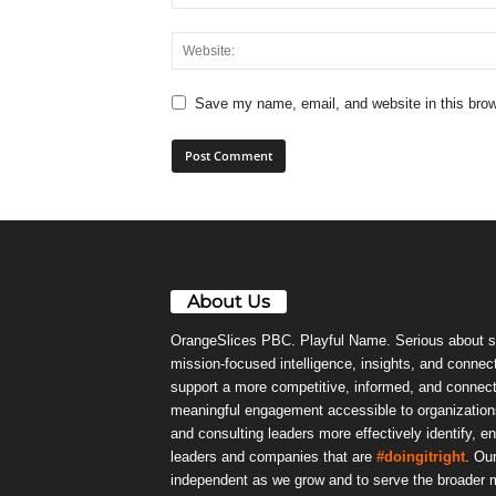
Save my name, email, and website in this brow
About Us
OrangeSlices PBC. Playful Name. Serious about s
mission-focused intelligence, insights, and connect
support a more competitive, informed, and connec
meaningful engagement accessible to organizations
and consulting leaders more effectively identify, e
leaders and companies that are
#doingitright
. Ou
independent as we grow and to serve the broader m