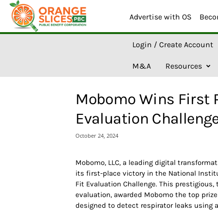
Advertise with OS
Beco
O
Login / Create Account
r
a
M&A
Resources
n
g
e
Mobomo Wins First Pl
S
l
Evaluation Challeng
i
c
October 24, 2024
e
s
A
Mobomo, LLC, a leading digital transform
I
its first-place victory in the National Inst
Fit Evaluation Challenge. This prestigious,
evaluation, awarded Mobomo the top prize 
designed to detect respirator leaks using 