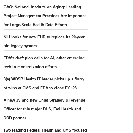
GAO: National Institute on Aging: Leading
Project Management Practices Are Important
for Large-Scale Health Data Efforts
NIH looks for new EHR to replace its 20-year
old legacy system
FDA’s draft plan calls for AI, other emerging
tech in modernization efforts
8(a) WOSB Health IT leader picks up a flurry
of wins at CMS and FDA to close FY ‘23
A new JV and new Chief Strategy & Revenue
Officer for this major DHS, Fed Health and
DOD partner
Two leading Federal Health and CMS focused