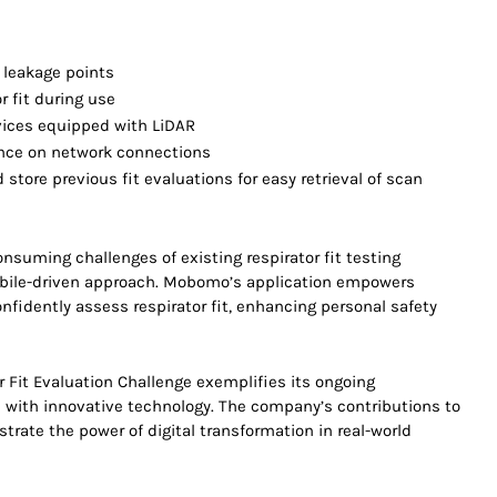
 leakage points
 fit during use
evices equipped with LiDAR
nce on network connections
store previous fit evaluations for easy retrieval of scan
onsuming challenges of existing respirator fit testing
obile-driven approach. Mobomo’s application empowers
nfidently assess respirator fit, enhancing personal safety
.
Fit Evaluation Challenge exemplifies its ongoing
ith innovative technology. The company’s contributions to
trate the power of digital transformation in real-world