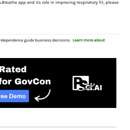
eathe app and its role in improving respiratory fit, please
independence guide business decisions.
Learn more about