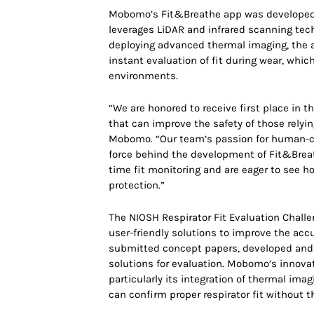
Mobomo’s Fit&Breathe app was developed a
leverages LiDAR and infrared scanning techn
deploying advanced thermal imaging, the ap
instant evaluation of fit during wear, whi
environments.
“We are honored to receive first place in t
that can improve the safety of those relyin
Mobomo. “Our team’s passion for human-ce
force behind the development of Fit&Breath
time fit monitoring and are eager to see ho
protection.”
The NIOSH Respirator Fit Evaluation Challe
user-friendly solutions to improve the accu
submitted concept papers, developed and 
solutions for evaluation. Mobomo’s innovati
particularly its integration of thermal ima
can confirm proper respirator fit without t