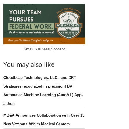
Small Business Sponsor
You may also like
CloudLeap Technologies, LLC., and DRT
Strategies recognized in precisionFDA
Automated Machine Learning (AutoML) App-
a-thon
MB&A Announces Collaboration with Over 15
New Veterans Affairs Medical Centers