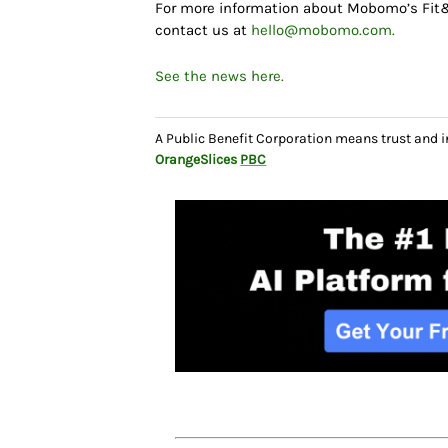
For more information about Mobomo’s Fit&Br
contact us at
hello@mobomo.com.
See the news here.
A Public Benefit Corporation means trust and 
OrangeSlices
PBC