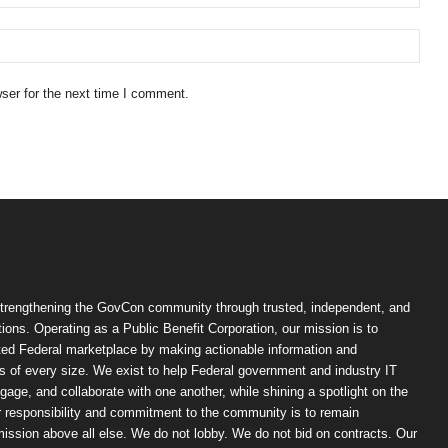
ser for the next time I comment.
trengthening the GovCon community through trusted, independent, and
ions. Operating as a Public Benefit Corporation, our mission is to
ted Federal marketplace by making actionable information and
 of every size. We exist to help Federal government and industry IT
ngage, and collaborate with one another, while shining a spotlight on the
r responsibility and commitment to the community is to remain
ission above all else. We do not lobby. We do not bid on contracts. Our