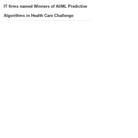
IT firms named Winners of AI/ML Predictive
Algorithms in Health Care Challenge