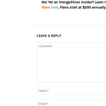
Not Yet an OrangeSlices Insider? Learn
Plans
here
. Plans start at $295 annually
LEAVE A REPLY