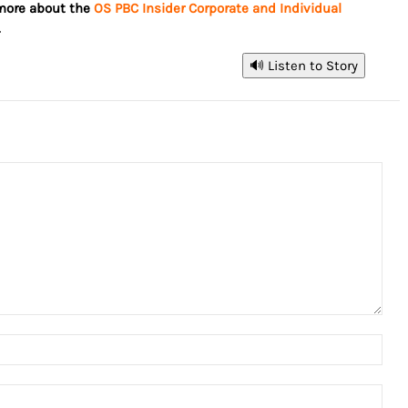
 more about the
OS PBC Insider Corporate and Individual
.
🔊 Listen to Story