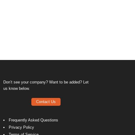
Don’t see your company? Want to be added? Let
us know below.
Contact Us
Frequently Asked Questions
Privacy Policy
Terms of Service