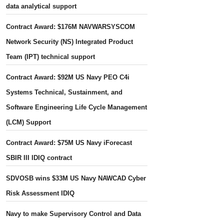
data analytical support
Contract Award: $176M NAVWARSYSCOM
Network Security (NS) Integrated Product
Team (IPT) technical support
Contract Award: $92M US Navy PEO C4i
Systems Technical, Sustainment, and
Software Engineering Life Cycle Management
(LCM) Support
Contract Award: $75M US Navy iForecast
SBIR III IDIQ contract
SDVOSB wins $33M US Navy NAWCAD Cyber
Risk Assessment IDIQ
Navy to make Supervisory Control and Data