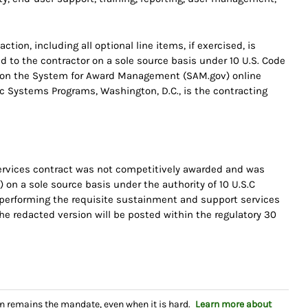
tion, including all optional line items, if exercised, is
d to the contractor on a sole source basis under 10 U.S. Code
d on the System for Award Management (SAM.gov) online
gic Systems Programs, Washington, D.C., is the contracting
rvices contract was not competitively awarded and was
 on a sole source basis under the authority of 10 U.S.C
f performing the requisite sustainment and support services
 redacted version will be posted within the regulatory 30
n remains the mandate, even when it is hard.
Learn more about