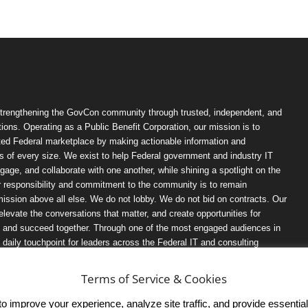
trengthening the GovCon community through trusted, independent, and
ions. Operating as a Public Benefit Corporation, our mission is to
ted Federal marketplace by making actionable information and
 of every size. We exist to help Federal government and industry IT
ngage, and collaborate with one another, while shining a spotlight on the
r responsibility and commitment to the community is to remain
ission above all else. We do not lobby. We do not bid on contracts. Our
, elevate the conversations that matter, and create opportunities for
n, and succeed together. Through one of the most engaged audiences in
ily touchpoint for leaders across the Federal IT and consulting
Terms of Service & Cookies
 improve your experience, analyze site traffic, and provide essential s