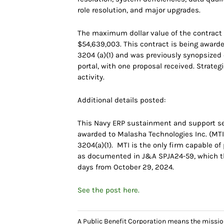
role resolution, and major upgrades.
The maximum dollar value of the contract ac
$54,639,003. This contract is being awarde
3204 (a)(1) and was previously synopsize
portal, with one proposal received. Strate
activity.
Additional details posted:
This Navy ERP sustainment and support se
awarded to Malasha Technologies Inc. (MTI)
3204(a)(1). MTI is the only firm capable o
as documented in J&A SPJA24-59, which the
days from October 29, 2024.
See the post here.
A Public Benefit Corporation means the missio