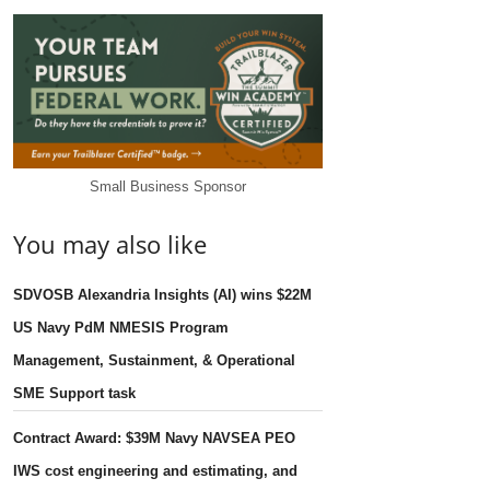
Small Business Sponsor
You may also like
SDVOSB Alexandria Insights (AI) wins $22M
US Navy PdM NMESIS Program
Management, Sustainment, & Operational
SME Support task
Contract Award: $39M Navy NAVSEA PEO
IWS cost engineering and estimating, and