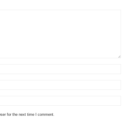
ser for the next time I comment.