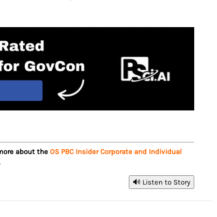
 more about the
OS PBC Insider Corporate and Individual
.
🔊 Listen to Story