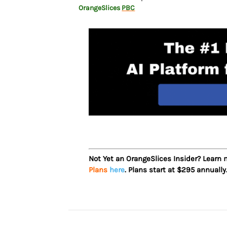
OrangeSlices
PBC
Not Yet an OrangeSlices Insider? Learn
Plans
here
. Plans start at $295 annually