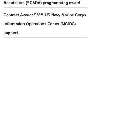
Acquisition (SCADA) programming award
Contract Award: $38M US Navy Marine Corps
Information Operations Center (MCIOC)
support