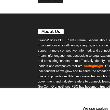
About Us
OrangeSlices PBC. Playful Name. Serious about s
mission-focused intelligence, insights, and connect
support a more competitive, informed, and connec
meaningful engagement accessible to organizations
and consulting leaders more effectively identify, e
leaders and companies that are
#doingitright
. Ou
independent as we grow and to serve the broader m
role is to provide credible, vendor-neutral insights
government and industry leaders to connect, lear
GovCon, OrangeSlices PBC has become a trusted da
community.
We use cookies to