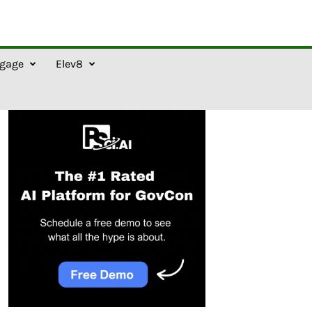
gage
Elev8