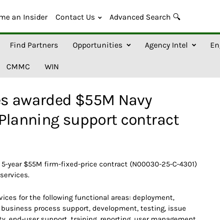
me an Insider
Contact Us
Advanced Search 🔍
Find Partners
Opportunities
Agency Intel
En
CMMC
WIN
es awarded $55M Navy
Planning support contract
5-year $55M firm-fixed-price contract (N00030-25-C-4301)
services.
ices for the following functional areas: deployment,
d business process support, development, testing, issue
ity, end-user support, training, reporting, user management,