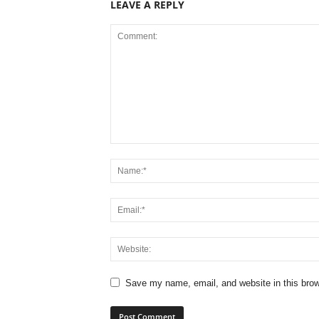
LEAVE A REPLY
Save my name, email, and website in this brow