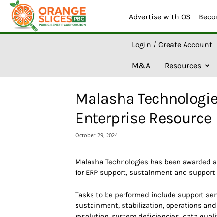
Advertise with OS
Beco
O
Login / Create Account
r
a
M&A
Resources
n
g
e
Malasha Technologi
S
l
Enterprise Resource 
i
c
October 29, 2024
e
s
A
Malasha Technologies has been awarded a 
I
for ERP support, sustainment and support 
Tasks to be performed include support serv
sustainment, stabilization, operations an
resolution, system deficiencies, data qual