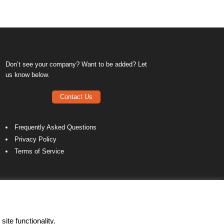
Don’t see your company? Want to be added? Let
us know below.
Contact Us
Frequently Asked Questions
Privacy Policy
Terms of Service
ite functionality.