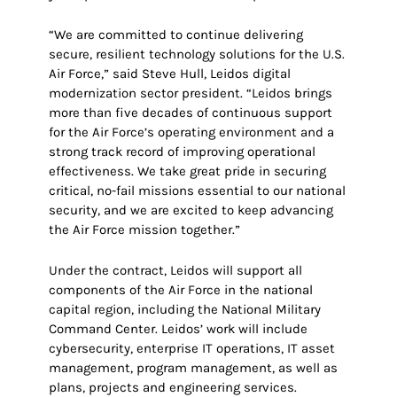
“We are committed to continue delivering
secure, resilient technology solutions for the U.S.
Air Force,” said Steve Hull, Leidos digital
modernization sector president. “Leidos brings
more than five decades of continuous support
for the Air Force’s operating environment and a
strong track record of improving operational
effectiveness. We take great pride in securing
critical, no-fail missions essential to our national
security, and we are excited to keep advancing
the Air Force mission together.”
Under the contract, Leidos will support all
components of the Air Force in the national
capital region, including the National Military
Command Center. Leidos’ work will include
cybersecurity, enterprise IT operations, IT asset
management, program management, as well as
plans, projects and engineering services.