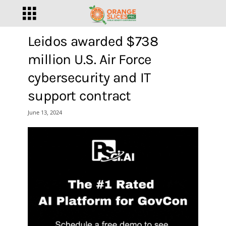
Leidos awarded $738
million U.S. Air Force
cybersecurity and IT
support contract
June 13, 2024