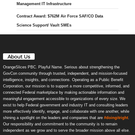
Management IT Infrastructure
Contract Award: $762M Air Force SAF/CO Data
Science Support/ Vault SMEs
About Us
OrangeSlices PBC. Playful Name. Serious about strengthening the
GovCon community through trusted, independent, and mission-focused
intelligence, insights, and connections. Operating as a Public Benefit
Corporation, our mission is to support a more competitive, informed, and
connected Federal marketplace by making actionable information and
meaningful engagement accessible to organizations of every size. We
exist to help Federal government and industry IT and consulting leaders
more effectively identify, engage, and collaborate with one another, while
shining a spotlight on the leaders and companies that are
#doingitright
.
Our responsibility and commitment to the community is to remain
independent as we grow and to serve the broader mission above all else.