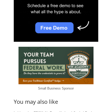
Small Business Sponsor
You may also like