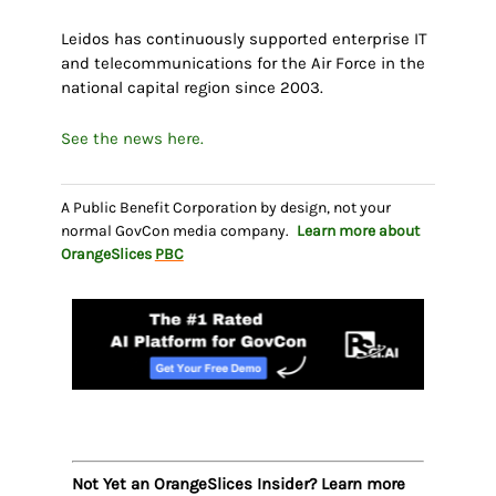
Leidos has continuously supported enterprise IT
and telecommunications for the Air Force in the
national capital region since 2003.
See the news here.
A Public Benefit Corporation by design, not your
normal GovCon media company.
Learn more about
OrangeSlices
PBC
Not Yet an OrangeSlices Insider? Learn more