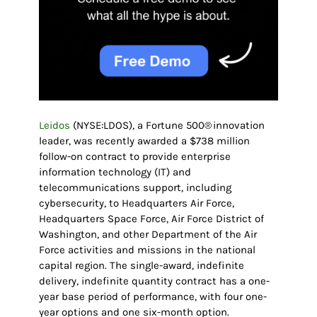
Leidos
(NYSE:LDOS), a Fortune 500® innovation
leader, was recently awarded a $738 million
follow-on contract to provide enterprise
information technology (IT) and
telecommunications support, including
cybersecurity, to Headquarters Air Force,
Headquarters Space Force, Air Force District of
Washington, and other Department of the Air
Force activities and missions in the national
capital region. The single-award, indefinite
delivery, indefinite quantity contract has a one-
year base period of performance, with four one-
year options and one six-month option.