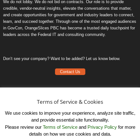
We do not lobby. We do not bid on contracts. Our role is to provide
credible, vendor-neutral insights, elevate the conversations that matter,
and create opportunities for government and industry leaders to connect,
learn, and succeed together. Through one of the most engaged audiences
in GovCon, OrangeSlices PBC has become a trusted daily touchpoint for
leaders across the Federal IT and consulting community.
Don’t see your company? Want to be added? Let us know below.
Contact Us
Frequently Asked Questions
Privacy Policy
Terms of Service & Cookies
Terms of Service
We use cookies to improve your experience, analyze site traffic,
and provide essential site functionality.
Please review our
Terms of Service
and
Privacy Policy
for more
details on how we use cookies and data.
LinkedIn