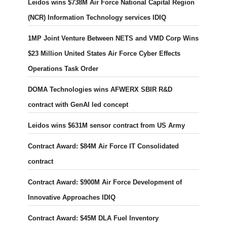
Leidos wins $738M Air Force National Capital Region
(NCR) Information Technology services IDIQ
1MP Joint Venture Between NETS and VMD Corp Wins
$23 Million United States Air Force Cyber Effects
Operations Task Order
DOMA Technologies wins AFWERX SBIR R&D
contract with GenAI led concept
Leidos wins $631M sensor contract from US Army
Contract Award: $84M Air Force IT Consolidated
contract
Contract Award: $900M Air Force Development of
Innovative Approaches IDIQ
Contract Award: $45M DLA Fuel Inventory