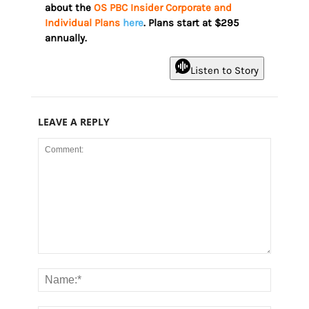
about the
OS PBC Insider Corporate and
Individual Plans
here
. Plans start at $295
annually.
Listen to Story
LEAVE A REPLY