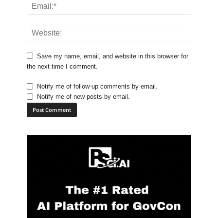
Save my name, email, and website in this browser for
the next time I comment.
Notify me of follow-up comments by email.
Notify me of new posts by email.