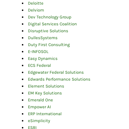
Deloitte
Delviom
Dev Technology Group
Digital Services Coalition
Disruptive Solutions
DullesSystems
Duty First Consulting
E-INFOSOL
Easy Dynamics
ECS Federal
Edgewater Federal Solutions
Edwards Performance Solutions
Element Solutions
EM Key Solutions
Emerald One
Empower AI
ERP International
eSimplicity
ESRI