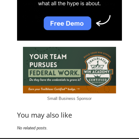
Small Business Sponsor
You may also like
No related posts.