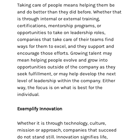
Taking care of people means helping them be
and do better than they did before. Whether that
is through internal or external training,
certifications, mentorship programs, or
opportunities to take on leadership roles,
companies that take care of their teams find
ways for them to excel, and they support and
encourage those efforts. Growing talent may
mean helping people evolve and grow into
opportunities outside of the company as they
seek fulfillment, or may help develop the next
level of leadership within the company. Either
way, the focus is on what is best for the
individual.
Exemplify Innovation
Whether it is through technology, culture,
mission or approach, companies that succeed
do not stand still. Innovation signifies life,