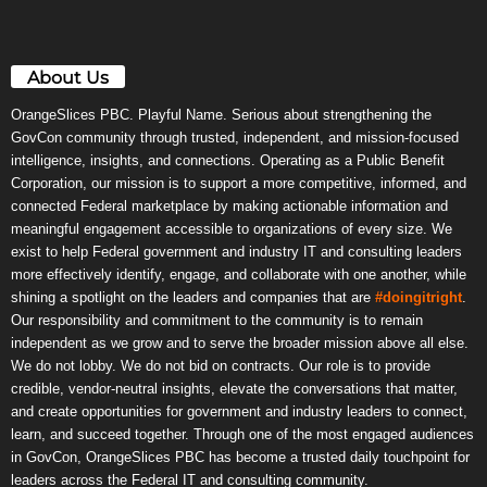
About Us
OrangeSlices PBC. Playful Name. Serious about strengthening the
GovCon community through trusted, independent, and mission-focused
intelligence, insights, and connections. Operating as a Public Benefit
Corporation, our mission is to support a more competitive, informed, and
connected Federal marketplace by making actionable information and
meaningful engagement accessible to organizations of every size. We
exist to help Federal government and industry IT and consulting leaders
more effectively identify, engage, and collaborate with one another, while
shining a spotlight on the leaders and companies that are
#doingitright
.
Our responsibility and commitment to the community is to remain
independent as we grow and to serve the broader mission above all else.
We do not lobby. We do not bid on contracts. Our role is to provide
credible, vendor-neutral insights, elevate the conversations that matter,
and create opportunities for government and industry leaders to connect,
learn, and succeed together. Through one of the most engaged audiences
in GovCon, OrangeSlices PBC has become a trusted daily touchpoint for
leaders across the Federal IT and consulting community.