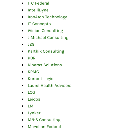
ITC Federal
IntelliDyne
IronArch Technology
IT Concepts
iVision Consulting
J Michael Consulting
J29
Karthik Consulting
KBR
Kinaras Solutions
KPMG
Kurrent Logic
Laurel Health Advisors
LCG
Leidos
LMI
Lynker
M&S Consulting
Magellan Federal