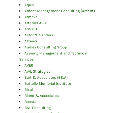
Aquia
Ardent Management Consulting (Ardent)
Armavel
Artemis ARC
ASSYST
Astor & Sanders
AttainX
Audley Consulting Group
Avening Management and Technical
Services
AVER
AWL Strategies
Bart & Associates (B&A)
Battelle Memorial Institute
Bixal
Bland & Associates
Boostaro
BNL Consulting