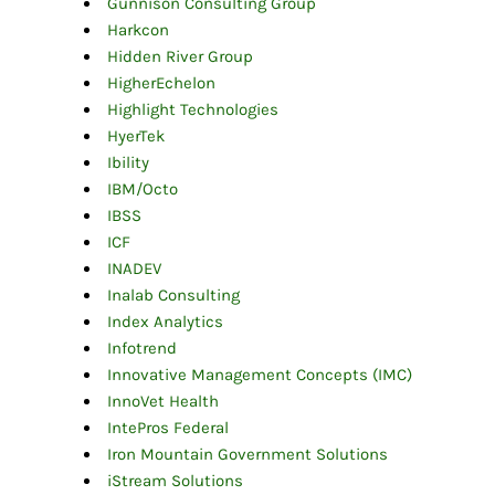
Gunnison Consulting Group
Harkcon
Hidden River Group
HigherEchelon
Highlight Technologies
HyerTek
Ibility
IBM/Octo
IBSS
ICF
INADEV
Inalab Consulting
Index Analytics
Infotrend
Innovative Management Concepts (IMC)
InnoVet Health
IntePros Federal
Iron Mountain Government Solutions
iStream Solutions