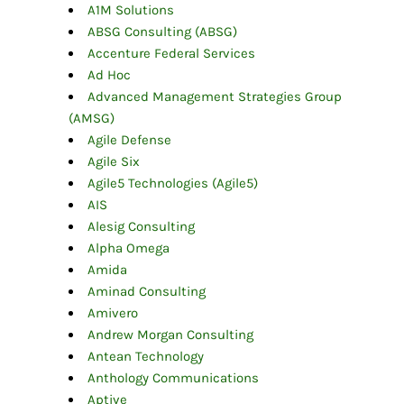
A1M Solutions
ABSG Consulting (ABSG)
Accenture Federal Services
Ad Hoc
Advanced Management Strategies Group
(AMSG)
Agile Defense
Agile Six
Agile5 Technologies (Agile5)
AIS
Alesig Consulting
Alpha Omega
Amida
Aminad Consulting
Amivero
Andrew Morgan Consulting
Antean Technology
Anthology Communications
Aptive