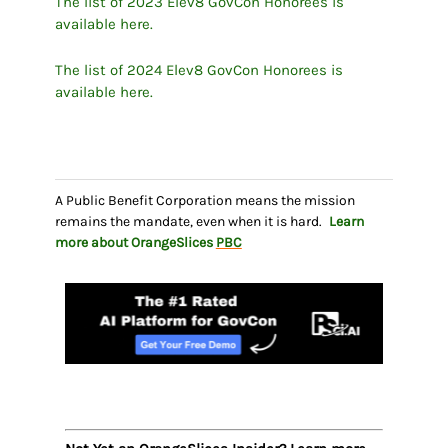
The list of 2023 Elev8 GovCon Honorees is
available here.
The list of 2024 Elev8 GovCon Honorees is
available here.
A Public Benefit Corporation means the mission
remains the mandate, even when it is hard.
Learn
more about OrangeSlices
PBC