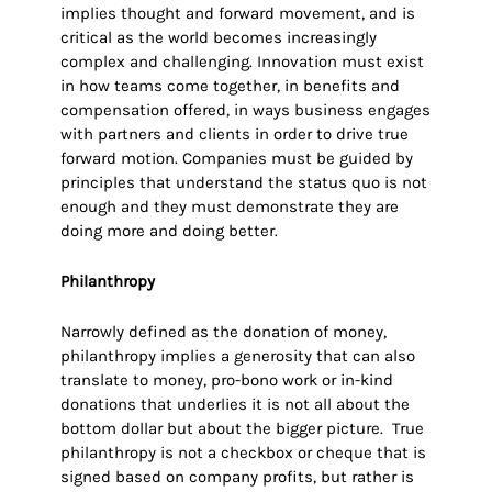
implies thought and forward movement, and is
critical as the world becomes increasingly
complex and challenging. Innovation must exist
in how teams come together, in benefits and
compensation offered, in ways business engages
with partners and clients in order to drive true
forward motion. Companies must be guided by
principles that understand the status quo is not
enough and they must demonstrate they are
doing more and doing better.
Philanthropy
Narrowly defined as the donation of money,
philanthropy implies a generosity that can also
translate to money, pro-bono work or in-kind
donations that underlies it is not all about the
bottom dollar but about the bigger picture. True
philanthropy is not a checkbox or cheque that is
signed based on company profits, but rather is