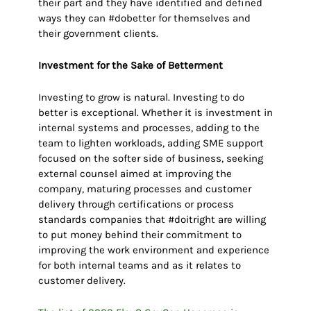
their part and they have identified and defined
ways they can #dobetter for themselves and
their government clients.
Investment for the Sake of Betterment
Investing to grow is natural. Investing to do
better is exceptional. Whether it is investment in
internal systems and processes, adding to the
team to lighten workloads, adding SME support
focused on the softer side of business, seeking
external counsel aimed at improving the
company, maturing processes and customer
delivery through certifications or process
standards companies that #doitright are willing
to put money behind their commitment to
improving the work environment and experience
for both internal teams and as it relates to
customer delivery.