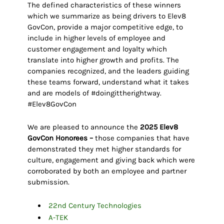
The defined characteristics of these winners
which we summarize as being drivers to Elev8
GovCon, provide a major competitive edge, to
include in higher levels of employee and
customer engagement and loyalty which
translate into higher growth and profits. The
companies recognized, and the leaders guiding
these teams forward, understand what it takes
and are models of #doingittherightway.
#Elev8GovCon
We are pleased to announce the
2025 Elev8
GovCon Honorees –
those companies that have
demonstrated they met higher standards for
culture, engagement and giving back which were
corroborated by both an employee and partner
submission.
22nd Century Technologies
A-TEK