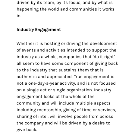
driven by its team, by its focus, and by what is
happening the world and communities it works
in.
Industry Engagement
Whether it is hosting or driving the development
of events and activities intended to support the
industry as a whole, companies that ‘do it right’
all seem to have some component of giving back
to the industry that sustains them that is
authentic and appreciated. True engagement is
not a one-day-a-year activity, and is not focused
on a single act or single organization. Industry
engagement looks at the whole of the
community and will include multiple aspects
including mentorship, giving of time or services,
sharing of intel, will involve people from across
the company and will be driven by a desire to
give back.