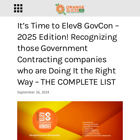
It’s Time to Elev8 GovCon –
2025 Edition! Recognizing
those Government
Contracting companies
who are Doing It the Right
Way – THE COMPLETE LIST
September 26, 2024