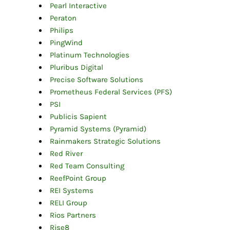
Pearl Interactive
Peraton
Philips
PingWind
Platinum Technologies
Pluribus Digital
Precise Software Solutions
Prometheus Federal Services (PFS)
PSI
Publicis S
apient
Pyramid Systems (Pyramid)
Rainmakers Strategic Solutions
Red River
Red Team Consulting
ReefPoint Group
REI Systems
RELI Group
Rios Partners
Rise8