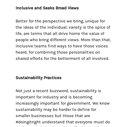
Inclusive
and Seeks Broad Views
Better for the perspective we bring, unique for
the ideas of the individual, variety is the spice of
life, are terms that all drive home the value of
people who bring different views. More than that,
inclusive teams find ways to have those voices
heard, for combining those personalities on
shared efforts for the betterment of all involved.
Sustainability Practices
Not just a recent buzzword, sustainability is
important for industry and is becoming
increasingly important for government. We know
sustainability may be harder to define for
smaller businesses but those that are
#doingitright understand that everyone must do