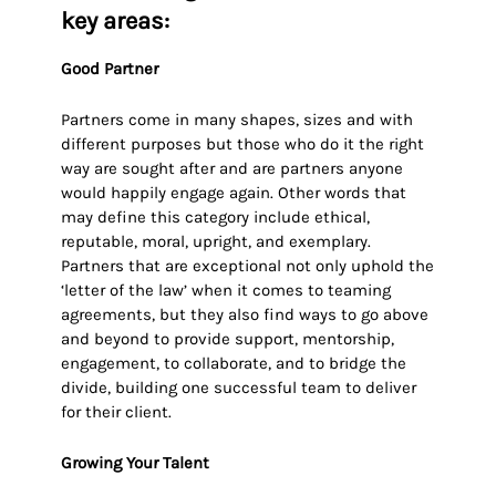
key areas:
Good Partner
Partners come in many shapes, sizes and with
different purposes but those who do it the right
way are sought after and are partners anyone
would happily engage again. Other words that
may define this category include ethical,
reputable, moral, upright, and exemplary.
Partners that are exceptional not only uphold the
‘letter of the law’ when it comes to teaming
agreements, but they also find ways to go above
and beyond to provide support, mentorship,
engagement, to collaborate, and to bridge the
divide, building one successful team to deliver
for their client.
Growing Your Talent