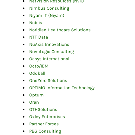
NetVision Resources (NVR)
Nimbus Consulting
Niyam IT (Niyam)
Noblis
Noridian Healthcare Solutions
NTT Data
NuAxis Innovations
NuvoLogic Consulting
Oasys International
Octo/IBM
Oddball
OneZero Solutions
OPTiMO Information Technology
Optum
Oran
OTHSolutions
Oxley Enterprises
Partner Forces
PBG Consulting