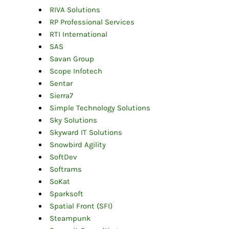
RIVA Solutions
RP Professional Services
RTI International
SAS
Savan Group
Scope Infotech
Sentar
Sierra7
Simple Technology Solutions
Sky Solutions
Skyward IT Solutions
Snowbird Agility
SoftDev
Softrams
SoKat
Sparksoft
Spatial Front (SFI)
Steampunk