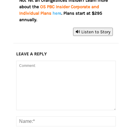
Not Yet an OrangeSlices Insider? Learn more
about the
OS PBC Insider Corporate and
Individual Plans
here
. Plans start at $295
annually.
🔊 Listen to Story
LEAVE A REPLY