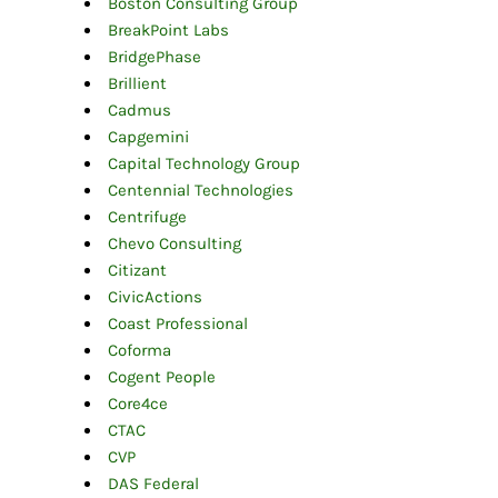
Boston Consulting Group
BreakPoint Labs
BridgePhase
Brillient
Cadmus
Capgemini
Capital Technology Group
Centennial Technologies
Centrifuge
Chevo Consulting
Citizant
CivicActions
Coast Professional
Coforma
Cogent People
Core4ce
CTAC
CVP
DAS Federal