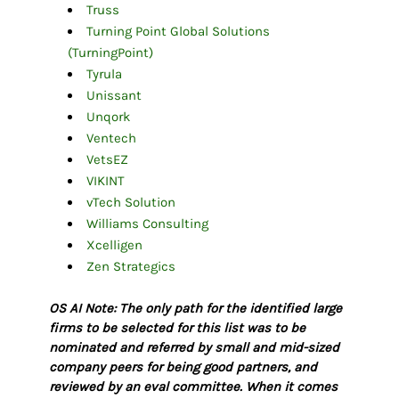
Truss
Turning Point Global Solutions
(TurningPoint)
Tyrula
Unissant
Unqork
Ventech
VetsEZ
VIKINT
vTech Solution
Williams Consulting
Xcelligen
Zen Strategics
OS AI Note: The only path for the identified large
firms to be selected for this list was to be
nominated and referred by small and mid-sized
company peers for being good partners, and
reviewed by an eval committee. When it comes