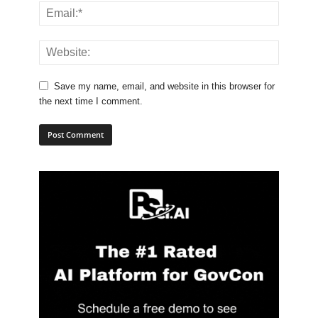
Save my name, email, and website in this browser for
the next time I comment.