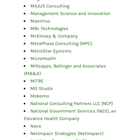
MAJUS Consulting
Management Science and Innovation
Maximus
MBL Technologies
McKinsey & Company
MetaPhase Consulting (MPC)
MetroStar Systems
MicroHealth
Millsapps, Ballinger and Associates
(MB&A)
MITRE
MO Studio
Mobomo
National Consulting Partners LLC (NCP)
National Government Services (NGS), an
Elevance Health Company
Nava
NetImpact Strategies (NetImpact)