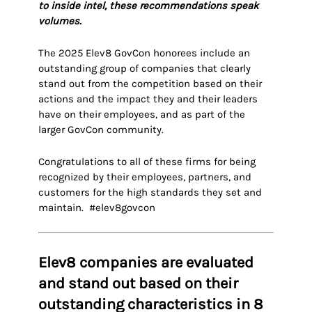
to inside intel, these recommendations speak
volumes.
The 2025 Elev8 GovCon honorees include an
outstanding group of companies that clearly
stand out from the competition based on their
actions and the impact they and their leaders
have on their employees, and as part of the
larger GovCon community.
Congratulations to all of these firms for being
recognized by their employees, partners, and
customers for the high standards they set and
maintain. #elev8govcon
Elev8 companies are evaluated
and stand out based on their
outstanding characteristics in 8