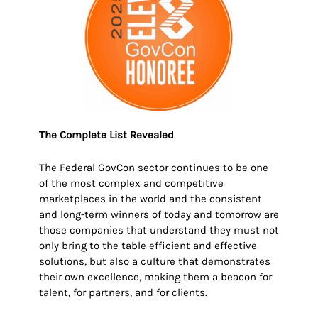
The Complete List Revealed
The Federal GovCon sector continues to be one
of the most complex and competitive
marketplaces in the world and the consistent
and long-term winners of today and tomorrow are
those companies that understand they must not
only bring to the table efficient and effective
solutions, but also a culture that demonstrates
their own excellence, making them a beacon for
talent, for partners, and for clients.