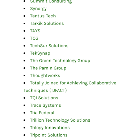
Summit Consulting
Synergy
Tantus Tech
Tarkik Solutions
TAYS
TCG
TechSur Solutions
TekSynap
The Green Technology Group
The Parnin Group
Thoughtworks
Totally Joined for Achieving Collaborative
Techniques (TJFACT)
TQI Solutions
Trace Systems
Tria Federal
Trillion Technology Solutions
Trilogy Innovations
Tripoint Solutions