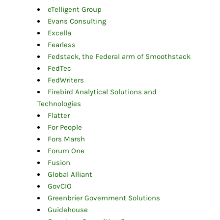
eTelligent Group
Evans Consulting
Excella
Fearless
Fedstack, the Federal arm of Smoothstack
FedTec
FedWriters
Firebird Analytical Solutions and
Technologies
Flatter
For People
Fors Marsh
Forum One
Fusion
Global Alliant
GovCIO
Greenbrier Government Solutions
Guidehouse