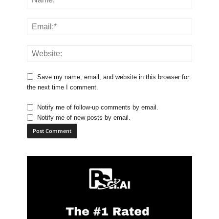
Save my name, email, and website in this browser for
the next time I comment.
Notify me of follow-up comments by email.
Notify me of new posts by email.