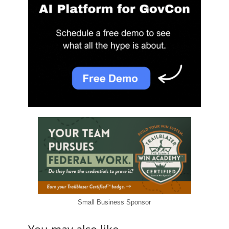
Small Business Sponsor