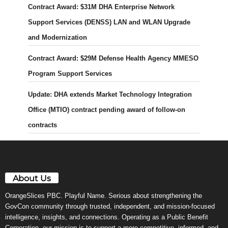
Contract Award: $31M DHA Enterprise Network
Support Services (DENSS) LAN and WLAN Upgrade
and Modernization
Contract Award: $29M Defense Health Agency MMESO
Program Support Services
Update: DHA extends Market Technology Integration
Office (MTIO) contract pending award of follow-on
contracts
About Us
OrangeSlices PBC. Playful Name. Serious about strengthening the
GovCon community through trusted, independent, and mission-focused
intelligence, insights, and connections. Operating as a Public Benefit
Corporation, our mission is to support a more competitive, informed, and