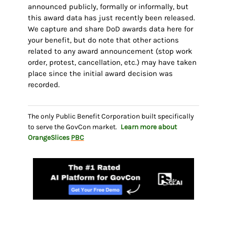
announced publicly, formally or informally, but
this award data has just recently been released.
We capture and share DoD awards data here for
your benefit, but do note that other actions
related to any award announcement (stop work
order, protest, cancellation, etc.) may have taken
place since the initial award decision was
recorded.
The only Public Benefit Corporation built specifically
to serve the GovCon market.
Learn more about
OrangeSlices
PBC