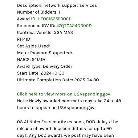
Description: network support services
Number of Bidders: 1
Award ID:
HT001525F0001
Referenced IDV ID:
47QTCA24D000D
Contract Vehicle: GSA MAS
RFP ID:
Set Aside Used:
Major Program Supported:
NAICS: 541519
Award Type: Delivery Order
Start Date: 2024-10-30
Ultimate Completion Date: 2025-04-30
Click here to view more on USAspending.gov
Note: Newly awarded contracts may take 24 to 48
hours to appear on USAspending.gov.
OS AI Note: For security reasons, DOD delays the
release of award decision details for up to 90
days. Any DoD awards we post may have been