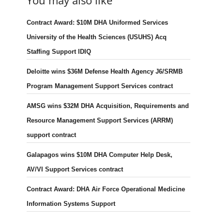
You may also like
Contract Award: $10M DHA Uniformed Services
University of the Health Sciences (USUHS) Acq
Staffing Support IDIQ
Deloitte wins $36M Defense Health Agency J6/SRMB
Program Management Support Services contract
AMSG wins $32M DHA Acquisition, Requirements and
Resource Management Support Services (ARRM)
support contract
Galapagos wins $10M DHA Computer Help Desk,
AV/VI Support Services contract
Contract Award: DHA Air Force Operational Medicine
Information Systems Support