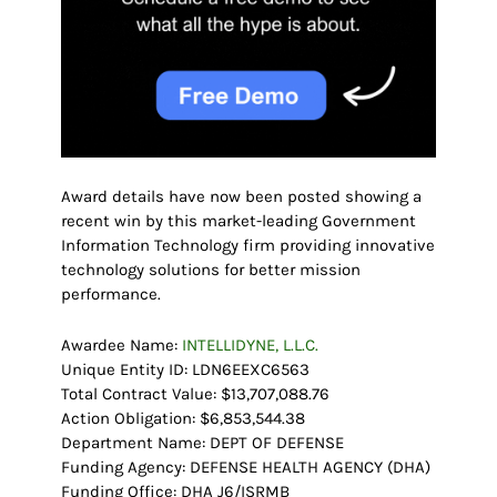
Award details have now been posted showing a
recent win by this market-leading Government
Information Technology firm providing innovative
technology solutions for better mission
performance.
Awardee Name:
INTELLIDYNE, L.L.C.
Unique Entity ID: LDN6EEXC6563
Total Contract Value: $13,707,088.76
Action Obligation: $6,853,544.38
Department Name: DEPT OF DEFENSE
Funding Agency: DEFENSE HEALTH AGENCY (DHA)
Funding Office: DHA J6/ISRMB