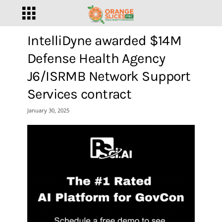
IntelliDyne awarded $14M
Defense Health Agency
J6/ISRMB Network Support
Services contract
January 30, 2025