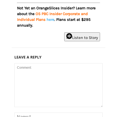
Not Yet an OrangeSlices Insider? Learn more
about the
OS PBC Insider Corporate and
Individual Plans
here
. Plans start at $295
annually.
Listen to Story
LEAVE A REPLY