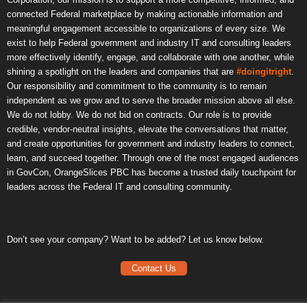
connected Federal marketplace by making actionable information and
meaningful engagement accessible to organizations of every size. We
exist to help Federal government and industry IT and consulting leaders
more effectively identify, engage, and collaborate with one another, while
shining a spotlight on the leaders and companies that are
#doingitright
.
Our responsibility and commitment to the community is to remain
independent as we grow and to serve the broader mission above all else.
We do not lobby. We do not bid on contracts. Our role is to provide
credible, vendor-neutral insights, elevate the conversations that matter,
and create opportunities for government and industry leaders to connect,
learn, and succeed together. Through one of the most engaged audiences
in GovCon, OrangeSlices PBC has become a trusted daily touchpoint for
leaders across the Federal IT and consulting community.
Don’t see your company? Want to be added? Let us know below.
Contact Us