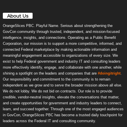
About Us
OrangeSlices PBC. Playful Name. Serious about strengthening the
GovCon community through trusted, independent, and mission-focused
intelligence, insights, and connections. Operating as a Public Benefit
Corporation, our mission is to support a more competitive, informed, and
connected Federal marketplace by making actionable information and
meaningful engagement accessible to organizations of every size. We
exist to help Federal government and industry IT and consulting leaders
more effectively identify, engage, and collaborate with one another, while
shining a spotlight on the leaders and companies that are
#doingitright
.
Our responsibility and commitment to the community is to remain
independent as we grow and to serve the broader mission above all else.
We do not lobby. We do not bid on contracts. Our role is to provide
credible, vendor-neutral insights, elevate the conversations that matter,
and create opportunities for government and industry leaders to connect,
learn, and succeed together. Through one of the most engaged audiences
in GovCon, OrangeSlices PBC has become a trusted daily touchpoint for
leaders across the Federal IT and consulting community.