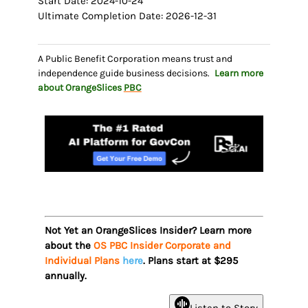
Start Date: 2024-10-24
Ultimate Completion Date: 2026-12-31
A Public Benefit Corporation means trust and
independence guide business decisions.
Learn more
about OrangeSlices
PBC
Not Yet an OrangeSlices Insider? Learn more
about the
OS PBC Insider Corporate and
Individual Plans
here
. Plans start at $295
annually.
Listen to Story