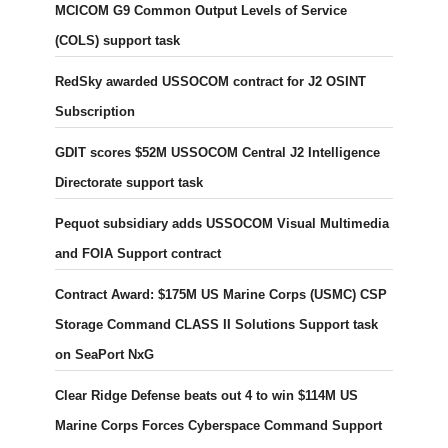
MCICOM G9 Common Output Levels of Service
(COLS) support task
RedSky awarded USSOCOM contract for J2 OSINT
Subscription
GDIT scores $52M USSOCOM Central J2 Intelligence
Directorate support task
Pequot subsidiary adds USSOCOM Visual Multimedia
and FOIA Support contract
Contract Award: $175M US Marine Corps (USMC) CSP
Storage Command CLASS II Solutions Support task
on SeaPort NxG
Clear Ridge Defense beats out 4 to win $114M US
Marine Corps Forces Cyberspace Command Support