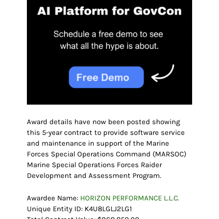
Award details have now been posted showing
this 5-year contract to provide software service
and maintenance in support of the Marine
Forces Special Operations Command (MARSOC)
Marine Special Operations Forces Raider
Development and Assessment Program.
Awardee Name:
HORIZON PERFORMANCE L.L.C.
Unique Entity ID: K4U8LGLJ2LG1