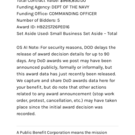
Total Contract Value: $968,850.00
Funding Agency: DEPT OF THE NAVY
Funding Office: COMMANDING OFFICER
Number of Bidders: 5
Award ID: H9225726PE016
Set Aside Used: Small Business Set Aside – Total
OS AI Note: For security reasons, DOD delays the
release of award decision details for up to 90
days. Any DoD awards we post may have been
announced publicly, formally or informally, but
this award data has just recently been released.
We capture and share DoD awards data here for
your benefit, but do note that other actions
related to any award announcement (stop work
order, protest, cancellation, etc.) may have taken
place since the initial award decision was
recorded.
A Public Benefit Corporation means the mission