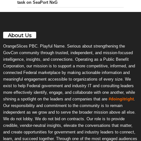
task on SeaPort NxG
About Us
OrangeSlices PBC. Playful Name. Serious about strengthening the
GovCon community through trusted, independent, and mission-focused
intelligence, insights, and connections. Operating as a Public Benefit
Corporation, our mission is to support a more competitive, informed, and
connected Federal marketplace by making actionable information and
meaningful engagement accessible to organizations of every size. We
exist to help Federal government and industry IT and consulting leaders
more effectively identify, engage, and collaborate with one another, while
shining a spotlight on the leaders and companies that are
#doingitright
.
Our responsibility and commitment to the community is to remain
independent as we grow and to serve the broader mission above all else.
We do not lobby. We do not bid on contracts. Our role is to provide
credible, vendor-neutral insights, elevate the conversations that matter,
and create opportunities for government and industry leaders to connect,
learn, and succeed together. Through one of the most engaged audiences