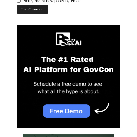
Notify me of new posts by email.