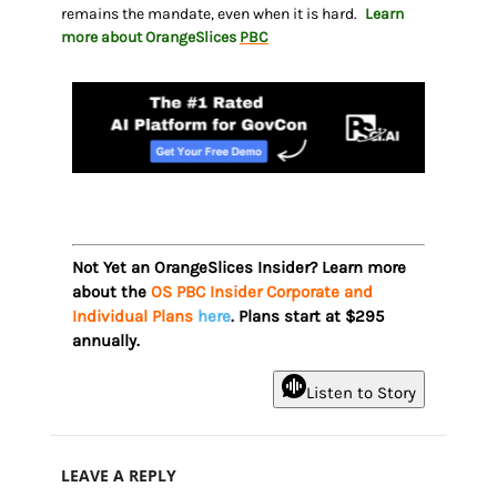
remains the mandate, even when it is hard.
Learn
more about OrangeSlices
PBC
Not Yet an OrangeSlices Insider? Learn more
about the
OS PBC Insider Corporate and
Individual Plans
here
. Plans start at $295
annually.
Listen to Story
LEAVE A REPLY