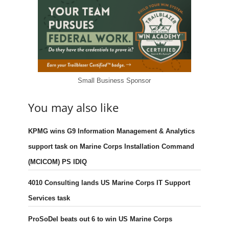
Small Business Sponsor
You may also like
KPMG wins G9 Information Management & Analytics
support task on Marine Corps Installation Command
(MCICOM) PS IDIQ
4010 Consulting lands US Marine Corps IT Support
Services task
ProSoDel beats out 6 to win US Marine Corps