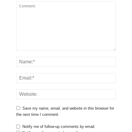
Save my name, email, and website in this browser for
the next time I comment.
Notify me of follow-up comments by email.