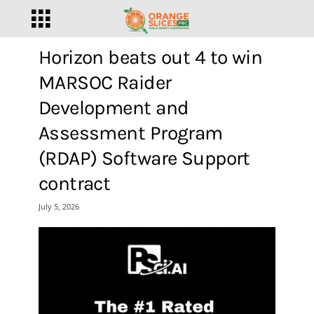
Horizon beats out 4 to win
MARSOC Raider
Development and
Assessment Program
(RDAP) Software Support
contract
July 5, 2026