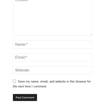
Save my name, email, and website in this browser for
the next time I comment.