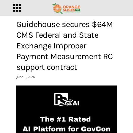
Guidehouse secures $64M
CMS Federal and State
Exchange Improper
Payment Measurement RC
support contract
June 1, 2026