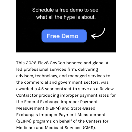
This 2026 Elev8 GovCon honoree and global AI-
led professional services firm, delivering
advisory, technology, and managed services to
the commercial and government sectors, was
awarded a 4.5-year contract to serve as a Review
Contractor producing improper payment rates for
the Federal Exchange Improper Payment
Measurement (FEIPM) and State-Based
Exchanges Improper Payment Measurement
(SEIPM) programs on behalf of the Centers for
Medicare and Medicaid Services (CMS).