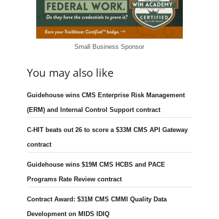
Small Business Sponsor
You may also like
Guidehouse wins CMS Enterprise Risk Management
(ERM) and Internal Control Support contract
C-HIT beats out 26 to score a $33M CMS API Gateway
contract
Guidehouse wins $19M CMS HCBS and PACE
Programs Rate Review contract
Contract Award: $31M CMS CMMI Quality Data
Development on MIDS IDIQ