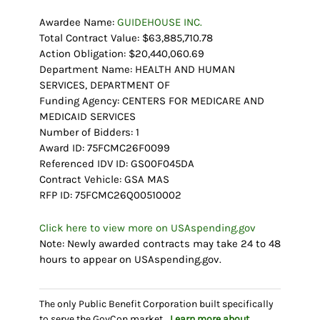
Awardee Name:
GUIDEHOUSE INC.
Total Contract Value: $63,885,710.78
Action Obligation: $20,440,060.69
Department Name: HEALTH AND HUMAN
SERVICES, DEPARTMENT OF
Funding Agency: CENTERS FOR MEDICARE AND
MEDICAID SERVICES
Number of Bidders: 1
Award ID: 75FCMC26F0099
Referenced IDV ID: GS00F045DA
Contract Vehicle: GSA MAS
RFP ID: 75FCMC26Q00510002
Click here to view more on USAspending.gov
Note: Newly awarded contracts may take 24 to 48
hours to appear on USAspending.gov.
The only Public Benefit Corporation built specifically
to serve the GovCon market.
Learn more about