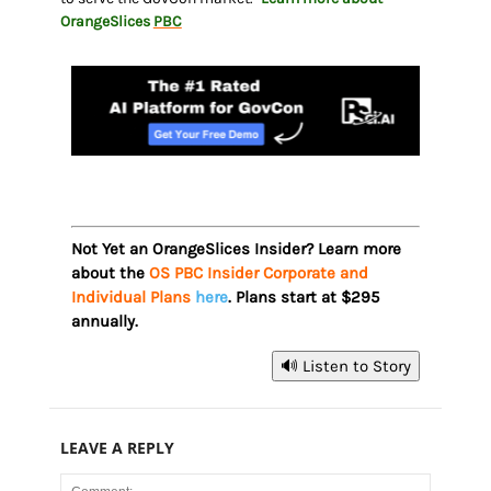
OrangeSlices
PBC
Not Yet an OrangeSlices Insider? Learn more
about the
OS PBC Insider Corporate and
Individual Plans
here
. Plans start at $295
annually.
🔊 Listen to Story
LEAVE A REPLY