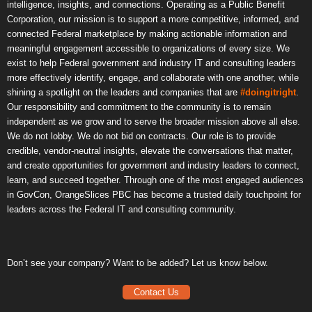
intelligence, insights, and connections. Operating as a Public Benefit
Corporation, our mission is to support a more competitive, informed, and
connected Federal marketplace by making actionable information and
meaningful engagement accessible to organizations of every size. We
exist to help Federal government and industry IT and consulting leaders
more effectively identify, engage, and collaborate with one another, while
shining a spotlight on the leaders and companies that are
#doingitright
.
Our responsibility and commitment to the community is to remain
independent as we grow and to serve the broader mission above all else.
We do not lobby. We do not bid on contracts. Our role is to provide
credible, vendor-neutral insights, elevate the conversations that matter,
and create opportunities for government and industry leaders to connect,
learn, and succeed together. Through one of the most engaged audiences
in GovCon, OrangeSlices PBC has become a trusted daily touchpoint for
leaders across the Federal IT and consulting community.
Don’t see your company? Want to be added? Let us know below.
Contact Us