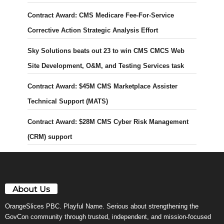
Contract Award: CMS Medicare Fee-For-Service
Corrective Action Strategic Analysis Effort
Sky Solutions beats out 23 to win CMS CMCS Web
Site Development, O&M, and Testing Services task
Contract Award: $45M CMS Marketplace Assister
Technical Support (MATS)
Contract Award: $28M CMS Cyber Risk Management
(CRM) support
About Us
OrangeSlices PBC. Playful Name. Serious about strengthening the
GovCon community through trusted, independent, and mission-focused