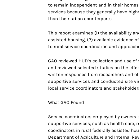
to remain independent and in their homes.
services because they generally have highe
than their urban counterparts.
This report examines (1) the availability an
assisted housing, (2) available evidence of
to rural service coordination and approac
GAO reviewed HUD’s collection and use of s
and reviewed selected studies on the effec
written responses from researchers and offi
supportive services and conducted site visi
local service coordinators and stakeholder
What GAO Found
Service coordinators employed by owners o
supportive services, such as health care,
coordinators in rural federally assisted ho
Department of Agriculture and Internal Re