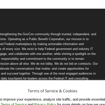
trengthening the GovCon community through trusted, independent, and
ions. Operating as a Public Benefit Corporation, our mission is to
ted Federal marketplace by making actionable information and
 of every size. We exist to help Federal government and industry IT
ngage, and collaborate with one another, while shining a spotlight on the
r responsibility and commitment to the community is to remain
ission above all else. We do not lobby. We do not bid on contracts. Our
, elevate the conversations that matter, and create opportunities for
n, and succeed together. Through one of the most engaged audiences in
ily touchpoint for leaders across the Federal IT and consulting
Terms of Service & Cookies
 improve your experience, analyze site traffic, and provide essential s
r
Terms of Service
and
Privacy Policy
for more details on how we use