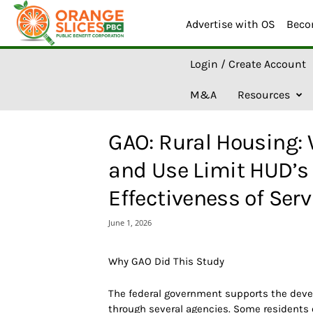
Advertise with OS
Beco
O
Login / Create Account
r
a
M&A
Resources
n
g
e
GAO: Rural Housing:
S
l
and Use Limit HUD’s 
i
c
Effectiveness of Ser
e
s
June 1, 2026
A
I
Why GAO Did This Study
The federal government supports the devel
through several agencies. Some residents 