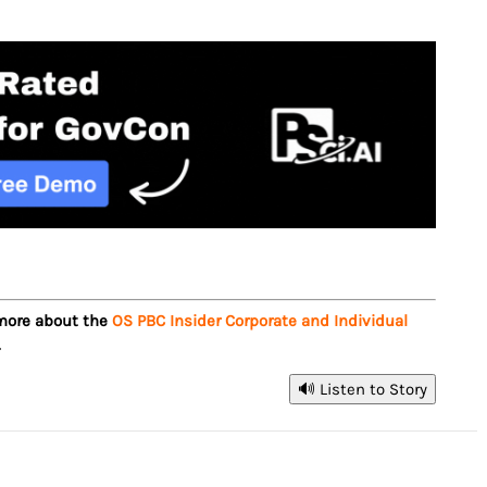
 more about the
OS PBC Insider Corporate and Individual
.
🔊 Listen to Story