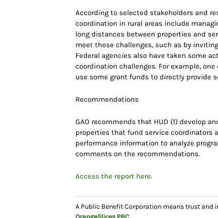
According to selected stakeholders and re
coordination in rural areas include managi
long distances between properties and serv
meet these challenges, such as by inviting
Federal agencies also have taken some act
coordination challenges. For example, one 
use some grant funds to directly provide ser
Recommendations
GAO recommends that HUD (1) develop and 
properties that fund service coordinators a
performance information to analyze progr
comments on the recommendations.
Access the report here.
A Public Benefit Corporation means trust and 
OrangeSlices
PBC