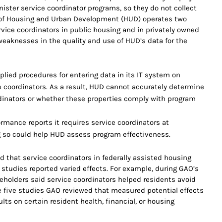
nister service coordinator programs, so they do not collect
 of Housing and Urban Development (HUD) operates two
vice coordinators in public housing and in privately owned
eaknesses in the quality and use of HUD’s data for the
lied procedures for entering data in its IT system on
e coordinators. As a result, HUD cannot accurately determine
dinators or whether these properties comply with program
rmance reports it requires service coordinators at
ng so could help HUD assess program effectiveness.
 that service coordinators in federally assisted housing
 studies reported varied effects. For example, during GAO’s
takeholders said service coordinators helped residents avoid
he five studies GAO reviewed that measured potential effects
lts on certain resident health, financial, or housing