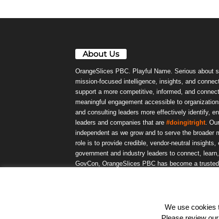
About Us
OrangeSlices PBC. Playful Name. Serious about s
mission-focused intelligence, insights, and connect
support a more competitive, informed, and connec
meaningful engagement accessible to organizations
and consulting leaders more effectively identify, e
leaders and companies that are
#doingitright
. Ou
independent as we grow and to serve the broader m
role is to provide credible, vendor-neutral insights
government and industry leaders to connect, lear
GovCon, OrangeSlices PBC has become a trusted da
community.
We use cookies to
© OrangeSlicesPBC. All Rights Reserved.
Please review ou