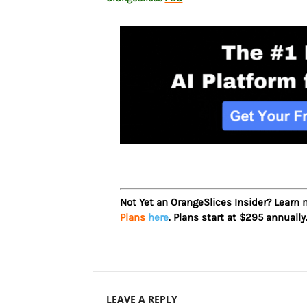
Not Yet an OrangeSlices Insider? Learn
Plans
here
. Plans start at $295 annually
LEAVE A REPLY