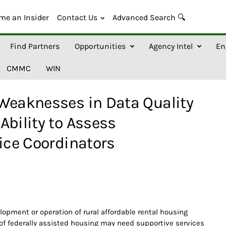
me an Insider
Contact Us
Advanced Search 🔍
Find Partners
Opportunities
Agency Intel
En
CMMC
WIN
 Weaknesses in Data Quality
Ability to Assess
vice Coordinators
opment or operation of rural affordable rental housing
of federally assisted housing may need supportive services