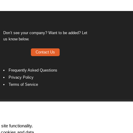
Don’t see your company? Want to be added? Let
us know below.
Contact Us
Frequently Asked Questions
Privacy Policy
Terms of Service
ite functionality.
 cookies and data.
LinkedIn