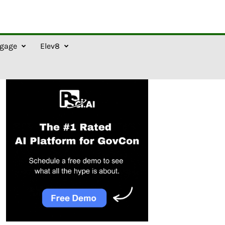
gage
Elev8