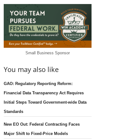
Small Business Sponsor
You may also like
GAO: Regulatory Reporting Reform:
Financial Data Transparency Act Requires
Initial Steps Toward Government-wide Data
Standards
New EO Out: Federal Contracting Faces
Major Shift to Fixed-Price Models