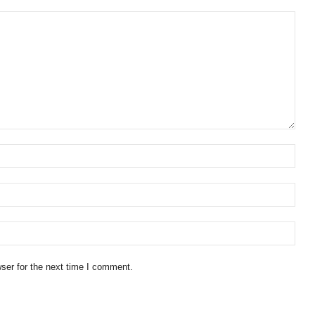
ser for the next time I comment.