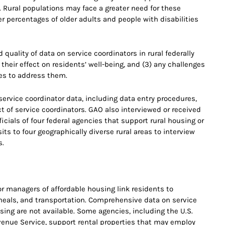
 Rural populations may face a greater need for these
r percentages of older adults and people with disabilities
d quality of data on service coordinators in rural federally
 their effect on residents’ well-being, and (3) any challenges
hes to address them.
ervice coordinator data, including data entry procedures,
t of service coordinators. GAO also interviewed or received
cials of four federal agencies that support rural housing or
ts to four geographically diverse rural areas to interview
s.
r managers of affordable housing link residents to
 meals, and transportation. Comprehensive data on service
using are not available. Some agencies, including the U.S.
venue Service, support rental properties that may employ