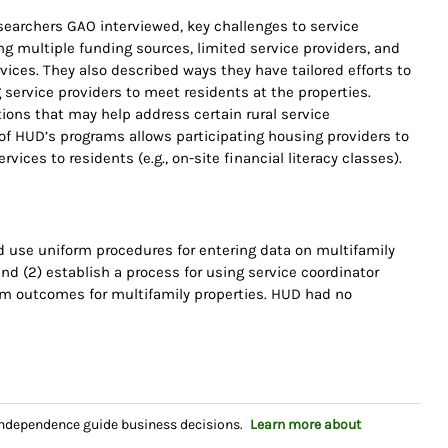
searchers GAO interviewed, key challenges to service
ng multiple funding sources, limited service providers, and
ices. They also described ways they have tailored efforts to
 service providers to meet residents at the properties.
ions that may help address certain rural service
of HUD’s programs allows participating housing providers to
vices to residents (e.g., on-site financial literacy classes).
use uniform procedures for entering data on multifamily
nd (2) establish a process for using service coordinator
am outcomes for multifamily properties. HUD had no
independence guide business decisions.
Learn more about