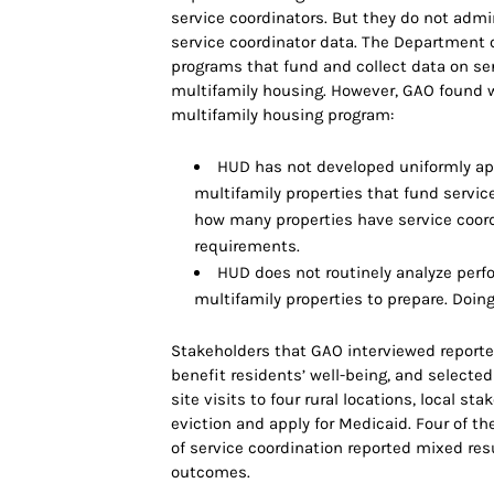
service coordinators. But they do not admi
service coordinator data. The Department
programs that fund and collect data on ser
multifamily housing. However, GAO found w
multifamily housing program:
HUD has not developed uniformly app
multifamily properties that fund servic
how many properties have service coor
requirements.
HUD does not routinely analyze perfo
multifamily properties to prepare. Doi
Stakeholders that GAO interviewed reported
benefit residents’ well-being, and selected
site visits to four rural locations, local s
eviction and apply for Medicaid. Four of t
of service coordination reported mixed resu
outcomes.