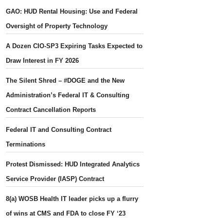
GAO: HUD Rental Housing: Use and Federal
Oversight of Property Technology
A Dozen CIO-SP3 Expiring Tasks Expected to
Draw Interest in FY 2026
The Silent Shred – #DOGE and the New
Administration’s Federal IT & Consulting
Contract Cancellation Reports
Federal IT and Consulting Contract
Terminations
Protest Dismissed: HUD Integrated Analytics
Service Provider (IASP) Contract
8(a) WOSB Health IT leader picks up a flurry
of wins at CMS and FDA to close FY ‘23