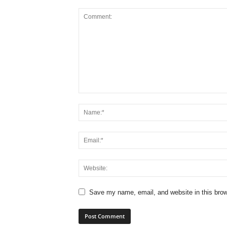
Save my name, email, and website in this brow