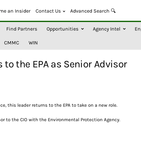
me an Insider
Contact Us
Advanced Search 🔍
Find Partners
Opportunities
Agency Intel
En
CMMC
WIN
 to the EPA as Senior Advisor
ice, this leader returns to the EPA to take on a new role.
sor to the CIO with the Environmental Protection Agency.