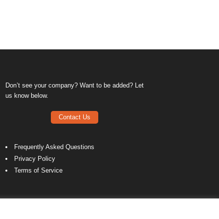
Don’t see your company? Want to be added? Let
us know below.
Contact Us
Frequently Asked Questions
Privacy Policy
Terms of Service