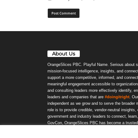
About Us
OrangeSlices PBC. Playful Name. Serious about s
mission-focused intelligence, insights, and connect
support a more competitive, informed, and connec
meaningful engagement accessible to organizations
and consulting leaders more effectively identify, e
leaders and companies that are
#doingitright
. Ou
independent as we grow and to serve the broader m
role is to provide credible, vendor-neutral insights
government and industry leaders to connect, lear
GovCon, OrangeSlices PBC has become a trusted da
community.