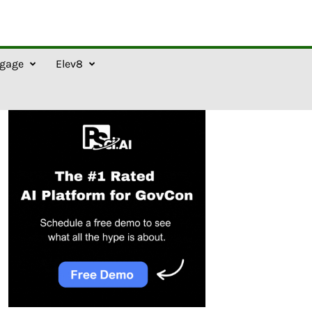
gage
Elev8