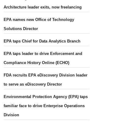
Architecture leader exits, now freelancing
EPA names new Office of Technology
Solutions Director
EPA taps Chief for Data Analytics Branch
EPA taps leader to drive Enforcement and
Compliance History Online (ECHO)
FDA recruits EPA eDiscovery Division leader
to serve as eDiscovery Director
Environmental Protection Agency (EPA) taps
familiar face to drive Enterprise Operations
Division