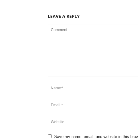
LEAVE A REPLY
Save my name, email, and website in this brow