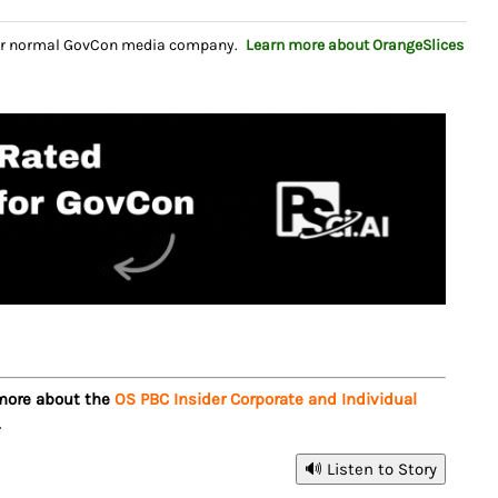
your normal GovCon media company.
Learn more about OrangeSlices
 more about the
OS PBC Insider Corporate and Individual
.
🔊 Listen to Story