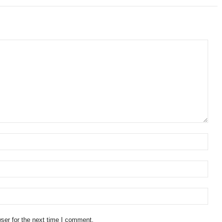
ser for the next time I comment.