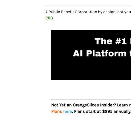
A Public Benefit Corporation by design, not 
PBC
Not Yet an OrangeSlices Insider? Learn
Plans
here
. Plans start at $295 annually