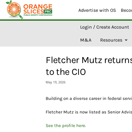
Advertise with OS
Beco
O
Login / Create Account
r
a
M&A
Resources
n
g
e
Fletcher Mutz returns
S
l
to the CIO
i
c
May 19, 2026
e
s
A
Building on a diverse career in federal serv
I
Fletcher Mutz is now listed as Senior Advi
See the profile here.