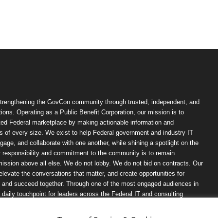
trengthening the GovCon community through trusted, independent, and
ions. Operating as a Public Benefit Corporation, our mission is to
ted Federal marketplace by making actionable information and
 of every size. We exist to help Federal government and industry IT
ngage, and collaborate with one another, while shining a spotlight on the
r responsibility and commitment to the community is to remain
ission above all else. We do not lobby. We do not bid on contracts. Our
, elevate the conversations that matter, and create opportunities for
n, and succeed together. Through one of the most engaged audiences in
ily touchpoint for leaders across the Federal IT and consulting