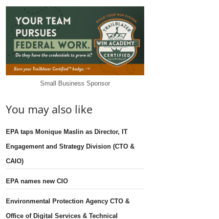
Small Business Sponsor
You may also like
EPA taps Monique Maslin as Director, IT
Engagement and Strategy Division (CTO &
CAIO)
EPA names new CIO
Environmental Protection Agency CTO &
Office of Digital Services & Technical