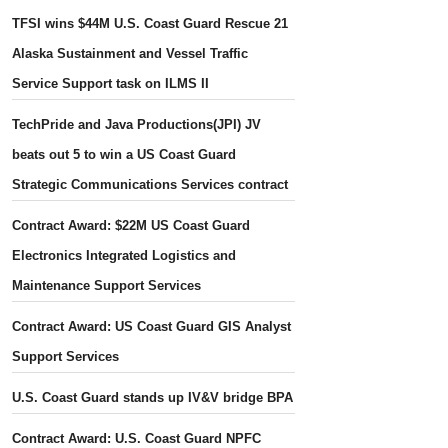
TFSI wins $44M U.S. Coast Guard Rescue 21
Alaska Sustainment and Vessel Traffic
Service Support task on ILMS II
TechPride and Java Productions(JPI) JV
beats out 5 to win a US Coast Guard
Strategic Communications Services contract
Contract Award: $22M US Coast Guard
Electronics Integrated Logistics and
Maintenance Support Services
Contract Award: US Coast Guard GIS Analyst
Support Services
U.S. Coast Guard stands up IV&V bridge BPA
Contract Award: U.S. Coast Guard NPFC