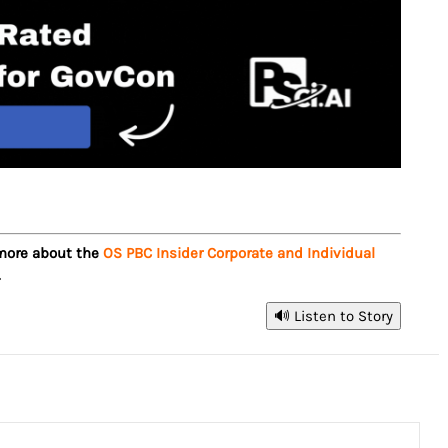
 more about the
OS PBC Insider Corporate and Individual
.
🔊 Listen to Story