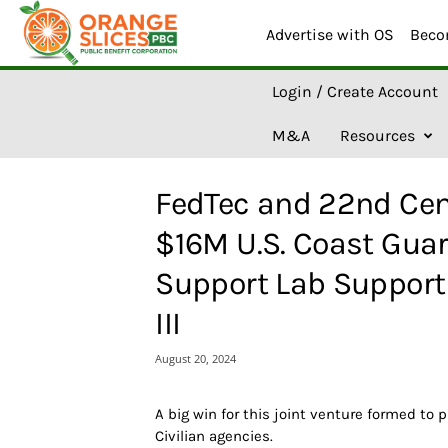
Advertise with OS
Beco
O
Login / Create Account
r
a
M&A
Resources
n
g
e
FedTec and 22nd Cent
S
l
$16M U.S. Coast Gua
i
c
Support Lab Support 
e
s
III
A
I
August 20, 2024
A big win for this joint venture formed to 
Civilian agencies.