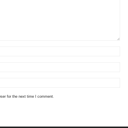
ser for the next time I comment.