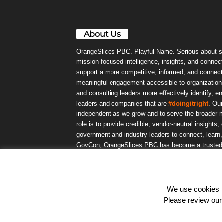
About Us
OrangeSlices PBC. Playful Name. Serious about s
mission-focused intelligence, insights, and connect
support a more competitive, informed, and connec
meaningful engagement accessible to organizations
and consulting leaders more effectively identify, e
leaders and companies that are
#doingitright
. Ou
independent as we grow and to serve the broader m
role is to provide credible, vendor-neutral insights
government and industry leaders to connect, lear
GovCon, OrangeSlices PBC has become a trusted da
community.
We use cookies to
© OrangeSlicesPBC. All Rights Reserved.
Please review ou