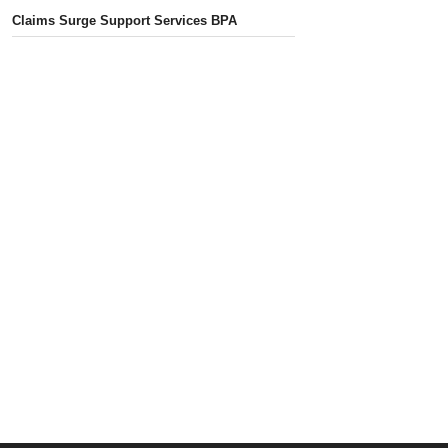
Claims Surge Support Services BPA