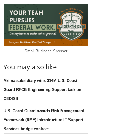
Small Business Sponsor
You may also like
Akima subsidiary wins $14M U.S. Coast
Guard RFCB Engineering Support task on
CEDISS
U.S. Coast Guard awards Risk Management
Framework (RMF) Infrastructure IT Support
Services bridge contract