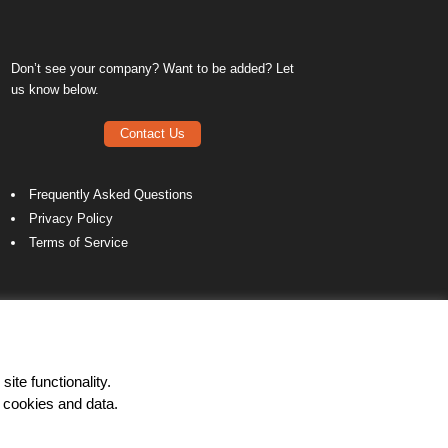
Don’t see your company? Want to be added? Let
us know below.
Contact Us
Frequently Asked Questions
Privacy Policy
Terms of Service
ite functionality.
 cookies and data.
LinkedIn