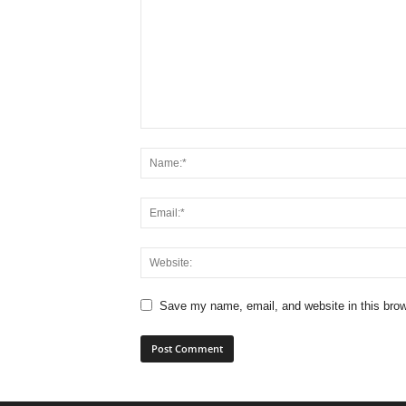
Save my name, email, and website in this brow