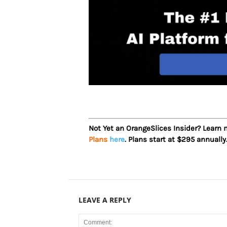
Not Yet an OrangeSlices Insider? Learn
Plans
here
. Plans start at $295 annually
LEAVE A REPLY