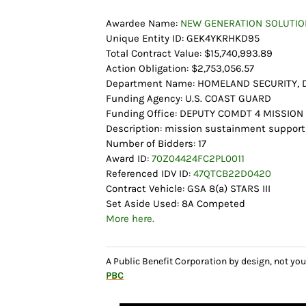
Awardee Name:
NEW GENERATION SOLUTION
Unique Entity ID: GEK4YKRHKD95
Total Contract Value: $15,740,993.89
Action Obligation: $2,753,056.57
Department Name: HOMELAND SECURITY,
Funding Agency: U.S. COAST GUARD
Funding Office: DEPUTY COMDT 4 MISSIO
Description: mission sustainment support
Number of Bidders: 17
Award ID:
70Z04424FC2PL0011
Referenced IDV ID:
47QTCB22D0420
Contract Vehicle: GSA 8(a) STARS III
Set Aside Used: 8A Competed
More here.
A Public Benefit Corporation by design, not 
PBC