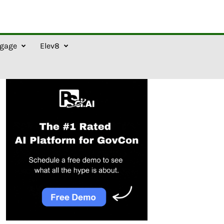
gage
Elev8