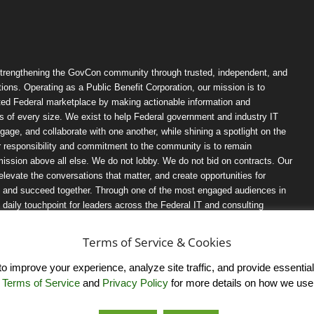
trengthening the GovCon community through trusted, independent, and
ions. Operating as a Public Benefit Corporation, our mission is to
ted Federal marketplace by making actionable information and
 of every size. We exist to help Federal government and industry IT
ngage, and collaborate with one another, while shining a spotlight on the
r responsibility and commitment to the community is to remain
ission above all else. We do not lobby. We do not bid on contracts. Our
, elevate the conversations that matter, and create opportunities for
n, and succeed together. Through one of the most engaged audiences in
ily touchpoint for leaders across the Federal IT and consulting
Terms of Service & Cookies
 improve your experience, analyze site traffic, and provide essential s
r
Terms of Service
and
Privacy Policy
for more details on how we use