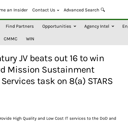
me an Insider
Contact Us
Advanced Search 🔍
Find Partners
Opportunities
Agency Intel
En
CMMC
WIN
ury JV beats out 16 to win
rd Mission Sustainment
Services task on 8(a) STARS
provide High Quality and Low Cost IT services to the DoD and