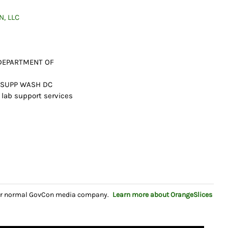
, LLC
 DEPARTMENT OF
N SUPP WASH DC
 lab support services
your normal GovCon media company.
Learn more about OrangeSlices